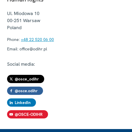
Ul. Miodowa 10
00-251
Warsaw
Poland
Phone:
+48 22 520 06 00
Email:
office@odihr.pl
Social media:
@osce_odihr
@osce.odihr
LinkedIn
@OSCE-ODIHR