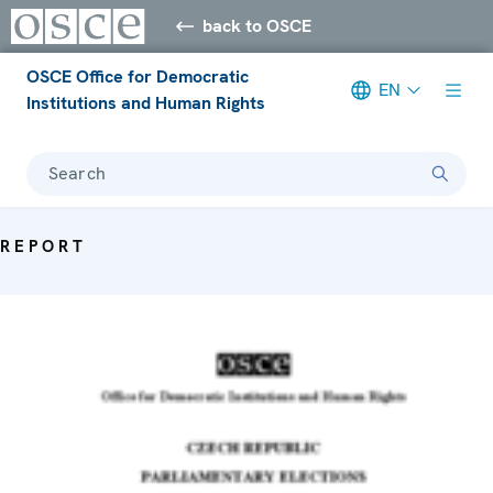
back to OSCE
OSCE Office for Democratic
EN
Institutions and Human Rights
Search
REPORT