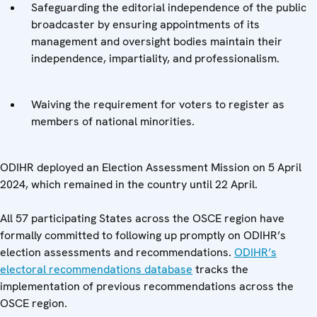
Safeguarding the editorial independence of the public
broadcaster by ensuring appointments of its
management and oversight bodies maintain their
independence, impartiality, and professionalism.
Waiving the requirement for voters to register as
members of national minorities.
ODIHR deployed an Election Assessment Mission on 5 April
2024, which remained in the country until 22 April.
All 57 participating States across the OSCE region have
formally committed to following up promptly on ODIHR’s
election assessments and recommendations.
ODIHR’s
electoral recommendations database
tracks the
implementation of previous recommendations across the
OSCE region.