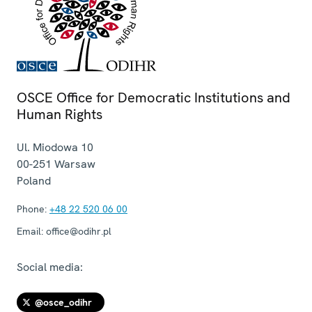
OSCE Office for Democratic Institutions and
Human Rights
Ul. Miodowa 10
00-251
Warsaw
Poland
Phone:
+48 22 520 06 00
Email:
office@odihr.pl
Social media:
@osce_odihr