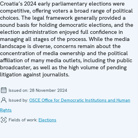
Croatia’s 2024 early parliamentary elections were
competitive, offering voters a broad range of political
choices. The legal framework generally provided a
sound basis for holding democratic elections, and the
election administration enjoyed full confidence in
managing all stages of the process. While the media
landscape is diverse, concerns remain about the
concentration of media ownership and the political
affiliation of many media outlets, including the public
broadcaster, as well as the high volume of pending
litigation against journalists.
Issued on:
28 November 2024
Issued by:
OSCE Office for Democratic Institutions and Human
Rights
Fields of work:
Elections