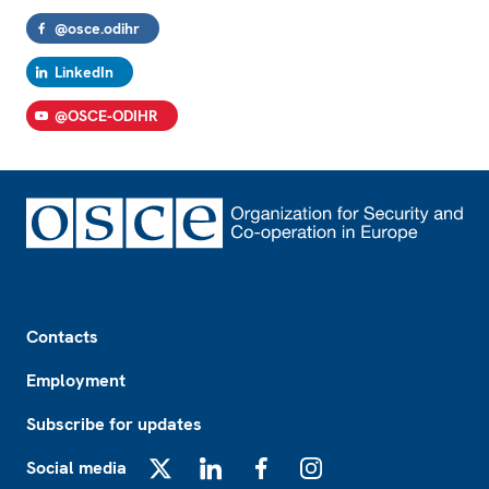
@osce.odihr
LinkedIn
@OSCE-ODIHR
Footer
Contacts
Employment
Subscribe for updates
Social media
X
LinkedIn
Facebook
Instagram