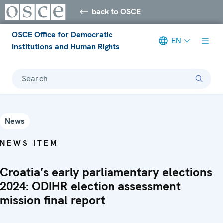
back to OSCE
OSCE Office for Democratic
EN
Institutions and Human Rights
Search
News
NEWS ITEM
Croatia’s early parliamentary elections
2024: ODIHR election assessment
mission final report