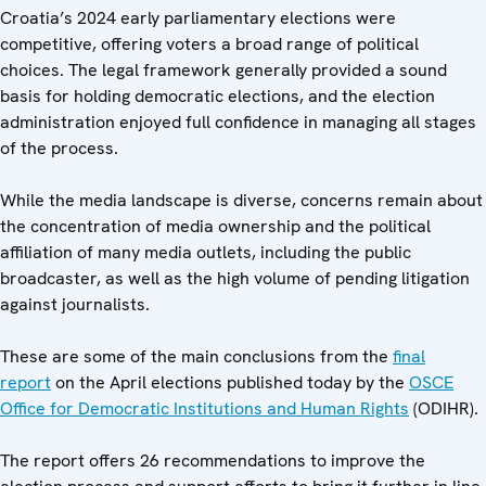
Croatia’s 2024 early parliamentary elections were
competitive, offering voters a broad range of political
choices. The legal framework generally provided a sound
basis for holding democratic elections, and the election
administration enjoyed full confidence in managing all stages
of the process.
While the media landscape is diverse, concerns remain about
the concentration of media ownership and the political
affiliation of many media outlets, including the public
broadcaster, as well as the high volume of pending litigation
against journalists.
These are some of the main conclusions from the
final
report
on the April elections published today by the
OSCE
Office for Democratic Institutions and Human Rights
(ODIHR).
The report offers 26 recommendations to improve the