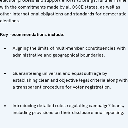
election process and support efforts to bring it further in line
with the commitments made by all OSCE states, as well as
other international obligations and standards for democratic
elections.
Key recommendations include:
Aligning the limits of multi-member constituencies with
administrative and geographical boundaries.
Guaranteeing universal and equal suffrage by
establishing clear and objective legal criteria along with
a transparent procedure for voter registration.
Introducing detailed rules regulating campaign? loans,
including provisions on their disclosure and reporting.