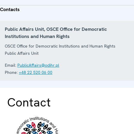
Contacts
Public Affairs Unit, OSCE Office for Democratic
Institutions and Human Rights
OSCE Office for Democratic Institutions and Human Rights
Public Affairs Unit
Email:
PublicAffairs@odihr.pl
Phone:
+48 22 520 06 00
Contact