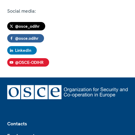
Social media:
@osce_odihr
@osce.odihr
LinkedIn
@OSCE-ODIHR
Footer
Contacts