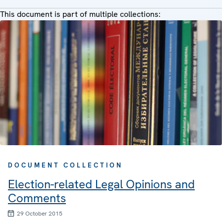
This document is part of multiple collections:
DOCUMENT COLLECTION
Election-related Legal Opinions and
Comments
29 October 2015