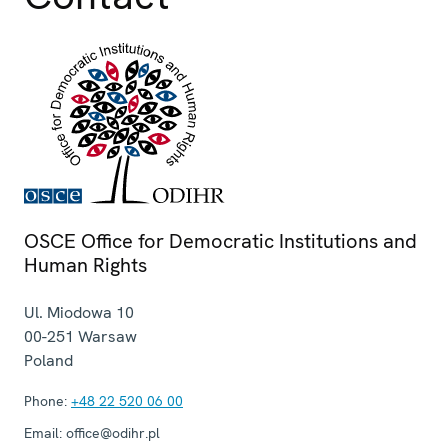
OSCE Office for Democratic Institutions and
Human Rights
Ul. Miodowa 10
00-251
Warsaw
Poland
Phone:
+48 22 520 06 00
Email:
office@odihr.pl