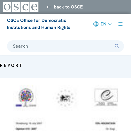
back to OSCE
OSCE Office for Democratic
EN
Institutions and Human Rights
Search
REPORT