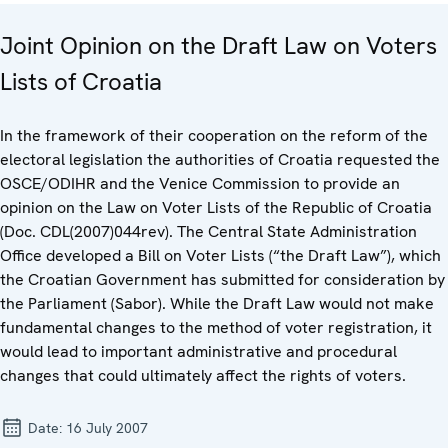
Joint Opinion on the Draft Law on Voters
Lists of Croatia
In the framework of their cooperation on the reform of the
electoral legislation the authorities of Croatia requested the
OSCE/ODIHR and the Venice Commission to provide an
opinion on the Law on Voter Lists of the Republic of Croatia
(Doc. CDL(2007)044rev). The Central State Administration
Office developed a Bill on Voter Lists (“the Draft Law”), which
the Croatian Government has submitted for consideration by
the Parliament (Sabor). While the Draft Law would not make
fundamental changes to the method of voter registration, it
would lead to important administrative and procedural
changes that could ultimately affect the rights of voters.
Date:
16 July 2007