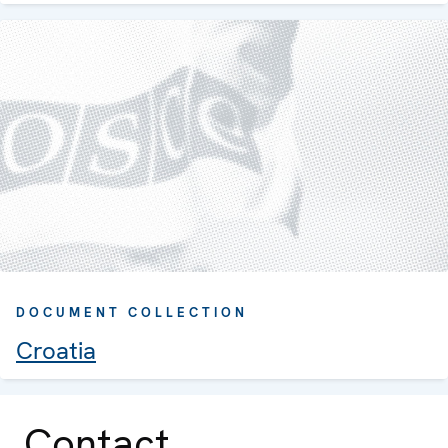
DOCUMENT COLLECTION
Croatia
Contact