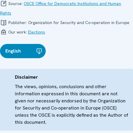
Source:
OSCE Office for Democratic Institutions and Human
Rights
Publisher:
Organization for Security and Co-operation in Europe
Our work:
Elections
English
Disclaimer
The views, opinions, conclusions and other
information expressed in this document are not
given nor necessarily endorsed by the Organization
for Security and Co-operation in Europe (OSCE)
unless the OSCE is explicitly defined as the Author of
this document.