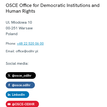
OSCE Office for Democratic Institutions and
Human Rights
Ul. Miodowa 10
00-251
Warsaw
Poland
Phone:
+48 22 520 06 00
Email:
office@odihr.pl
Social media:
@osce_odihr
@osce.odihr
LinkedIn
@OSCE-ODIHR