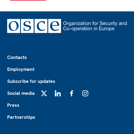
Footer
Contacts
Employment
Subscribe for updates
Social media
X
LinkedIn
Facebook
Instagram
Press
Partnerships