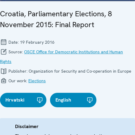
Croatia, Parliamentary Elections, 8
November 2015: Final Report
Date:
19 February 2016
Source:
OSCE Office for Democratic Institutions and Human
Rights
Publisher:
Organization for Security and Co-operation in Europe
Our work:
Elections
Hrvatski
English
Disclaimer