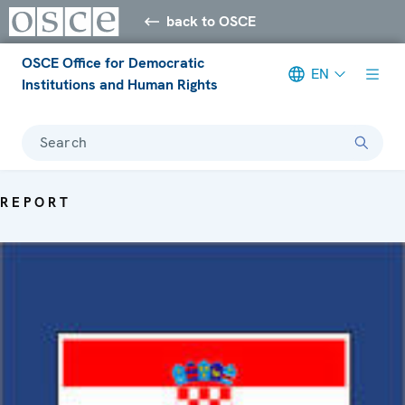
back to OSCE
OSCE Office for Democratic
EN
Institutions and Human Rights
Search
REPORT