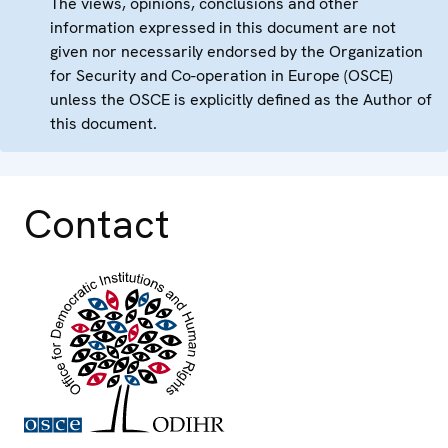
The views, opinions, conclusions and other
information expressed in this document are not
given nor necessarily endorsed by the Organization
for Security and Co-operation in Europe (OSCE)
unless the OSCE is explicitly defined as the Author of
this document.
Contact