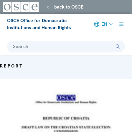
back to OSCE
OSCE Office for Democratic
EN
Institutions and Human Rights
Search
REPORT