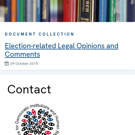
DOCUMENT COLLECTION
Election-related Legal Opinions and
Comments
29 October 2015
Contact