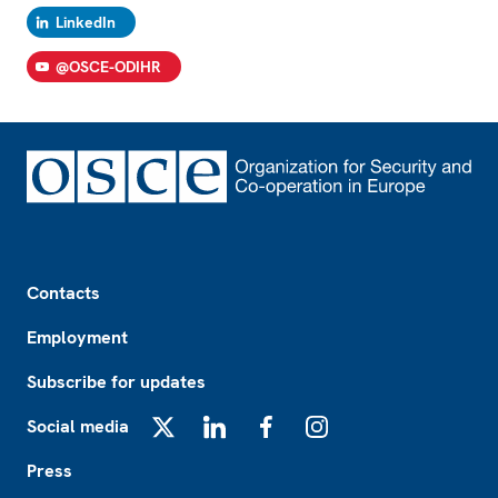
LinkedIn
@OSCE-ODIHR
Footer
Contacts
Employment
Subscribe for updates
Social media
X
LinkedIn
Facebook
Instagram
Press