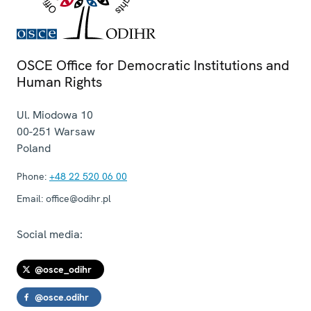
OSCE Office for Democratic Institutions and
Human Rights
Ul. Miodowa 10
00-251
Warsaw
Poland
Phone:
+48 22 520 06 00
Email:
office@odihr.pl
Social media:
@osce_odihr
@osce.odihr