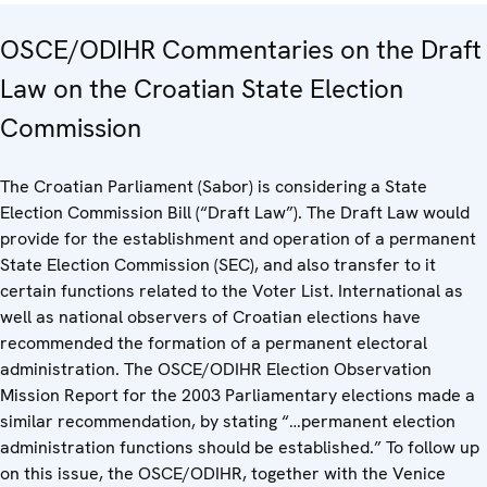
OSCE/ODIHR Commentaries on the Draft
Law on the Croatian State Election
Commission
The Croatian Parliament (Sabor) is considering a State
Election Commission Bill (“Draft Law”). The Draft Law would
provide for the establishment and operation of a permanent
State Election Commission (SEC), and also transfer to it
certain functions related to the Voter List. International as
well as national observers of Croatian elections have
recommended the formation of a permanent electoral
administration. The OSCE/ODIHR Election Observation
Mission Report for the 2003 Parliamentary elections made a
similar recommendation, by stating “…permanent election
administration functions should be established.” To follow up
on this issue, the OSCE/ODIHR, together with the Venice