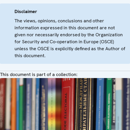
Disclaimer
The views, opinions, conclusions and other
information expressed in this document are not
given nor necessarily endorsed by the Organization
for Security and Co-operation in Europe (OSCE)
unless the OSCE is explicitly defined as the Author of
this document.
This document is part of a collection: