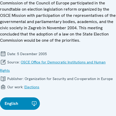
Commission of the Council of Europe participated in the
roundtable on election legislation reform organized by the
OSCE Mission with participation of the representatives of the
governmental and parliamentary bodies, academics, and the
civic society in Zagreb in November 2004. This meeting
concluded that the adoption of a law on the State Election
Commission would be one of the priorities.
Date:
5 December 2005
Source:
OSCE Office for Democratic Institutions and Human
Rights
Publisher:
Organization for Security and Co-operation in Europe
Our work:
Elections
English