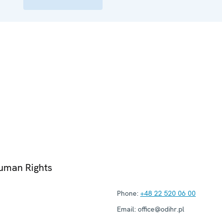
Human Rights
Phone:
+48 22 520 06 00
Email:
office@odihr.pl