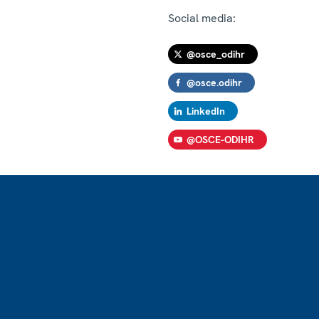
Social media:
@osce_odihr
@osce.odihr
LinkedIn
@OSCE-ODIHR