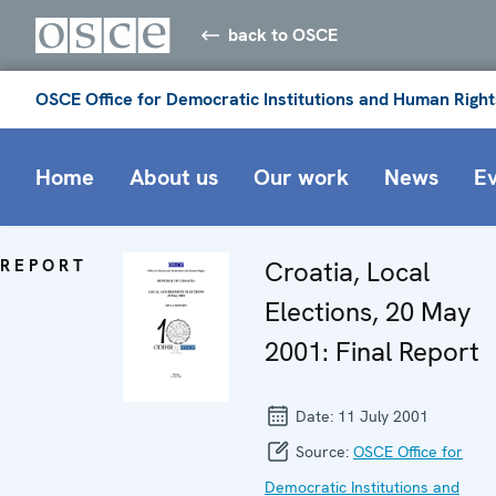
back to OSCE
OSCE Office for Democratic Institutions and Human Right
Home
About us
Our work
News
E
REPORT
Croatia, Local
Elections, 20 May
2001: Final Report
Date:
11 July 2001
Source:
OSCE Office for
Democratic Institutions and