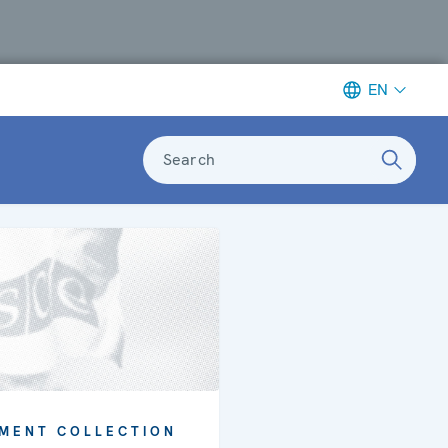
EN
Search
MENT COLLECTION