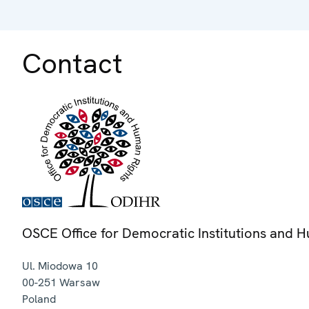
Contact
OSCE Office for Democratic Institutions and 
Ul. Miodowa 10
00-251
Warsaw
Poland