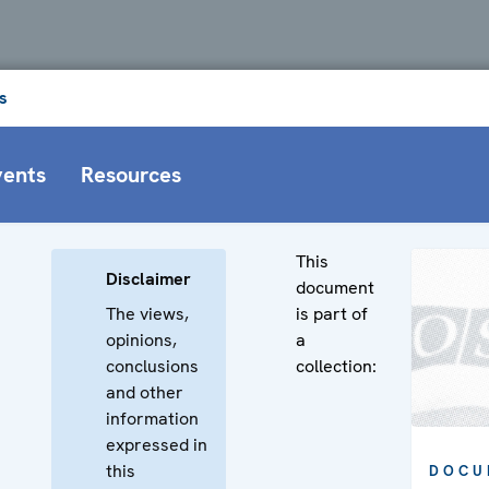
s
vents
Resources
This
Disclaimer
document
The views,
is part of
opinions,
a
conclusions
collection:
and other
information
expressed in
this
DOCU