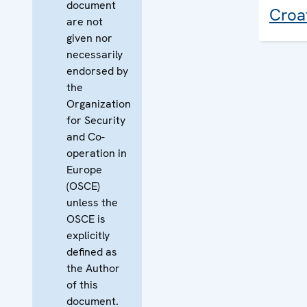
document
Croa
are not
given nor
necessarily
endorsed by
the
Organization
for Security
and Co-
operation in
Europe
(OSCE)
unless the
OSCE is
explicitly
defined as
the Author
of this
document.