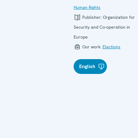
Human Rights
Publisher:
Organization for
Security and Co-operation in
Europe
Our work:
Elections
English