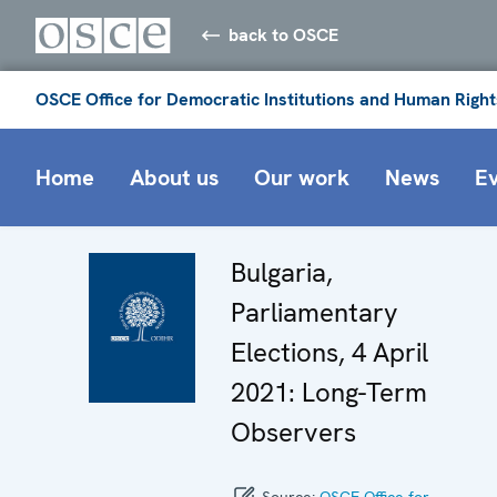
back to OSCE
OSCE Office for Democratic Institutions and Human Right
Home
About us
Our work
News
E
Bulgaria,
Parliamentary
Elections, 4 April
2021: Long-Term
Observers
Source:
OSCE Office for