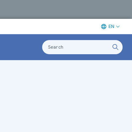
EN
Search