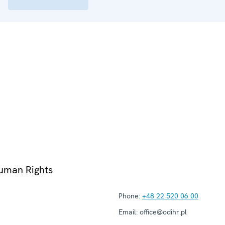
Human Rights
Phone:
+48 22 520 06 00
Email:
office@odihr.pl