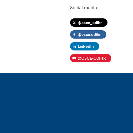
Social media:
@osce_odihr
@osce.odihr
LinkedIn
@OSCE-ODIHR