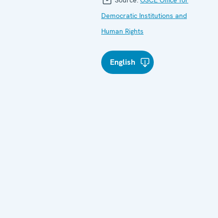
Democratic Institutions and
Human Rights
English