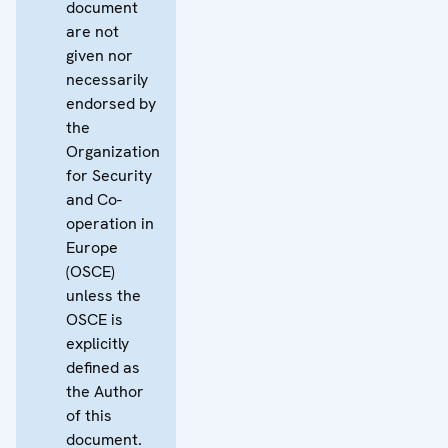
document
are not
given nor
necessarily
endorsed by
the
Organization
for Security
and Co-
operation in
Europe
(OSCE)
unless the
OSCE is
explicitly
defined as
the Author
of this
document.