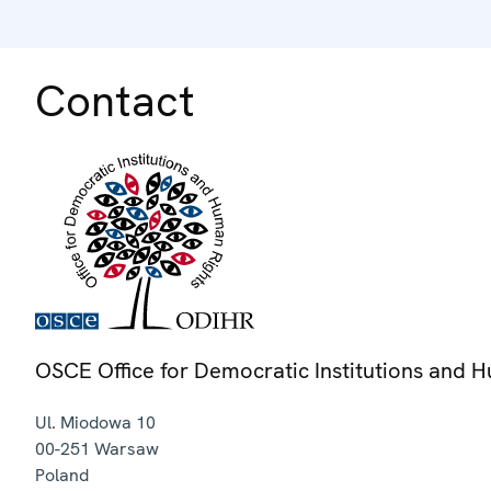
Contact
OSCE Office for Democratic Institutions and 
Ul. Miodowa 10
00-251
Warsaw
Poland