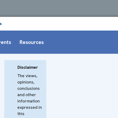
s
vents
Resources
Disclaimer
The views,
opinions,
conclusions
and other
information
expressed in
this