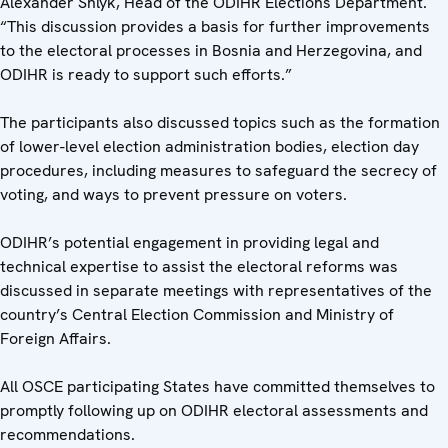
Alexander Shlyk, Head of the ODIHR Elections Department.
“This discussion provides a basis for further improvements
to the electoral processes in Bosnia and Herzegovina, and
ODIHR is ready to support such efforts.”
The participants also discussed topics such as the formation
of lower-level election administration bodies, election day
procedures, including measures to safeguard the secrecy of
voting, and ways to prevent pressure on voters.
ODIHR’s potential engagement in providing legal and
technical expertise to assist the electoral reforms was
discussed in separate meetings with representatives of the
country’s Central Election Commission and Ministry of
Foreign Affairs.
All OSCE participating States have committed themselves to
promptly following up on ODIHR electoral assessments and
recommendations.