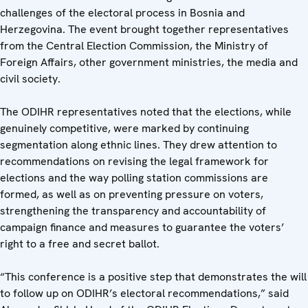
challenges of the electoral process in Bosnia and
Herzegovina. The event brought together representatives
from the Central Election Commission, the Ministry of
Foreign Affairs, other government ministries, the media and
civil society.
The ODIHR representatives noted that the elections, while
genuinely competitive, were marked by continuing
segmentation along ethnic lines. They drew attention to
recommendations on revising the legal framework for
elections and the way polling station commissions are
formed, as well as on preventing pressure on voters,
strengthening the transparency and accountability of
campaign finance and measures to guarantee the voters’
right to a free and secret ballot.
“This conference is a positive step that demonstrates the will
to follow up on ODIHR’s electoral recommendations,” said