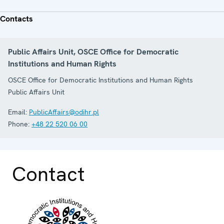
Contacts
Public Affairs Unit, OSCE Office for Democratic
Institutions and Human Rights
OSCE Office for Democratic Institutions and Human Rights
Public Affairs Unit
Email:
PublicAffairs@odihr.pl
Phone:
+48 22 520 06 00
Contact