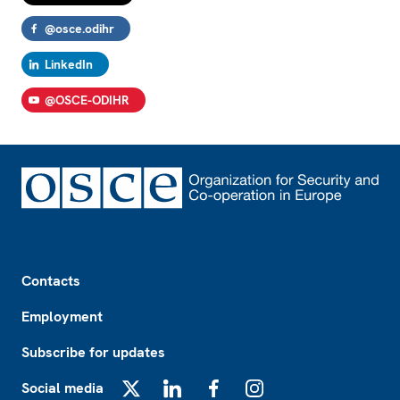
@osce.odihr
LinkedIn
@OSCE-ODIHR
Footer
Contacts
Employment
Subscribe for updates
Social media
X
LinkedIn
Facebook
Instagram