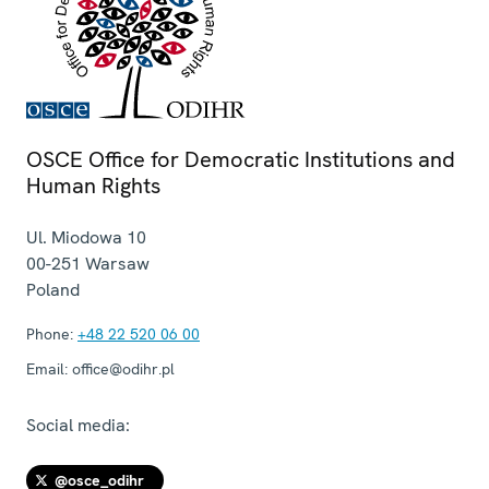
OSCE Office for Democratic Institutions and
Human Rights
Ul. Miodowa 10
00-251
Warsaw
Poland
Phone:
+48 22 520 06 00
Email:
office@odihr.pl
Social media:
@osce_odihr