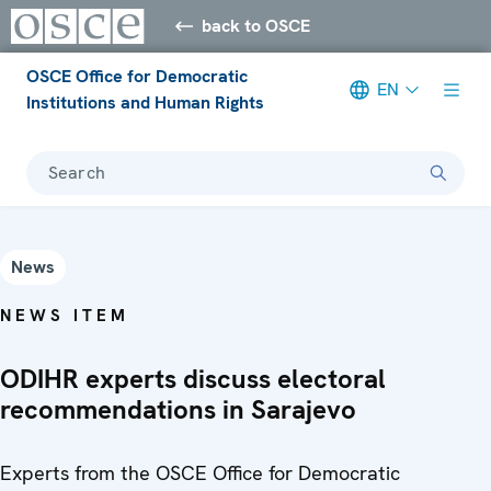
back to OSCE
OSCE Office for Democratic
EN
Institutions and Human Rights
Search
News
NEWS ITEM
ODIHR experts discuss electoral
recommendations in Sarajevo
Experts from the OSCE Office for Democratic