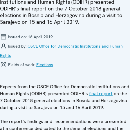
Institutions and Human Rights (ODIHR) presented
ODIHR’s final report on the 7 October 2018 general
elections in Bosnia and Herzegovina during a visit to
Sarajevo on 15 and 16 April 2019.
Issued on:
16 April 2019
Issued by:
OSCE Office for Democratic Institutions and Human
Rights
Fields of work:
Elections
Experts from the OSCE Office for Democratic Institutions and
Human Rights (ODIHR) presented ODIHR’s
final report
on the
7 October 2018 general elections in Bosnia and Herzegovina
during a visit to Sarajevo on 15 and 16 April 2019.
The report’s findings and recommendations were presented
at a conference dedicated to the general elections and the