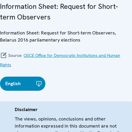
Information Sheet: Request for Short-
term Observers
Information Sheet: Request for Short-term Observers,
Belarus 2016 parliamentary elections
Source:
OSCE Office for Democratic Institutions and Human
Rights
English
Disclaimer
The views, opinions, conclusions and other
information expressed in this document are not