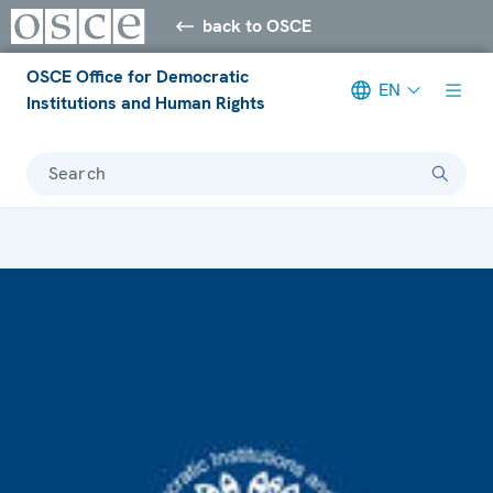
back to OSCE
OSCE Office for Democratic
EN
Institutions and Human Rights
Search