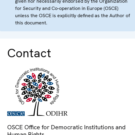
given nor necessarily endorsed by the Organization
for Security and Co-operation in Europe (OSCE)
unless the OSCE is explicitly defined as the Author of
this document.
Contact
OSCE Office for Democratic Institutions and
Human Rights