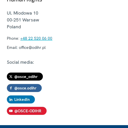
Ul. Miodowa 10
00-251
Warsaw
Poland
Phone:
+48 22 520 06 00
Email:
office@odihr.pl
Social media:
@osce_odihr
@osce.odihr
LinkedIn
@OSCE-ODIHR