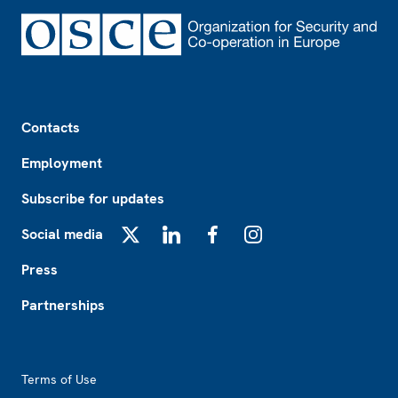
Footer
Contacts
Employment
Subscribe for updates
Social media
X
LinkedIn
Facebook
Instagram
Press
Partnerships
Footer2
Terms of Use