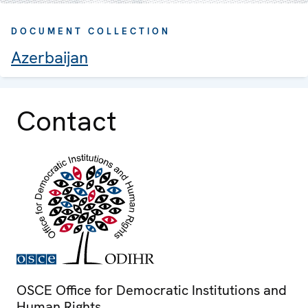
DOCUMENT COLLECTION
Azerbaijan
Contact
OSCE Office for Democratic Institutions and
Human Rights