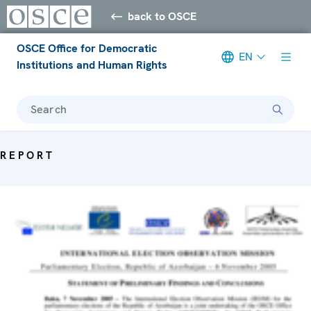
back to OSCE
OSCE Office for Democratic
EN
Institutions and Human Rights
Search
REPORT