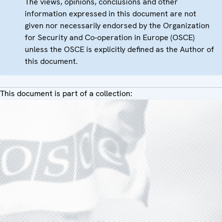
The views, opinions, conclusions and other
information expressed in this document are not
given nor necessarily endorsed by the Organization
for Security and Co-operation in Europe (OSCE)
unless the OSCE is explicitly defined as the Author of
this document.
This document is part of a collection: