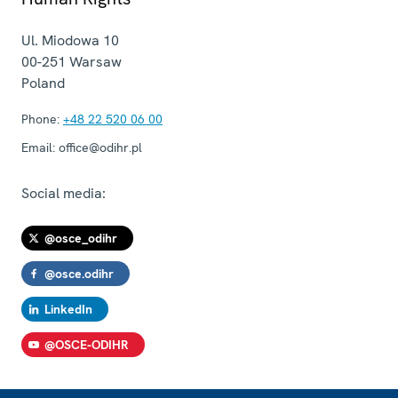
Ul. Miodowa 10
00-251
Warsaw
Poland
Phone:
+48 22 520 06 00
Email:
office@odihr.pl
Social media:
@osce_odihr
@osce.odihr
LinkedIn
@OSCE-ODIHR