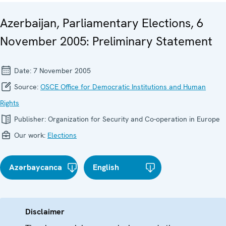
Azerbaijan, Parliamentary Elections, 6
November 2005: Preliminary Statement
Date:
7 November 2005
Source:
OSCE Office for Democratic Institutions and Human
Rights
Publisher:
Organization for Security and Co-operation in Europe
Our work:
Elections
Azərbaycanca
English
Disclaimer