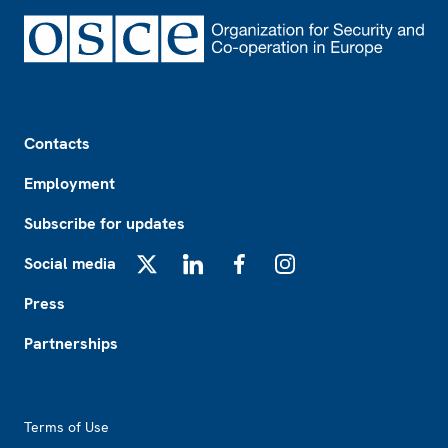
Footer
Contacts
Employment
Subscribe for updates
Social media
X
LinkedIn
Facebook
Instagram
Press
Partnerships
Footer2
Terms of Use