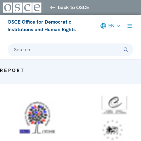
back to OSCE
OSCE Office for Democratic
EN
Institutions and Human Rights
Search
REPORT