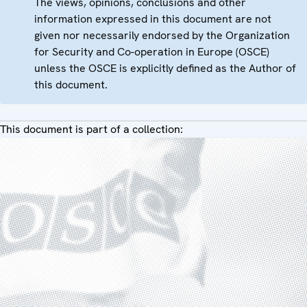
The views, opinions, conclusions and other
information expressed in this document are not
given nor necessarily endorsed by the Organization
for Security and Co-operation in Europe (OSCE)
unless the OSCE is explicitly defined as the Author of
this document.
This document is part of a collection: