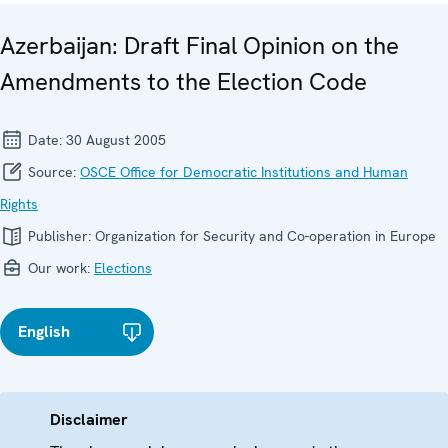
Azerbaijan: Draft Final Opinion on the
Amendments to the Election Code
Date:
30 August 2005
Source:
OSCE Office for Democratic Institutions and Human
Rights
Publisher:
Organization for Security and Co-operation in Europe
Our work:
Elections
English
Disclaimer