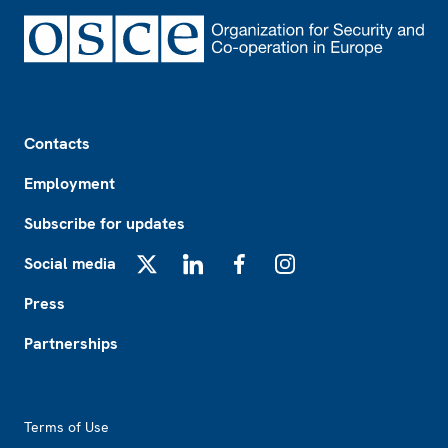
Footer
Contacts
Employment
Subscribe for updates
Social media
X
LinkedIn
Facebook
Instagram
Press
Partnerships
Footer2
Terms of Use