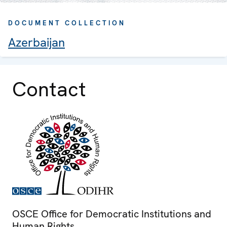
DOCUMENT COLLECTION
Azerbaijan
Contact
OSCE Office for Democratic Institutions and
Human Rights