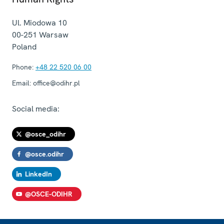
Ul. Miodowa 10
00-251
Warsaw
Poland
Phone:
+48 22 520 06 00
Email:
office@odihr.pl
Social media:
@osce_odihr
@osce.odihr
LinkedIn
@OSCE-ODIHR