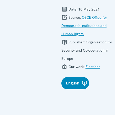
Date:
10 May 2021
Source:
OSCE Office for
Democratic Institutions and
Human Rights
Publisher:
Organization for
Security and Co-operation in
Europe
Our work:
Elections
English