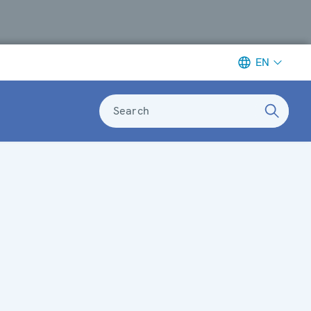
EN
Search