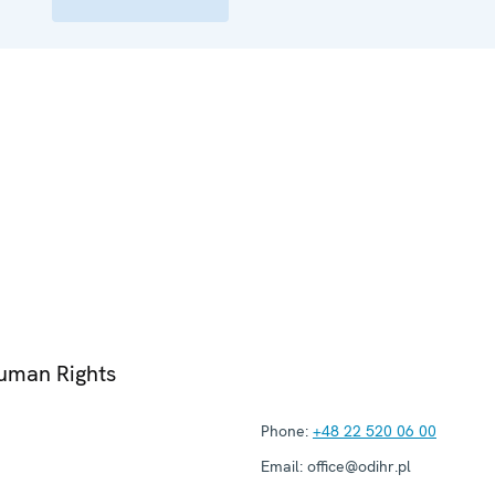
Human Rights
Phone:
+48 22 520 06 00
Email:
office@odihr.pl