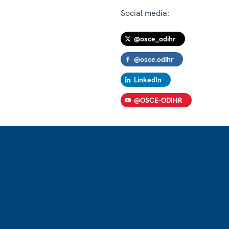
Social media:
@osce_odihr
@osce.odihr
LinkedIn
@OSCE-ODIHR