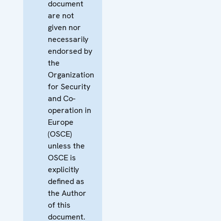
document
are not
given nor
necessarily
endorsed by
the
Organization
for Security
and Co-
operation in
Europe
(OSCE)
unless the
OSCE is
explicitly
defined as
the Author
of this
document.