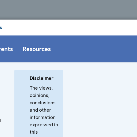
s
vents
Resources
Disclaimer
The views,
opinions,
conclusions
and other
information
n
expressed in
this