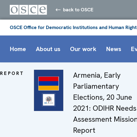
back to OSCE
OSCE Office for Democratic Institutions and Human Right
Home
About us
Our work
News
E
REPORT
Armenia, Early
Parliamentary
Elections, 20 June
2021: ODIHR Needs
Assessment Missio
Report