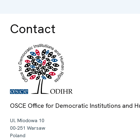
Contact
OSCE Office for Democratic Institutions and 
Ul. Miodowa 10
00-251
Warsaw
Poland