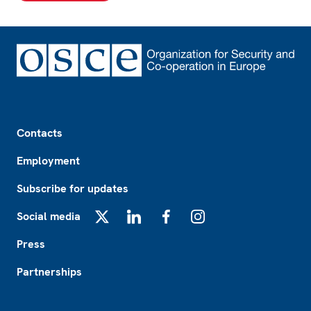
Footer
Contacts
Employment
Subscribe for updates
Social media
X
LinkedIn
Facebook
Instagram
Press
Partnerships