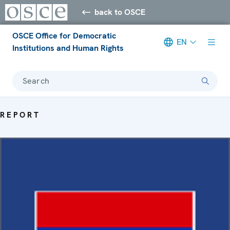
back to OSCE
OSCE Office for Democratic
EN
Institutions and Human Rights
Search
REPORT