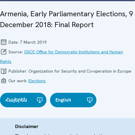
Armenia, Early Parliamentary Elections, 9
December 2018: Final Report
Date:
7 March 2019
Source:
OSCE Office for Democratic Institutions and Human
Rights
Publisher:
Organization for Security and Co-operation in Europe
Our work:
Elections
Հայերեն
English
Disclaimer