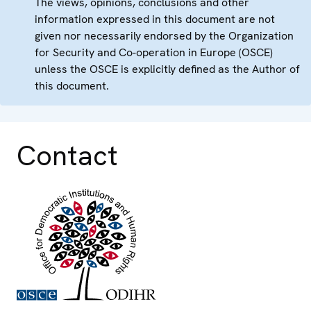
The views, opinions, conclusions and other
information expressed in this document are not
given nor necessarily endorsed by the Organization
for Security and Co-operation in Europe (OSCE)
unless the OSCE is explicitly defined as the Author of
this document.
Contact