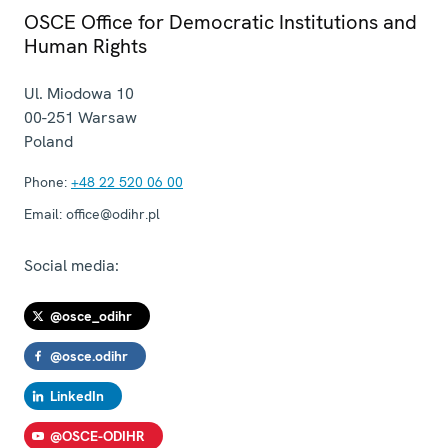
OSCE Office for Democratic Institutions and
Human Rights
Ul. Miodowa 10
00-251
Warsaw
Poland
Phone:
+48 22 520 06 00
Email:
office@odihr.pl
Social media:
@osce_odihr
@osce.odihr
LinkedIn
@OSCE-ODIHR