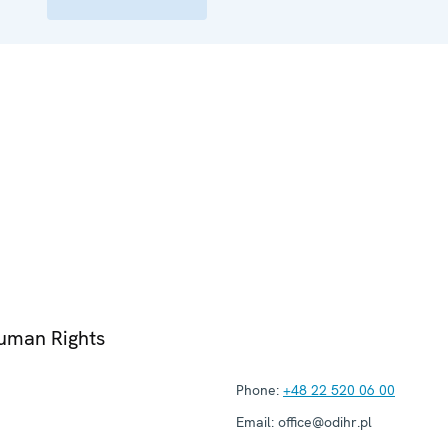
Human Rights
Phone:
+48 22 520 06 00
Email:
office@odihr.pl