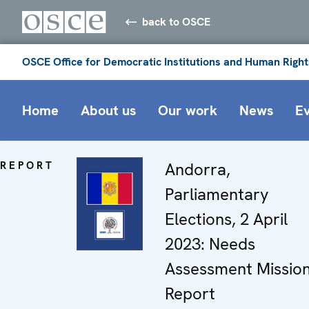
back to OSCE
OSCE Office for Democratic Institutions and Human Right
Home
About us
Our work
News
E
REPORT
Andorra,
Parliamentary
Elections, 2 April
2023: Needs
Assessment Missio
Report