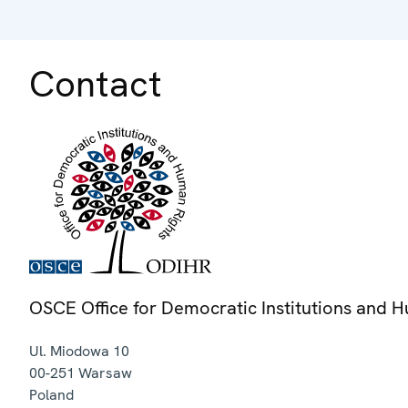
Contact
OSCE Office for Democratic Institutions and 
Ul. Miodowa 10
00-251
Warsaw
Poland