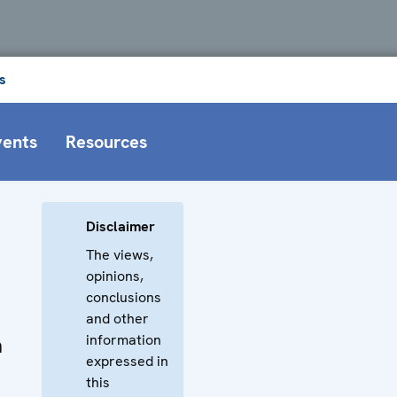
s
vents
Resources
Disclaimer
The views,
opinions,
conclusions
and other
information
n
expressed in
this