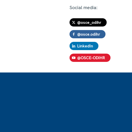
Social media:
@osce_odihr
@osce.odihr
LinkedIn
@OSCE-ODIHR