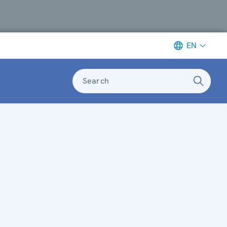
EN
Search