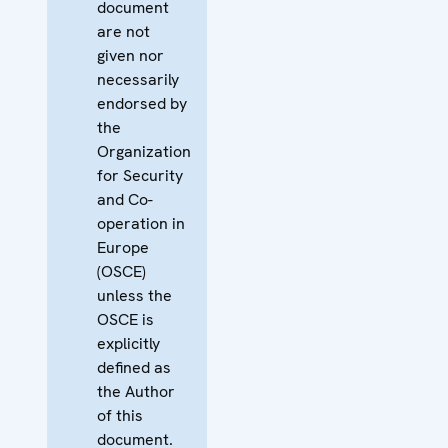
document
are not
given nor
necessarily
endorsed by
the
Organization
for Security
and Co-
operation in
Europe
(OSCE)
unless the
OSCE is
explicitly
defined as
the Author
of this
document.