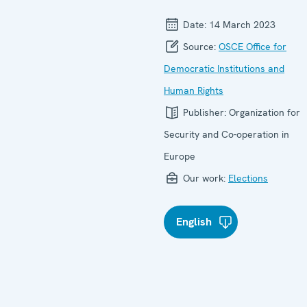
Date:
14 March 2023
Source:
OSCE Office for
Democratic Institutions and
Human Rights
Publisher:
Organization for
Security and Co-operation in
Europe
Our work:
Elections
English