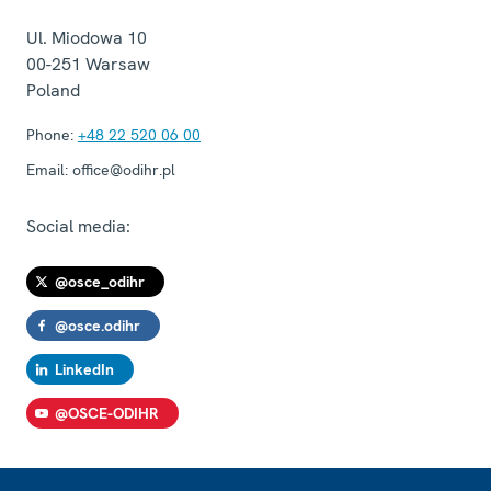
Ul. Miodowa 10
00-251
Warsaw
Poland
Phone:
+48 22 520 06 00
Email:
office@odihr.pl
Social media:
@osce_odihr
@osce.odihr
LinkedIn
@OSCE-ODIHR