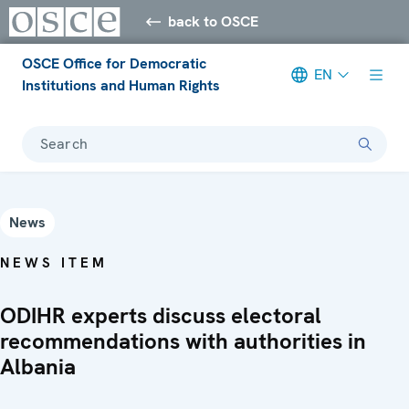
back to OSCE
OSCE Office for Democratic
EN
Institutions and Human Rights
Search
News
NEWS ITEM
ODIHR experts discuss electoral
recommendations with authorities in
Albania