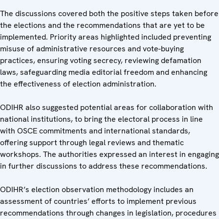
The discussions covered both the positive steps taken before
the elections and the recommendations that are yet to be
implemented. Priority areas highlighted included preventing
misuse of administrative resources and vote-buying
practices, ensuring voting secrecy, reviewing defamation
laws, safeguarding media editorial freedom and enhancing
the effectiveness of election administration.
ODIHR also suggested potential areas for collaboration with
national institutions, to bring the electoral process in line
with OSCE commitments and international standards,
offering support through legal reviews and thematic
workshops. The authorities expressed an interest in engaging
in further discussions to address these recommendations.
ODIHR’s election observation methodology includes an
assessment of countries’ efforts to implement previous
recommendations through changes in legislation, procedures