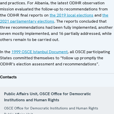
and practices. For Albania, the latest ODIHR observation
mission evaluated the follow-up to recommendations from
the ODIHR final reports on
the 2019 local elections
and
the
2021 parliamentary elections
. The reports concluded that
three recommendations had been fully implemented, another
seven mostly implemented, and 16 partially addressed, while
others remain to be carried out.
In the
1999 OSCE Istanbul Document
, all OSCE participating
States committed themselves to “follow up promptly the
ODIHR’s election assessment and recommendations”.
Contacts
Public Affairs Unit, OSCE Office for Democratic
Institutions and Human Rights
OSCE Office for Democratic Institutions and Human Rights