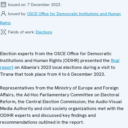
Issued on:
7 December 2023
Issued by:
OSCE Office for Democratic Institutions and Human
Rights
Fields of work:
Elections
Election experts from the OSCE Office for Democratic
Institutions and Human Rights (ODIHR) presented the
final
report
on Albania’s 2023 local elections during a visit to
Tirana that took place from 4 to 6 December 2023.
Representatives from the Ministry of Europe and Foreign
Affairs, the Ad Hoc Parliamentary Committee on Electoral
Reform, the Central Election Commission, the Audio-Visual
Media Authority and civil society organizations met with the
ODIHR experts and discussed key findings and
recommendations outlined in the report.