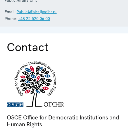
Public Affairs Unit
Email:
PublicAffairs@odihr.pl
Phone:
+48 22 520 06 00
Contact
OSCE Office for Democratic Institutions and
Human Rights