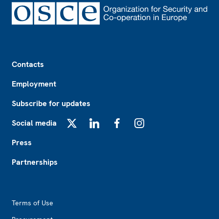
Footer
Contacts
Employment
Subscribe for updates
Social media
X
LinkedIn
Facebook
Instagram
Press
Partnerships
Footer2
Terms of Use