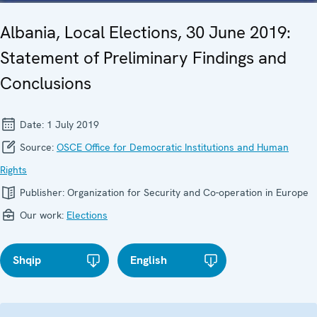
Albania, Local Elections, 30 June 2019:
Statement of Preliminary Findings and
Conclusions
Date:
1 July 2019
Source:
OSCE Office for Democratic Institutions and Human
Rights
Publisher:
Organization for Security and Co-operation in Europe
Our work:
Elections
Shqip
English