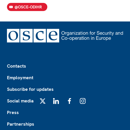
@OSCE-ODIHR
Footer
Contacts
Employment
Subscribe for updates
Social media
X
LinkedIn
Facebook
Instagram
Press
Partnerships