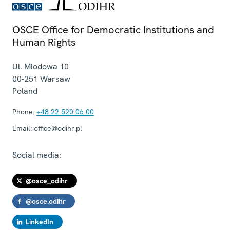
OSCE Office for Democratic Institutions and
Human Rights
Ul. Miodowa 10
00-251
Warsaw
Poland
Phone:
+48 22 520 06 00
Email:
office@odihr.pl
Social media:
@osce_odihr
@osce.odihr
LinkedIn