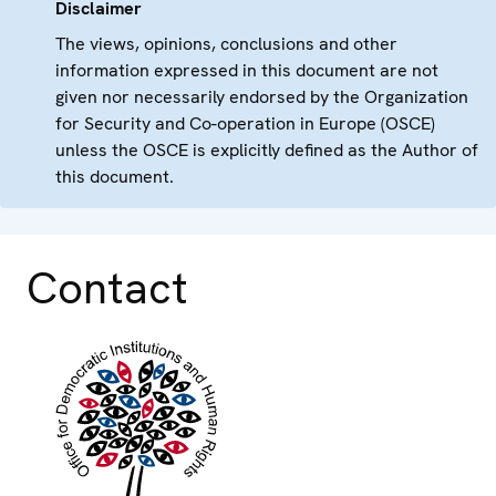
Disclaimer
The views, opinions, conclusions and other
information expressed in this document are not
given nor necessarily endorsed by the Organization
for Security and Co-operation in Europe (OSCE)
unless the OSCE is explicitly defined as the Author of
this document.
Contact