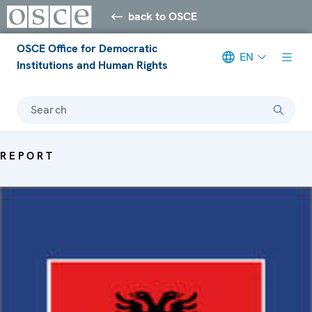
back to OSCE
OSCE Office for Democratic
EN
Institutions and Human Rights
Search
REPORT