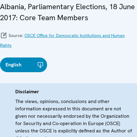
Albania, Parliamentary Elections, 18 June
2017: Core Team Members
Source:
OSCE Office for Democratic Institutions and Human
Rights
English
Disclaimer
The views, opinions, conclusions and other
information expressed in this document are not
given nor necessarily endorsed by the Organization
for Security and Co-operation in Europe (OSCE)
unless the OSCE is explicitly defined as the Author of