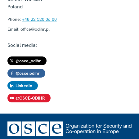
Poland
Phone:
+48 22 520 06 00
Email:
office@odihr.pl
Social media:
@osce_odihr
@osce.odihr
LinkedIn
@OSCE-ODIHR