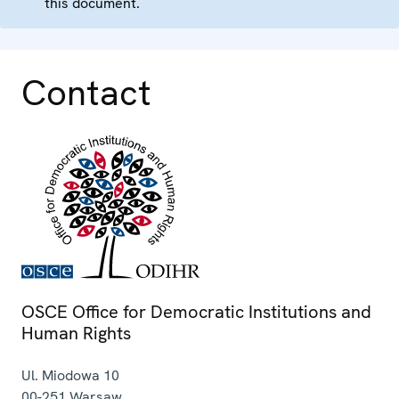
this document.
Contact
OSCE Office for Democratic Institutions and
Human Rights
Ul. Miodowa 10
00-251
Warsaw