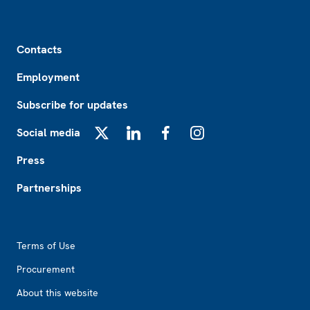
Footer
Contacts
Employment
Subscribe for updates
Social media
X
LinkedIn
Facebook
Instagram
Press
Partnerships
Footer2
Terms of Use
Procurement
About this website