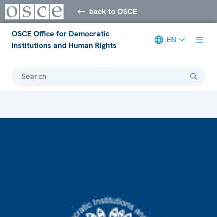
back to OSCE
OSCE Office for Democratic
EN
Institutions and Human Rights
Search