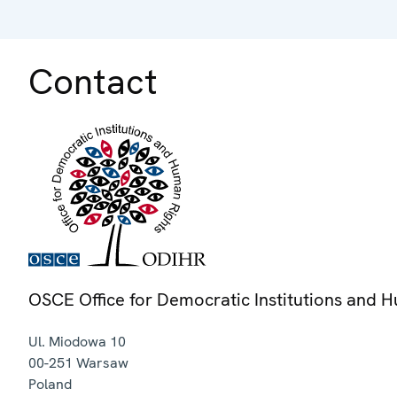
Contact
OSCE Office for Democratic Institutions and 
Ul. Miodowa 10
00-251
Warsaw
Poland