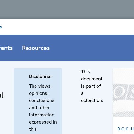
s
vents
Resources
This
Disclaimer
document
The views,
is part of
opinions,
a
l
conclusions
collection:
and other
information
expressed in
this
DOCU