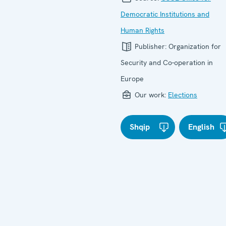
Democratic Institutions and
Human Rights
Publisher:
Organization for
Security and Co-operation in
Europe
Our work:
Elections
Shqip
English