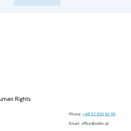
Human Rights
Phone:
+48 22 520 06 00
Email:
office@odihr.pl