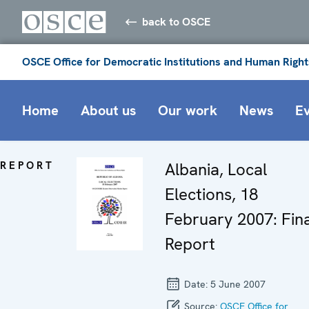
back to OSCE
OSCE Office for Democratic Institutions and Human Right
Home
About us
Our work
News
E
REPORT
Albania, Local
Elections, 18
February 2007: Fina
Report
Date:
5 June 2007
Source:
OSCE Office for