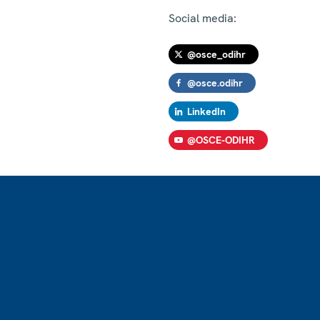
Social media:
@osce_odihr
@osce.odihr
LinkedIn
@OSCE-ODIHR