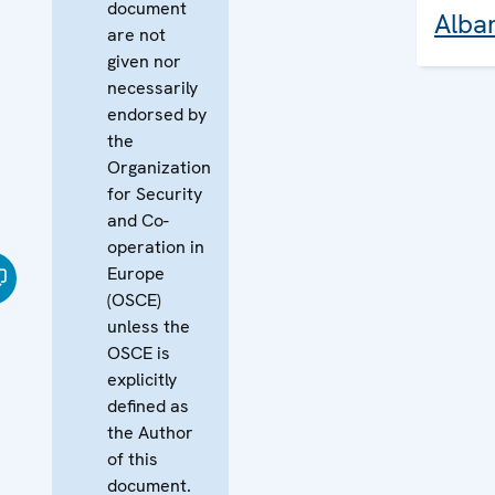
document
Alba
are not
given nor
necessarily
endorsed by
the
Organization
for Security
and Co-
operation in
Europe
(OSCE)
unless the
OSCE is
explicitly
defined as
the Author
of this
document.