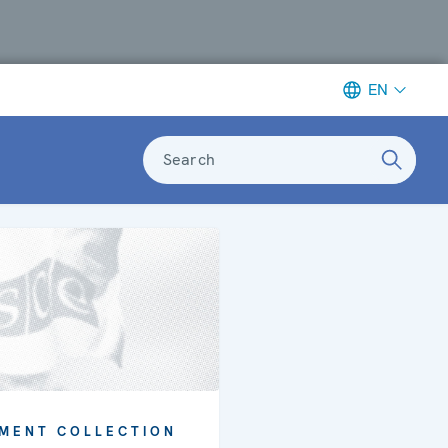
EN
Search
MENT COLLECTION