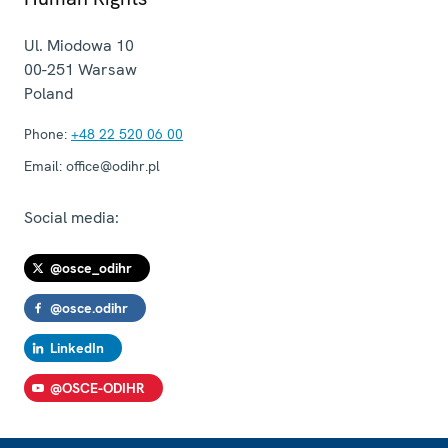
Ul. Miodowa 10
00-251
Warsaw
Poland
Phone:
+48 22 520 06 00
Email:
office@odihr.pl
Social media:
@osce_odihr
@osce.odihr
LinkedIn
@OSCE-ODIHR