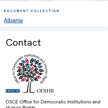
DOCUMENT COLLECTION
Albania
Contact
OSCE Office for Democratic Institutions and
Human Rights