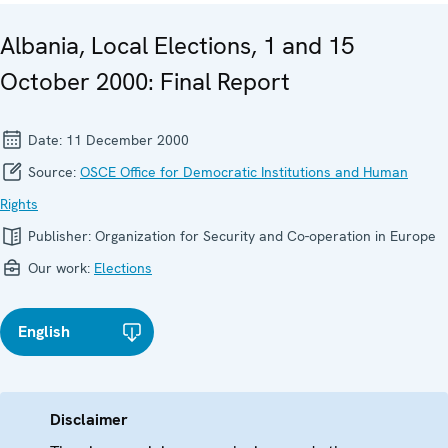
Albania, Local Elections, 1 and 15
October 2000: Final Report
Date:
11 December 2000
Source:
OSCE Office for Democratic Institutions and Human
Rights
Publisher:
Organization for Security and Co-operation in Europe
Our work:
Elections
English
Disclaimer