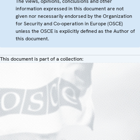
The views, opinions, conclusions and other
information expressed in this document are not
given nor necessarily endorsed by the Organization
for Security and Co-operation in Europe (OSCE)
unless the OSCE is explicitly defined as the Author of
this document.
This document is part of a collection: