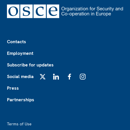
Footer
Contacts
Employment
Subscribe for updates
Social media
X
LinkedIn
Facebook
Instagram
Press
Partnerships
Footer2
Terms of Use