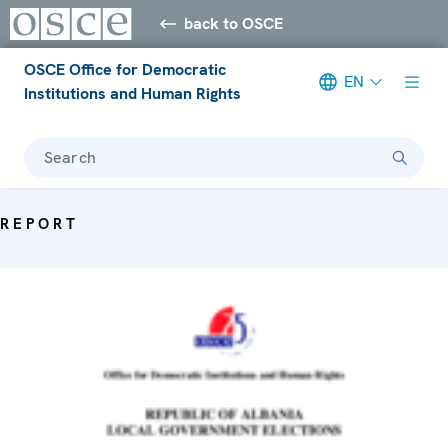
back to OSCE
OSCE Office for Democratic
EN
Institutions and Human Rights
Search
REPORT