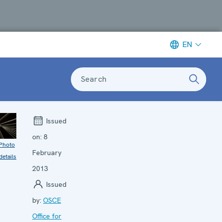
EN
Search
Issued
on:
8
Photo
February
details
2013
Issued
by:
OSCE
Office for