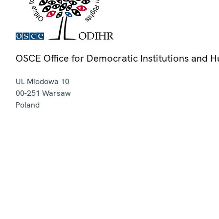
OSCE Office for Democratic Institutions and 
Ul. Miodowa 10
00-251
Warsaw
Poland