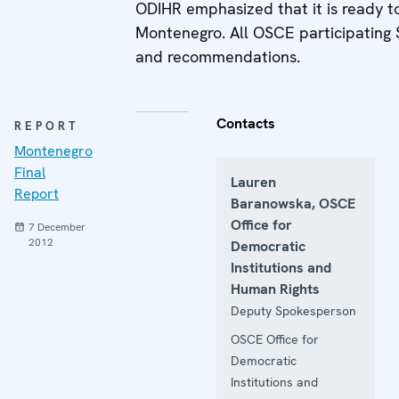
ODIHR emphasized that it is ready to
Montenegro. All OSCE participating 
and recommendations.
Contacts
REPORT
Montenegro
Final
Lauren
Report
Baranowska, OSCE
Office for
7 December
2012
Democratic
Institutions and
Human Rights
Deputy Spokesperson
OSCE Office for
Democratic
Institutions and