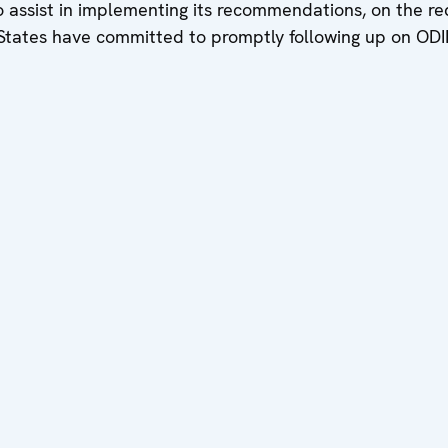
 assist in implementing its recommendations, on the req
States have committed to promptly following up on ODI