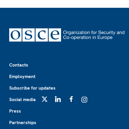
Footer
Contacts
Employment
Subscribe for updates
Social media
X
LinkedIn
Facebook
Instagram
Press
Partnerships