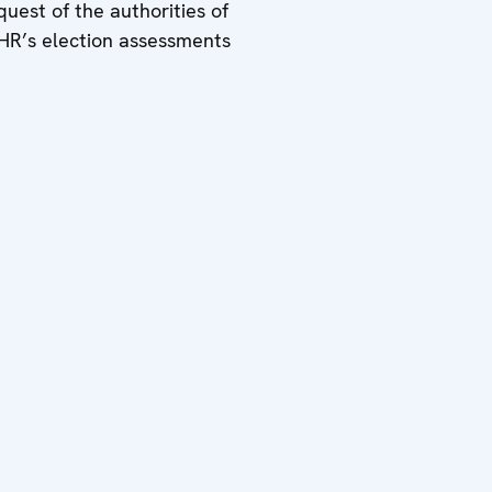
uest of the authorities of
HR’s election assessments