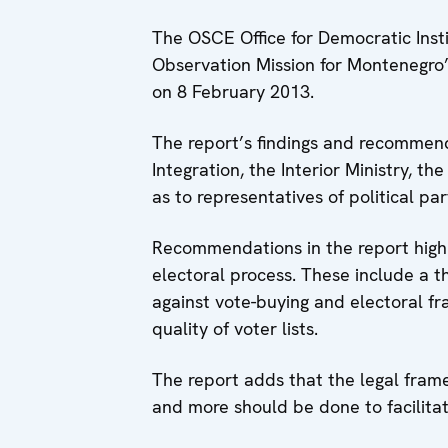
The OSCE Office for Democratic Insti
Observation Mission for Montenegro’s
on 8 February 2013.
The report’s findings and recommenda
Integration, the Interior Ministry, 
as to representatives of political par
Recommendations in the report highli
electoral process. These include a th
against vote-buying and electoral fr
quality of voter lists.
The report adds that the legal fra
and more should be done to facilitat