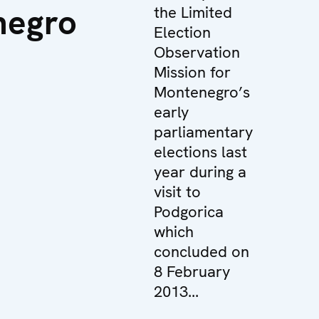
negro
the Limited
Election
Observation
Mission for
Montenegro’s
early
parliamentary
elections last
year during a
visit to
Podgorica
which
concluded on
8 February
2013...