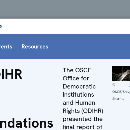
s
vents
Resources
IHR
The OSCE
Office for
Democratic
©
OSCE/Shiv
Institutions
Sharma
and Human
Rights (ODIHR)
ndations
presented the
final report of