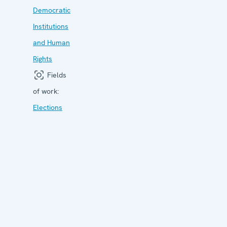
Democratic
Institutions
and Human
Rights
Fields
of work:
Elections