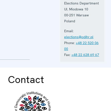
Elections Department
Ul. Miodowa 10
00-251 Warsaw
Poland
Email:
elections@odihr.pl
Phone:
+48 22 520 06
00
Fax:
+48 22 628 69 67
Contact