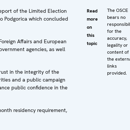
The OSCE
eport of the Limited Election
Read
bears no
 to Podgorica which concluded
more
responsibil
on
for the
this
accuracy,
 Foreign Affairs and European
topic
legality or
government agencies, as well
content of
the extern
links
st in the integrity of the
provided.
arities and a public campaign
ance public confidence in the
month residency requirement,