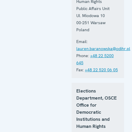
Human Rights
Public Affairs Unit
Ul. Miodowa 10
00-251
Warsaw
Poland
Email:
lauren.baranowska@odihr.pl
Phone:
+48 22 5200
645
Fax:
+48 22 520 06 05
Elections
Department, OSCE
Office for
Democratic
Institutions and
Human Rights