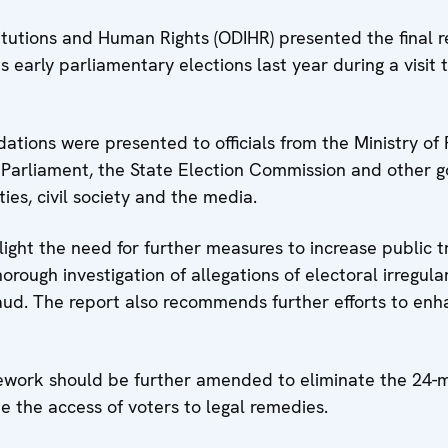
tutions and Human Rights (ODIHR) presented the final r
 early parliamentary elections last year during a visit
tions were presented to officials from the Ministry of
the Parliament, the State Election Commission and other 
ties, civil society and the media.
ght the need for further measures to increase public tru
orough investigation of allegations of electoral irregul
aud. The report also recommends further efforts to enh
mework should be further amended to eliminate the 24-
e the access of voters to legal remedies.