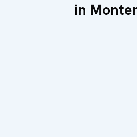
in Monte