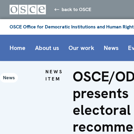
back to OSCE
OSCE Office for Democratic Institutions and Human Right
Home
About us
Our work
News
E
OSCE/OD
NEWS
News
ITEM
presents
electoral
recomme