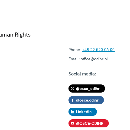
Human Rights
Phone:
+48 22 520 06 00
Email:
office@odihr.pl
Social media:
@osce_odihr
@osce.odihr
LinkedIn
@OSCE-ODIHR