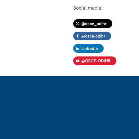
Social media:
@osce_odihr
@osce.odihr
LinkedIn
@OSCE-ODIHR