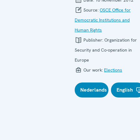
Source:
OSCE Office for
Democratic Institutions and
Human Rights
Publisher:
Organization for
Security and Co-operation in
Europe
Our work:
Elections
Nederlands
English