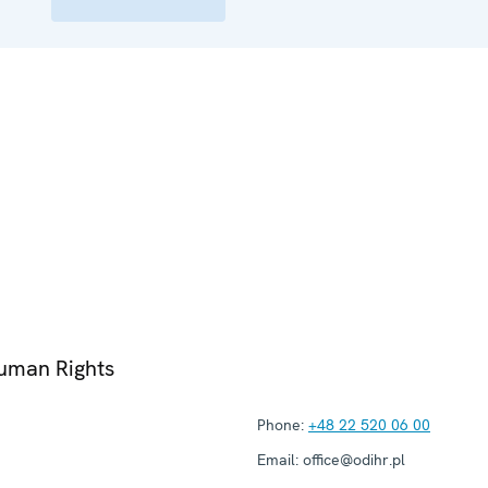
Human Rights
Phone:
+48 22 520 06 00
Email:
office@odihr.pl