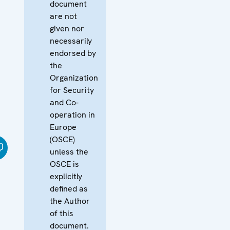
document
are not
given nor
necessarily
endorsed by
the
Organization
for Security
and Co-
operation in
Europe
(OSCE)
unless the
OSCE is
explicitly
defined as
the Author
of this
document.