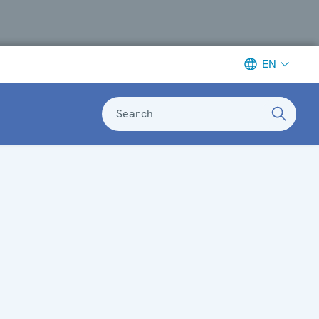
EN
Search