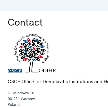
Contact
OSCE Office for Democratic Institutions and 
Ul. Miodowa 10
00-251
Warsaw
Poland