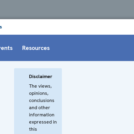
s
vents
Resources
Disclaimer
The views,
opinions,
conclusions
and other
information
expressed in
this