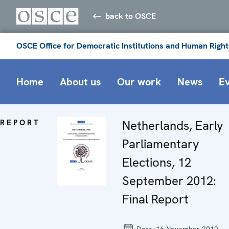
back to OSCE
OSCE Office for Democratic Institutions and Human Right
Home
About us
Our work
News
E
REPORT
Netherlands, Early
Parliamentary
Elections, 12
September 2012:
Final Report
Date:
16 November 2012