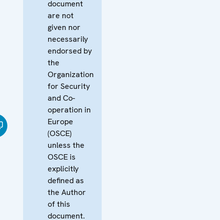
document
are not
given nor
necessarily
endorsed by
the
Organization
for Security
and Co-
operation in
Europe
(OSCE)
unless the
OSCE is
explicitly
defined as
the Author
of this
document.