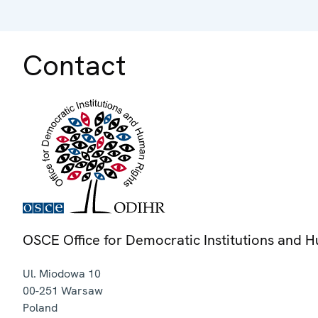
Contact
OSCE Office for Democratic Institutions and 
Ul. Miodowa 10
00-251
Warsaw
Poland