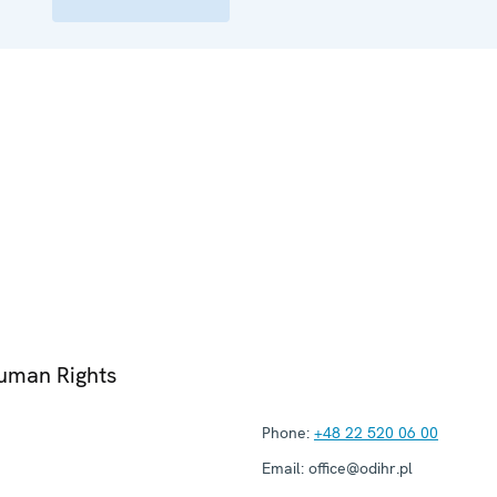
Human Rights
Phone:
+48 22 520 06 00
Email:
office@odihr.pl