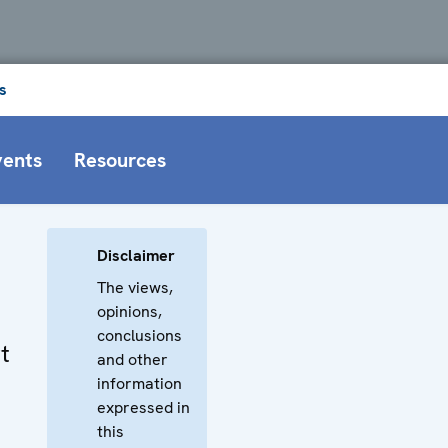
s
vents
Resources
Disclaimer
The views,
opinions,
conclusions
t
and other
information
expressed in
this