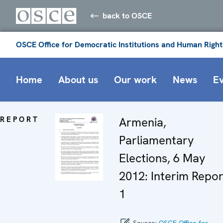
back to OSCE
OSCE Office for Democratic Institutions and Human Right
Home
About us
Our work
News
E
REPORT
Armenia,
Parliamentary
Elections, 6 May
2012: Interim Repor
1
Source:
OSCE Office for