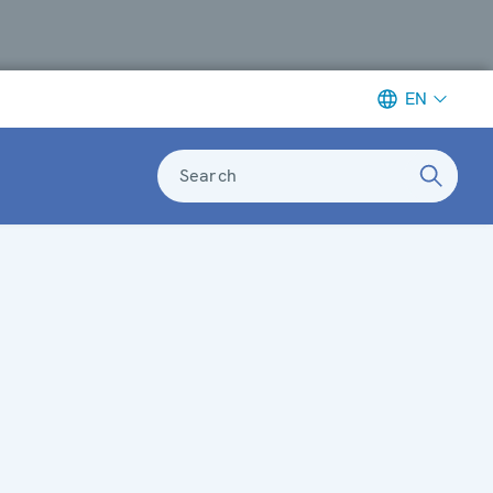
EN
Search