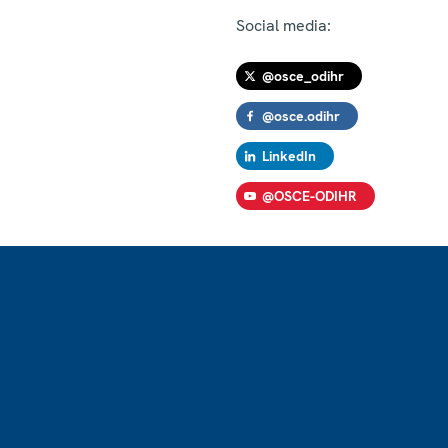
Social media:
@osce_odihr
@osce.odihr
LinkedIn
@OSCE-ODIHR