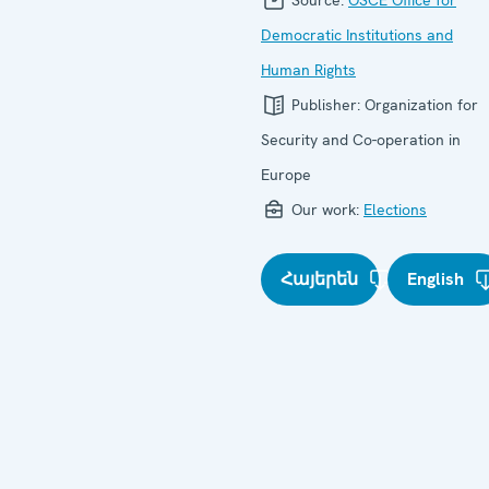
Democratic Institutions and
Human Rights
Publisher:
Organization for
Security and Co-operation in
Europe
Our work:
Elections
Հայերեն
English