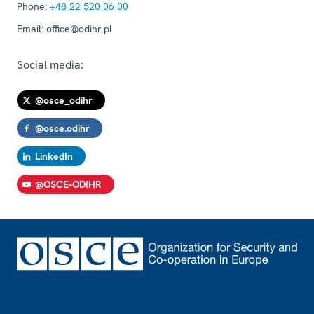
Phone:
+48 22 520 06 00
Email:
office@odihr.pl
Social media:
@osce_odihr
@osce.odihr
LinkedIn
@OSCE-ODIHR