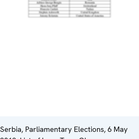
Serbia, Parliamentary Elections, 6 May