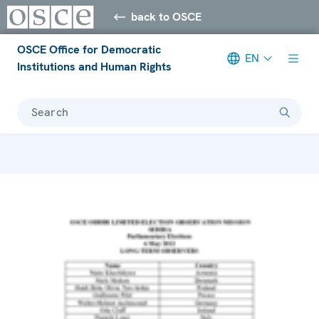
back to OSCE
OSCE Office for Democratic
EN
Institutions and Human Rights
Search