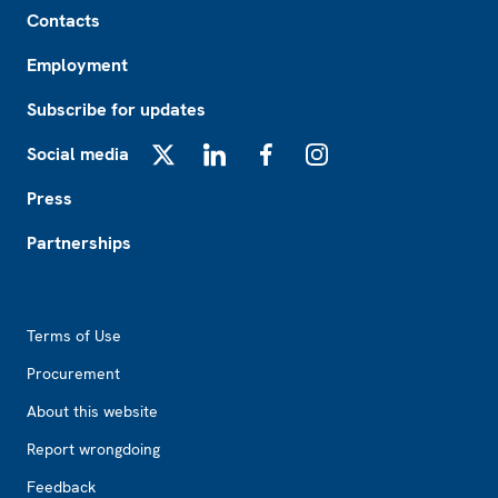
Footer
Contacts
Employment
Subscribe for updates
Social media
X
LinkedIn
Facebook
Instagram
Press
Partnerships
Footer2
Terms of Use
Procurement
About this website
Report wrongdoing
Feedback