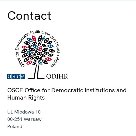
Contact
OSCE Office for Democratic Institutions and
Human Rights
Ul. Miodowa 10
00-251
Warsaw
Poland