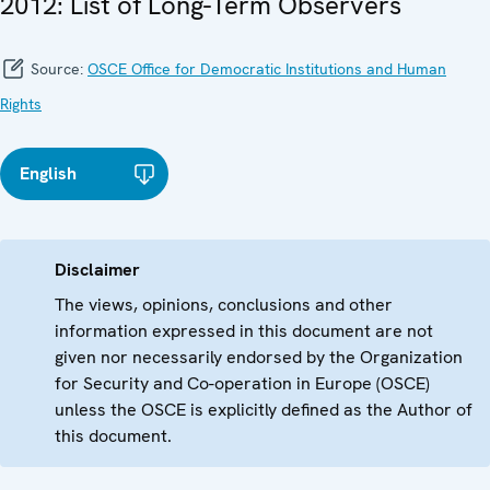
2012: List of Long-Term Observers
Source:
OSCE Office for Democratic Institutions and Human
Rights
English
Disclaimer
The views, opinions, conclusions and other
information expressed in this document are not
given nor necessarily endorsed by the Organization
for Security and Co-operation in Europe (OSCE)
unless the OSCE is explicitly defined as the Author of
this document.