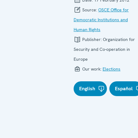
Source:
OSCE Office for
Democratic Institutions and
Human Rights
Publisher:
Organization for
Security and Co-operation in
Europe
Our work:
Elections
English
Español