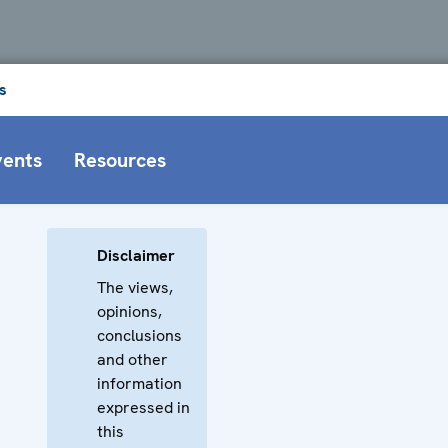
s
vents
Resources
Disclaimer
The views,
opinions,
conclusions
and other
information
expressed in
this