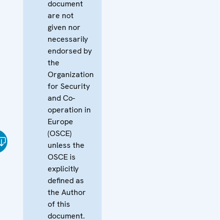
document
are not
given nor
necessarily
endorsed by
the
Organization
for Security
and Co-
operation in
Europe
(OSCE)
unless the
OSCE is
explicitly
defined as
the Author
of this
document.