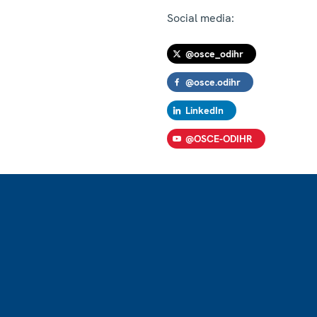
Social media:
@osce_odihr
@osce.odihr
LinkedIn
@OSCE-ODIHR