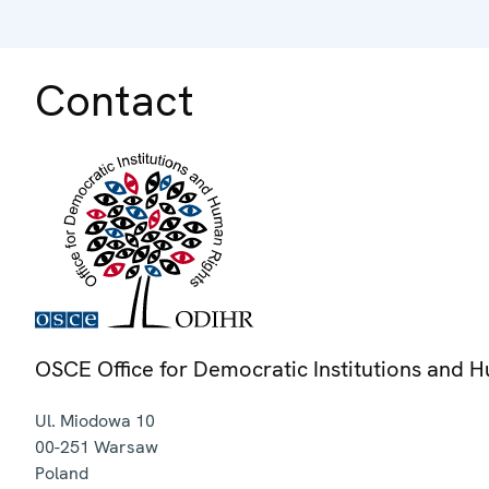
Contact
OSCE Office for Democratic Institutions and 
Ul. Miodowa 10
00-251
Warsaw
Poland