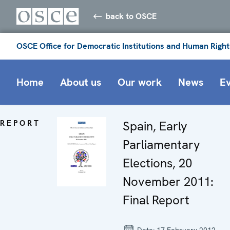
back to OSCE
OSCE Office for Democratic Institutions and Human Right
Home
About us
Our work
News
E
REPORT
Spain, Early
Parliamentary
Elections, 20
November 2011:
Final Report
Date:
17 February 2012