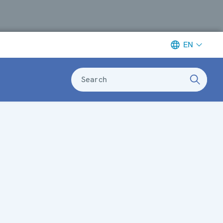
EN
Search