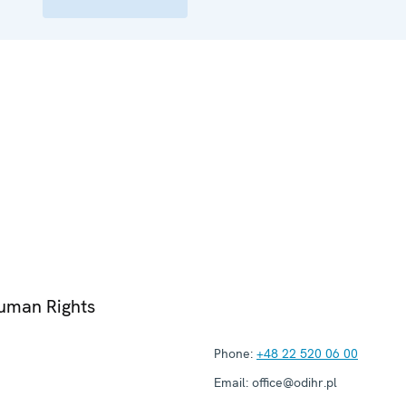
Human Rights
Phone:
+48 22 520 06 00
Email:
office@odihr.pl