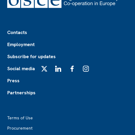
Footer
Contacts
Employment
Subscribe for updates
Social media
X
LinkedIn
Facebook
Instagram
Press
Partnerships
Footer2
Terms of Use
Procurement