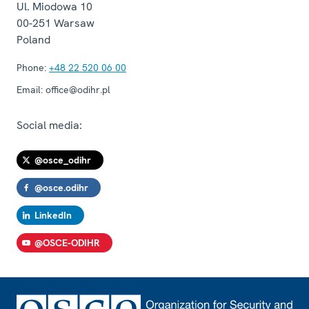
Ul. Miodowa 10
00-251
Warsaw
Poland
Phone:
+48 22 520 06 00
Email:
office@odihr.pl
Social media:
@osce_odihr
@osce.odihr
LinkedIn
@OSCE-ODIHR