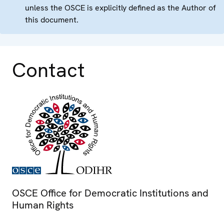
unless the OSCE is explicitly defined as the Author of
this document.
Contact
OSCE Office for Democratic Institutions and
Human Rights