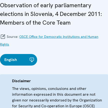
Observation of early parliamentary
elections in Slovenia, 4 December 2011:
Members of the Core Team
Source:
OSCE Office for Democratic Institutions and Human
Rights
English
Disclaimer
The views, opinions, conclusions and other
information expressed in this document are not
given nor necessarily endorsed by the Organization
for Security and Co-operation in Europe (OSCE)