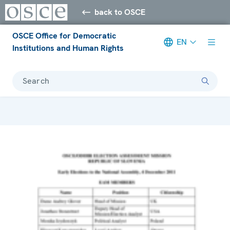
back to OSCE
OSCE Office for Democratic
EN
Institutions and Human Rights
Search