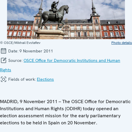
© OSCE/Mikhail Evstafiev
Photo details
Date:
9 November 2011
Source:
OSCE Office for Democratic Institutions and Human
Rights
Fields of work:
Elections
MADRID, 9 November 2011 – The OSCE Office for Democratic
Institutions and Human Rights (ODIHR) today opened an
election assessment mission for the early parliamentary
elections to be held in Spain on 20 November.