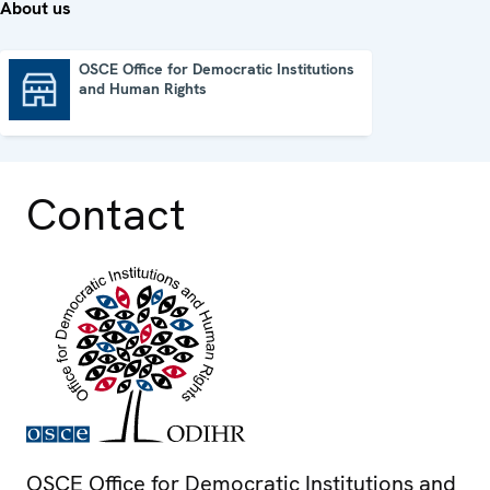
About us
OSCE Office for Democratic Institutions
and Human Rights
OSCE Office for Democratic Institutions and Human Rights
Contact
OSCE Office for Democratic Institutions and