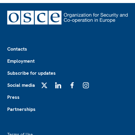
Footer
Contacts
Employment
Subscribe for updates
Social media
X
LinkedIn
Facebook
Instagram
Press
Partnerships
Footer2
Terms of Use