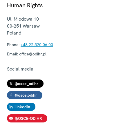
Human Rights
Ul. Miodowa 10
00-251
Warsaw
Poland
Phone:
+48 22 520 06 00
Email:
office@odihr.pl
Social media:
@osce_odihr
@osce.odihr
LinkedIn
@OSCE-ODIHR