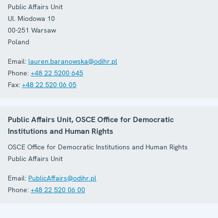
Public Affairs Unit
Ul. Miodowa 10
00-251
Warsaw
Poland
Email:
lauren.baranowska@odihr.pl
Phone:
+48 22 5200 645
Fax:
+48 22 520 06 05
Public Affairs Unit, OSCE Office for Democratic
Institutions and Human Rights
OSCE Office for Democratic Institutions and Human Rights
Public Affairs Unit
Email:
PublicAffairs@odihr.pl
Phone:
+48 22 520 06 00