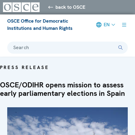
back to OSCE
OSCE Office for Democratic
EN
Institutions and Human Rights
Search
PRESS RELEASE
OSCE/ODIHR opens mission to assess
early parliamentary elections in Spain