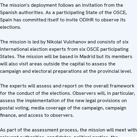
The mission's deployment follows an invitation from the
Spanish authorities. As a participating State of the OSCE,
Spain has committed itself to invite ODIHR to observe its
elections.
The mission is led by Nikolai Vulchanov and consists of six
international election experts from six OSCE participating
States. The mission will be based in Madrid but its members
will also visit areas outside the capital to assess the
campaign and electoral preparations at the provincial level.
The experts will assess and report on the overall framework
for the conduct of the elections. Observers will, in particular,
assess the implementation of the new legal provisions on
postal voting, media coverage of the campaign, campaign
finance, and access to observers.
As part of the assessment process, the mission will meet with