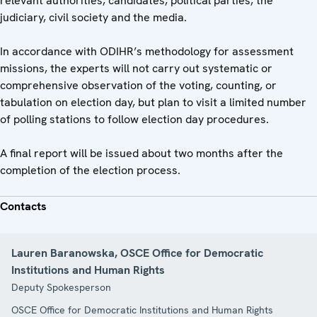
relevant authorities, candidates, political parties, the
judiciary, civil society and the media.
In accordance with ODIHR’s methodology for assessment
missions, the experts will not carry out systematic or
comprehensive observation of the voting, counting, or
tabulation on election day, but plan to visit a limited number
of polling stations to follow election day procedures.
A final report will be issued about two months after the
completion of the election process.
Contacts
Lauren Baranowska, OSCE Office for Democratic
Institutions and Human Rights
Deputy Spokesperson
OSCE Office for Democratic Institutions and Human Rights