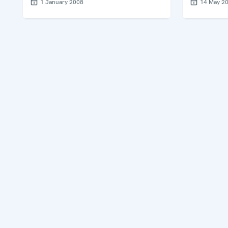
1 January 2008
14 May 2