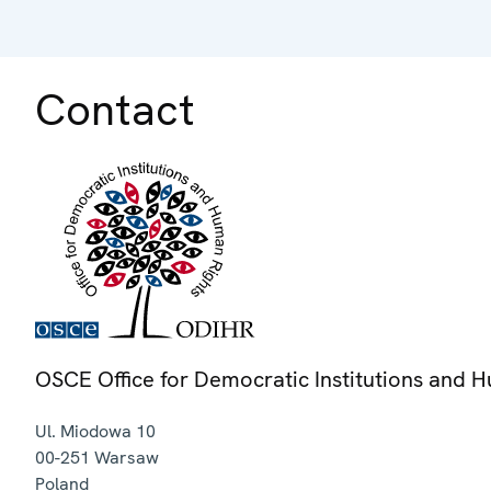
Contact
OSCE Office for Democratic Institutions and 
Ul. Miodowa 10
00-251
Warsaw
Poland