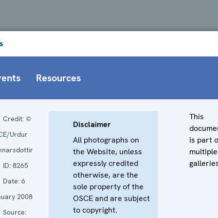
s
vents
Resources
This
Credit:
©
Disclaimer
docume
CE/Urdur
All photographs on
is part 
narsdottir
the Website, unless
multiple
expressly credited
gallerie
ID:
8265
otherwise, are the
Date:
6
sole property of the
nuary 2008
OSCE and are subject
to copyright.
Source: