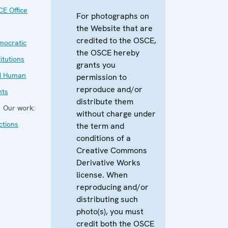
E Office
For photographs on
the Website that are
credited to the OSCE,
mocratic
the OSCE hereby
titutions
grants you
d Human
permission to
reproduce and/or
hts
distribute them
Our work:
without charge under
ctions
the term and
conditions of a
Creative Commons
Derivative Works
license. When
reproducing and/or
distributing such
photo(s), you must
credit both the OSCE