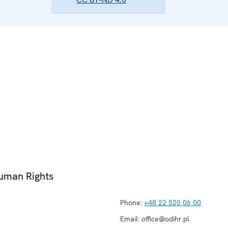
Human Rights
Phone:
+48 22 520 06 00
Email:
office@odihr.pl