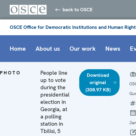
back to OSCE
OSCE Office for Democratic Institutions and Human Right
Home
About us
Our work
News
E
People line
PHOTO
Download
up to vote
original
OS
during the
(308.97 KB)
Gun
presidential
election in
Georgia, at
a polling
Ja
station in
Tbilisi, 5