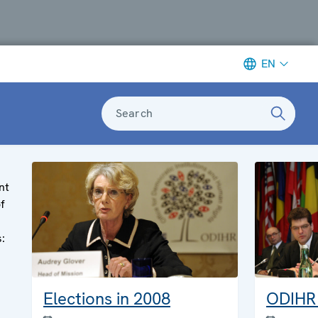
EN
Search
nt
of
s:
Elections in 2008
ODIHR 