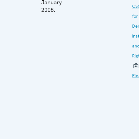
January
OSC
2008.
for
De
Ins
an
Rig
Ele