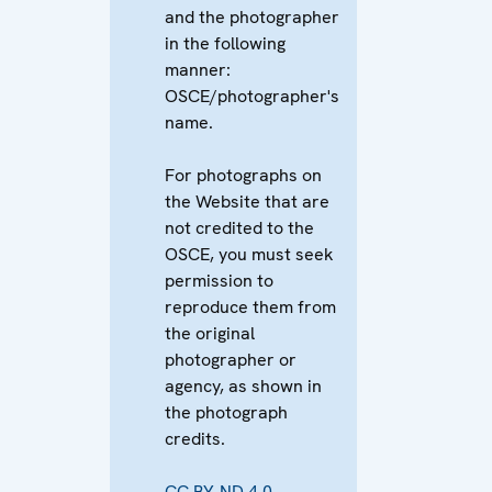
and the photographer
in the following
manner:
OSCE/photographer's
name.
For photographs on
the Website that are
not credited to the
OSCE, you must seek
permission to
reproduce them from
the original
photographer or
agency, as shown in
the photograph
credits.
CC BY-ND 4.0