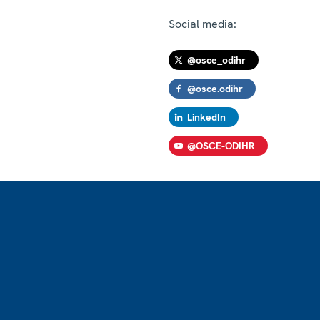
Social media:
@osce_odihr
@osce.odihr
LinkedIn
@OSCE-ODIHR