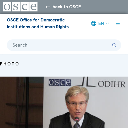
back to OSCE
OSCE Office for Democratic
EN
Institutions and Human Rights
Search
PHOTO