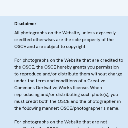
Disclaimer
All photographs on the Website, unless expressly
credited otherwise, are the sole property of the
OSCE and are subject to copyright.
For photographs on the Website that are credited to
the OSCE, the OSCE hereby grants you permission
to reproduce and/or distribute them without charge
under the term and conditions of a Creative
Commons Derivative Works license. When
reproducing and/or distributing such photo(s), you
must credit both the OSCE and the photographer in
the following manner: OSCE/photographer's name.
For photographs on the Website that are not