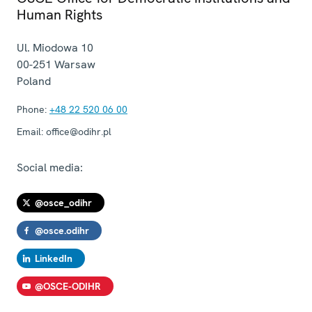
Human Rights
Ul. Miodowa 10
00-251
Warsaw
Poland
Phone:
+48 22 520 06 00
Email:
office@odihr.pl
Social media:
@osce_odihr
@osce.odihr
LinkedIn
@OSCE-ODIHR