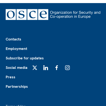
Footer
Contacts
Employment
Subscribe for updates
Social media
X
LinkedIn
Facebook
Instagram
Press
Partnerships
Footer2