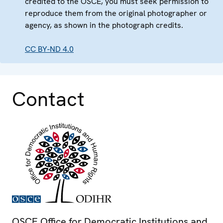
credited to the OSCE, you must seek permission to
reproduce them from the original photographer or
agency, as shown in the photograph credits.
CC BY-ND 4.0
Contact
OSCE Office for Democratic Institutions and