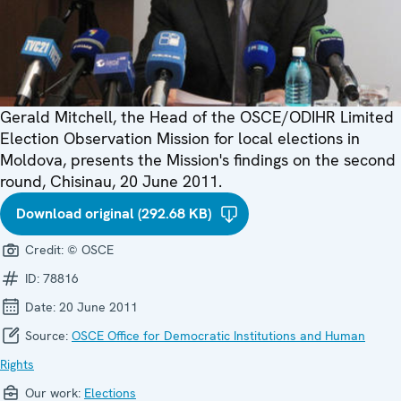
Gerald Mitchell, the Head of the OSCE/ODIHR Limited
Election Observation Mission for local elections in
Moldova, presents the Mission's findings on the second
round, Chisinau, 20 June 2011.
Download original (292.68 KB)
Credit:
© OSCE
ID:
78816
Date:
20 June 2011
Source:
OSCE Office for Democratic Institutions and Human
Rights
Our work:
Elections