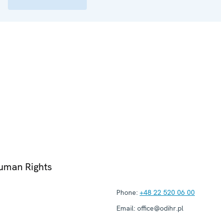
Human Rights
Phone:
+48 22 520 06 00
Email:
office@odihr.pl