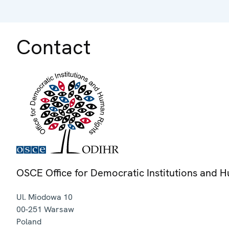
Contact
OSCE Office for Democratic Institutions and 
Ul. Miodowa 10
00-251
Warsaw
Poland