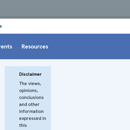
s
vents
Resources
Disclaimer
The views,
opinions,
conclusions
and other
information
expressed in
this