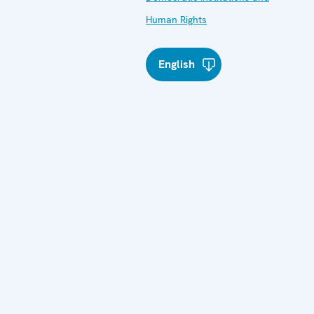
Human Rights
English