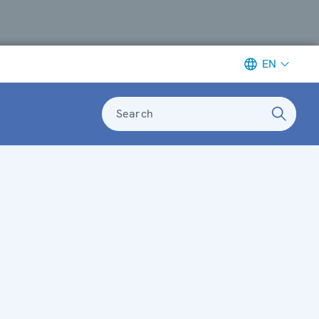
EN
Search