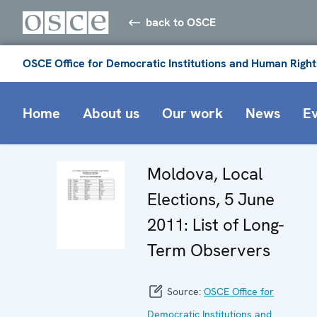
back to OSCE
OSCE Office for Democratic Institutions and Human Right
Home
About us
Our work
News
E
Moldova, Local
Elections, 5 June
2011: List of Long-
Term Observers
Source:
OSCE Office for
Democratic Institutions and