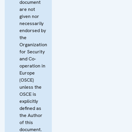
document
are not
given nor
necessarily
endorsed by
the
Organization
for Security
and Co-
operation in
Europe
(OSCE)
unless the
OSCE is
explicitly
defined as
the Author
of this
document.