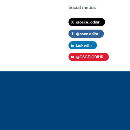
Social media:
@osce_odihr
@osce.odihr
LinkedIn
@OSCE-ODIHR