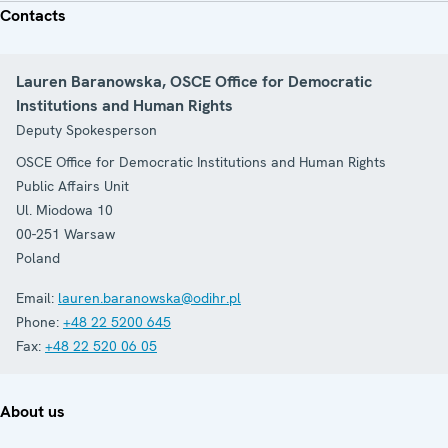
Contacts
Lauren Baranowska, OSCE Office for Democratic
Institutions and Human Rights
Deputy Spokesperson
OSCE Office for Democratic Institutions and Human Rights
Public Affairs Unit
Ul. Miodowa 10
00-251
Warsaw
Poland
Email:
lauren.baranowska@odihr.pl
Phone:
+48 22 5200 645
Fax:
+48 22 520 06 05
About us