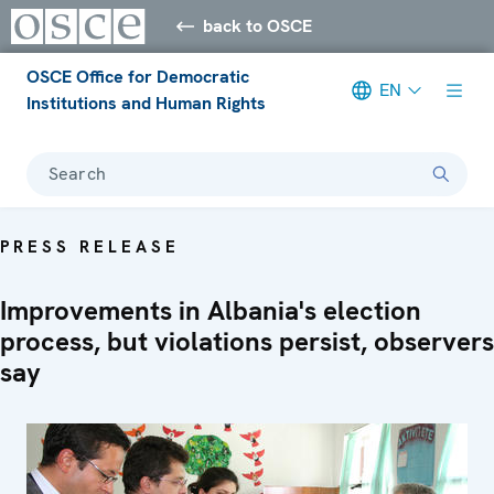
back to OSCE
OSCE Office for Democratic
EN
Institutions and Human Rights
Search
PRESS RELEASE
Improvements in Albania's election
process, but violations persist, observers
say