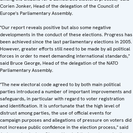
Corien Jonker, Head of the delegation of the Council of
Europe's Parliamentary Assembly.
"Our report reveals positive but also some negative
developments in the conduct of these elections. Progress has
been achieved since the last parliamentary elections in 2005.
However, greater efforts still need to be made by all political
forces in order to meet demanding international standards,"
said Bruce George, Head of the delegation of the NATO
Parliamentary Assembly.
"The new electoral code agreed to by both main political
parties introduced a number of important improvements and
safeguards, in particular with regard to voter registration
and identification. It is unfortunate that the high level of
distrust among parties, the use of official events for
campaign purposes and allegations of pressure on voters did
not increase public confidence in the election process," said