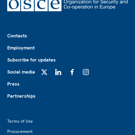
Footer
Contacts
Employment
Subscribe for updates
Social media
X
LinkedIn
Facebook
Instagram
Press
Partnerships
Footer2
Terms of Use
Procurement