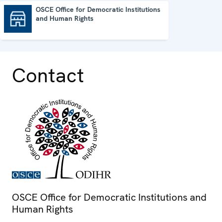
OSCE Office for Democratic Institutions
and Human Rights
OSCE Office for Democratic Institutions and Human Rights
Contact
OSCE Office for Democratic Institutions and
Human Rights