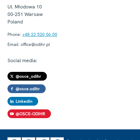
Ul. Miodowa 10
00-251
Warsaw
Poland
Phone:
+48 22 520 06 00
Email:
office@odihr.pl
Social media:
@osce_odihr
@osce.odihr
LinkedIn
@OSCE-ODIHR