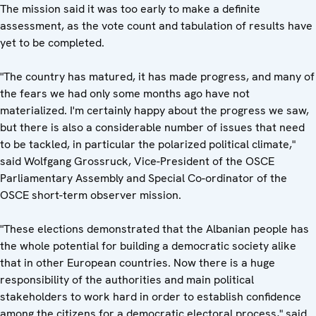
The mission said it was too early to make a definite
assessment, as the vote count and tabulation of results have
yet to be completed.
"The country has matured, it has made progress, and many of
the fears we had only some months ago have not
materialized. I'm certainly happy about the progress we saw,
but there is also a considerable number of issues that need
to be tackled, in particular the polarized political climate,"
said Wolfgang Grossruck, Vice-President of the OSCE
Parliamentary Assembly and Special Co-ordinator of the
OSCE short-term observer mission.
"These elections demonstrated that the Albanian people has
the whole potential for building a democratic society alike
that in other European countries. Now there is a huge
responsibility of the authorities and main political
stakeholders to work hard in order to establish confidence
among the citizens for a democratic electoral process," said