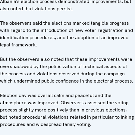
Albania's election process demonstrated improvements, but
also noted that violations persist.
The observers said the elections marked tangible progress
with regard to the introduction of new voter registration and
identification procedures, and the adoption of an improved
legal framework.
But the observers also noted that these improvements were
overshadowed by the politicization of technical aspects of
the process and violations observed during the campaign
which undermined public confidence in the electoral process.
Election day was overall calm and peaceful and the
atmosphere was improved. Observers assessed the voting
process slightly more positively than in previous elections,
but noted procedural violations related in particular to inking
procedures and widespread family voting.