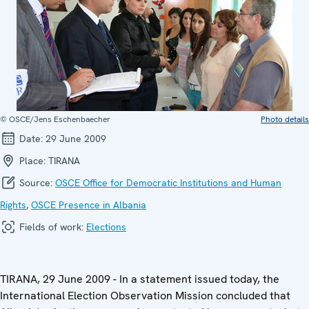
© OSCE/Jens Eschenbaecher
Photo details
Date:
29 June 2009
Place:
TIRANA
Source:
OSCE Office for Democratic Institutions and Human
Rights
,
OSCE Presence in Albania
Fields of work:
Elections
TIRANA, 29 June 2009 - In a statement issued today, the
International Election Observation Mission concluded that