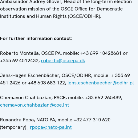
Ambassador Audrey Glover, Head of the long-term election
observation mission of the OSCE Office for Democratic
Institutions and Human Rights (OSCE/ODIHR).
For further information contact:
Roberto Montella, OSCE PA, mobile: +43 699 10428681 or
+355 69 4512432,
roberto@oscepa.dk
Jens-Hagen Eschenbächer, OSCE/ODIHR, mobile: + 355 69
451 2426 or +48 603 683 122,
jens.eschenbaecher@odihr.pl
Chemavon Chahbazian, PACE, mobile: +33 662 265489,
chemavon.chahbazian@coe.int
Ruxandra Popa, NATO PA, mobile +32 477 310 620
(temporary) ,
rpopa@nato-pa.int