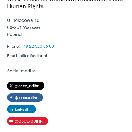
Human Rights
Ul. Miodowa 10
00-251
Warsaw
Poland
Phone:
+48 22 520 06 00
Email:
office@odihr.pl
Social media:
@osce_odihr
@osce.odihr
LinkedIn
@OSCE-ODIHR