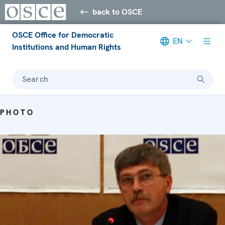
back to OSCE
OSCE Office for Democratic
EN
Institutions and Human Rights
Search
PHOTO