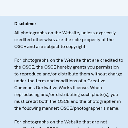
Disclaimer
All photographs on the Website, unless expressly
credited otherwise, are the sole property of the
OSCE and are subject to copyright.
For photographs on the Website that are credited to
the OSCE, the OSCE hereby grants you permission
to reproduce and/or distribute them without charge
under the term and conditions of a Creative
Commons Derivative Works license. When
reproducing and/or distributing such photo(s), you
must credit both the OSCE and the photographer in
the following manner: OSCE/photographer's name.
For photographs on the Website that are not