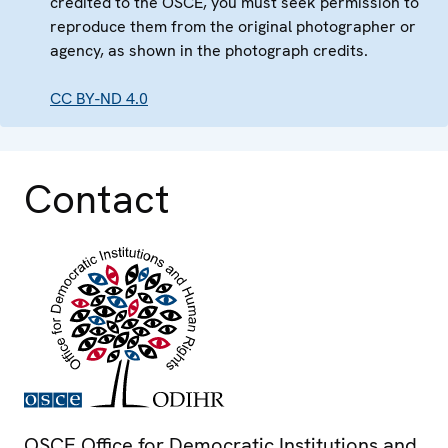
credited to the OSCE, you must seek permission to
reproduce them from the original photographer or
agency, as shown in the photograph credits.
CC BY-ND 4.0
Contact
OSCE Office for Democratic Institutions and