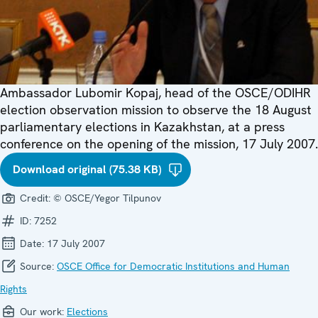
Ambassador Lubomir Kopaj, head of the OSCE/ODIHR
election observation mission to observe the 18 August
parliamentary elections in Kazakhstan, at a press
conference on the opening of the mission, 17 July 2007.
Download original (75.38 KB)
Credit:
© OSCE/Yegor Tilpunov
ID:
7252
Date:
17 July 2007
Source:
OSCE Office for Democratic Institutions and Human
Rights
Our work:
Elections