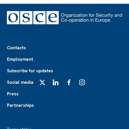
Footer
Contacts
Employment
Subscribe for updates
Social media
X
LinkedIn
Facebook
Instagram
Press
Partnerships
Footer2