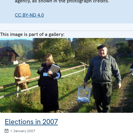
agency, as shown in the photograph credits.
CC BY-ND 4.0
This image is part of a gallery:
Elections in 2007
1 January 2007