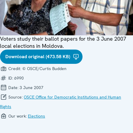
Voters study their ballot papers for the 3 June 2007
local elections in Moldova.
Download original (473.58 KB)
Credit:
© OSCE/Curtis Budden
ID:
6990
Date:
3 June 2007
Source:
OSCE Office for Democratic Institutions and Human
Rights
Our work:
Elections