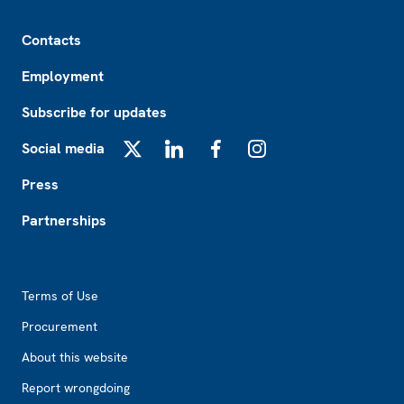
Footer
Contacts
Employment
Subscribe for updates
Social media
X
LinkedIn
Facebook
Instagram
Press
Partnerships
Footer2
Terms of Use
Procurement
About this website
Report wrongdoing