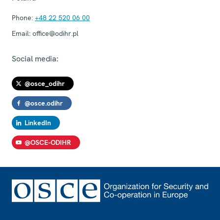
Phone:
+48 22 520 06 00
Email:
office@odihr.pl
Social media:
@osce_odihr
@osce.odihr
LinkedIn
@OSCE-ODIHR