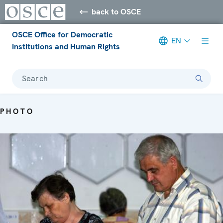
back to OSCE
OSCE Office for Democratic
EN
Institutions and Human Rights
Search
PHOTO