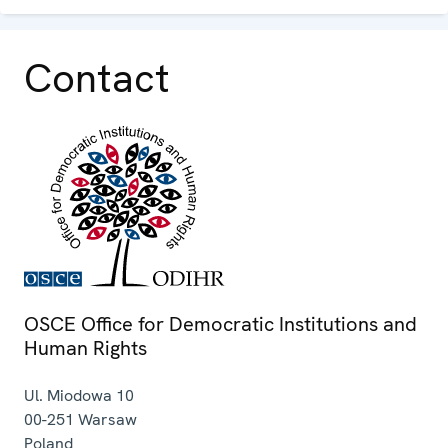
Contact
OSCE Office for Democratic Institutions and
Human Rights
Ul. Miodowa 10
00-251
Warsaw
Poland