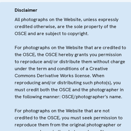
Disclaimer
All photographs on the Website, unless expressly
credited otherwise, are the sole property of the
OSCE and are subject to copyright.
For photographs on the Website that are credited to
the OSCE, the OSCE hereby grants you permission
to reproduce and/or distribute them without charge
under the term and conditions of a Creative
Commons Derivative Works license. When
reproducing and/or distributing such photo(s), you
must credit both the OSCE and the photographer in
the following manner: OSCE/photographer's name.
For photographs on the Website that are not
credited to the OSCE, you must seek permission to
reproduce them from the original photographer or