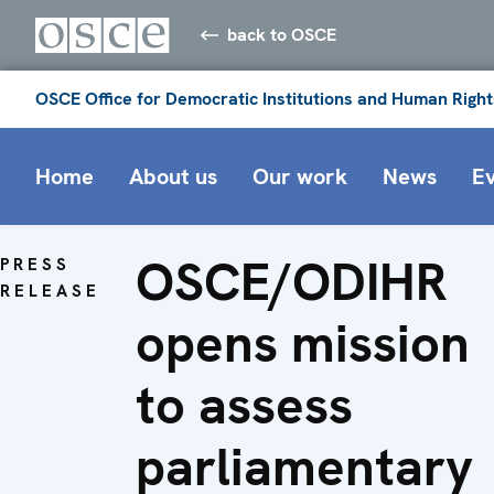
back to OSCE
OSCE Office for Democratic Institutions and Human Right
Home
About us
Our work
News
E
OSCE/ODIHR
PRESS
RELEASE
opens mission
to assess
parliamentary