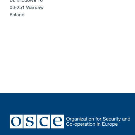
Ul. Miodowa 10
00-251
Warsaw
Poland