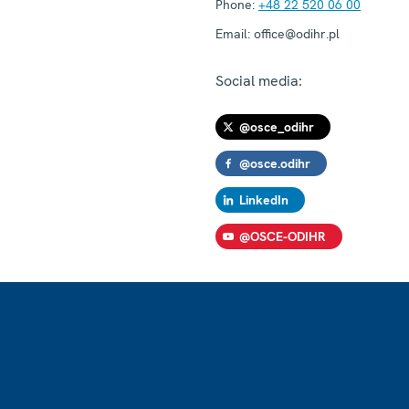
Phone:
+48 22 520 06 00
Email:
office@odihr.pl
Social media:
@osce_odihr
@osce.odihr
LinkedIn
@OSCE-ODIHR