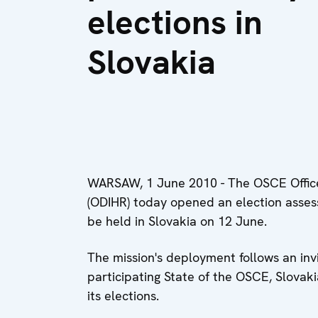
elections in
Slovakia
WARSAW, 1 June 2010 - The OSCE Office
(ODIHR) today opened an election assess
be held in Slovakia on 12 June.
The mission's deployment follows an invi
participating State of the OSCE, Slovak
its elections.