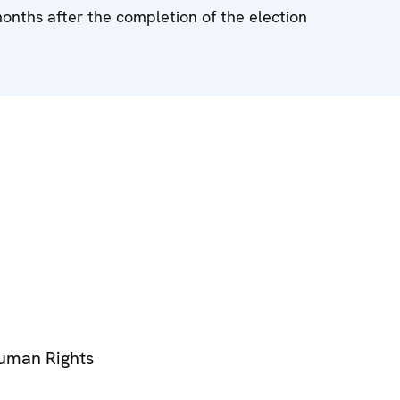
months after the completion of the election
Human Rights