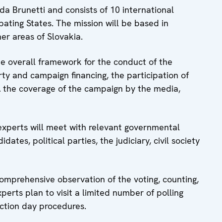
a Brunetti and consists of 10 international
ating States. The mission will be based in
her areas of Slovakia.
he overall framework for the conduct of the
arty and campaign financing, the participation of
dÂ the coverage of the campaign by the media,
experts will meet with relevant governmental
dates, political parties, the judiciary, civil society
comprehensive observation of the voting, counting,
perts plan to visit a limited number of polling
ection day procedures.