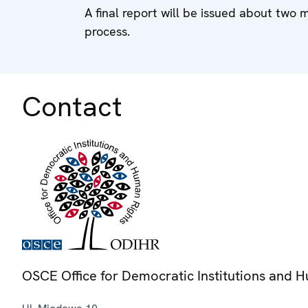
A final report will be issued about two 
process.
Contact
OSCE Office for Democratic Institutions and 