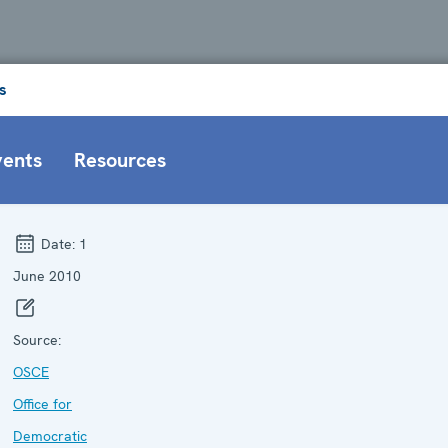
s
vents
Resources
Date:
1
June 2010
Source:
OSCE
Office for
Democratic