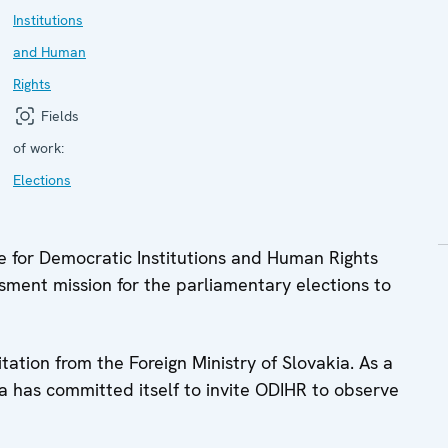
Institutions
and Human
Rights
Fields
of work:
Elections
 for Democratic Institutions and Human Rights
ment mission for the parliamentary elections to
tation from the Foreign Ministry of Slovakia. As a
ia has committed itself to invite ODIHR to observe