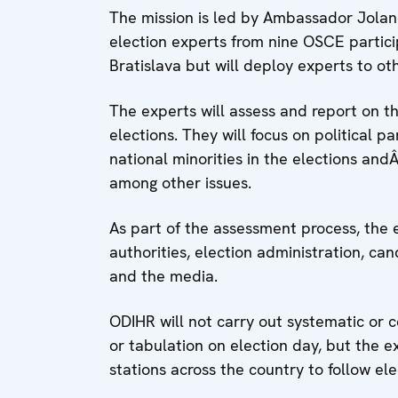
The mission is led by Ambassador Joland
election experts from nine OSCE particip
Bratislava but will deploy experts to ot
The experts will assess and report on t
elections. They will focus on political p
national minorities in the elections an
among other issues.
As part of the assessment process, the 
authorities, election administration, candi
and the media.
ODIHR will not carry out systematic or 
or tabulation on election day, but the ex
stations across the country to follow el