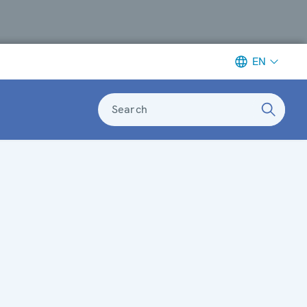
EN
Search