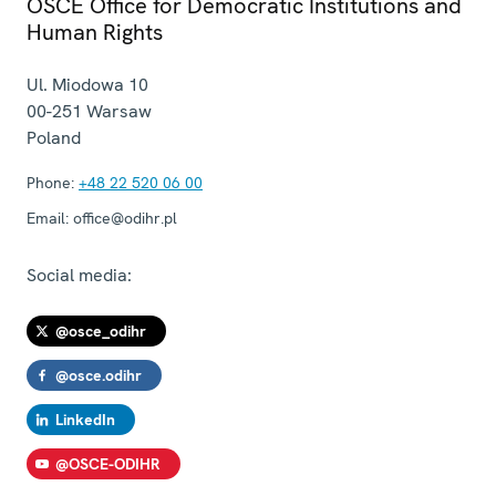
OSCE Office for Democratic Institutions and
Human Rights
Ul. Miodowa 10
00-251
Warsaw
Poland
Phone:
+48 22 520 06 00
Email:
office@odihr.pl
Social media:
@osce_odihr
@osce.odihr
LinkedIn
@OSCE-ODIHR