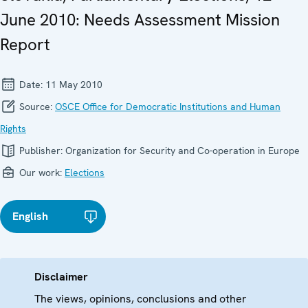
June 2010: Needs Assessment Mission
Report
Date:
11 May 2010
Source:
OSCE Office for Democratic Institutions and Human
Rights
Publisher:
Organization for Security and Co-operation in Europe
Our work:
Elections
English
Disclaimer
The views, opinions, conclusions and other