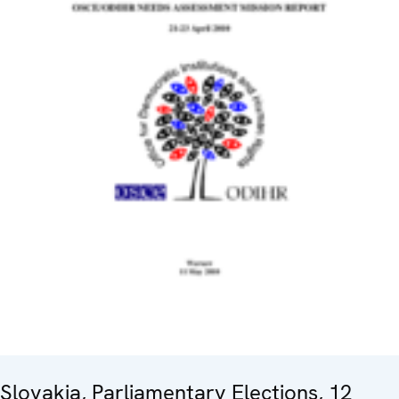
Slovakia, Parliamentary Elections, 12