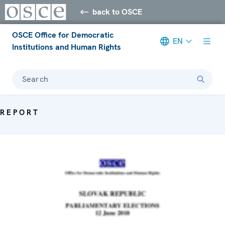
back to OSCE
OSCE Office for Democratic
EN
Institutions and Human Rights
Search
REPORT