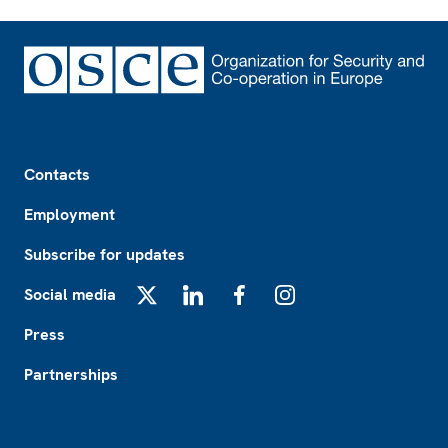
Footer
Contacts
Employment
Subscribe for updates
Social media
X
LinkedIn
Facebook
Instagram
Press
Partnerships