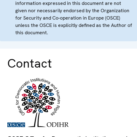
information expressed in this document are not
given nor necessarily endorsed by the Organization
for Security and Co-operation in Europe (OSCE)
unless the OSCE is explicitly defined as the Author of
this document.
Contact