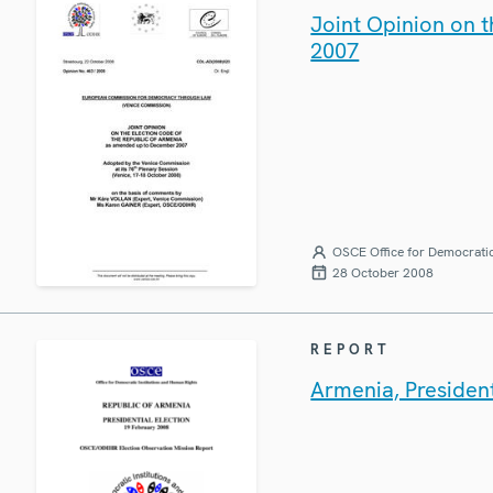
Joint Opinion on 
2007
OSCE Office for Democratic
28 October 2008
REPORT
Armenia, President