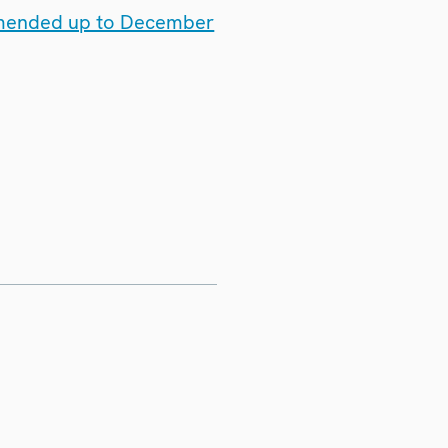
 amended up to December