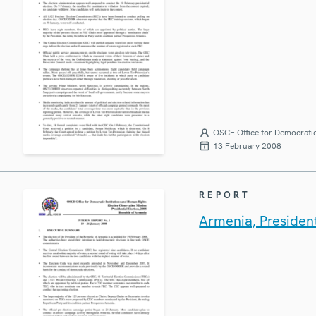
OSCE Office for Democratic
13 February 2008
REPORT
Armenia, President