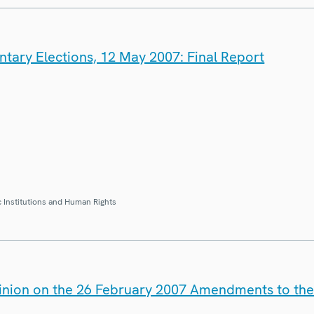
tary Elections, 12 May 2007: Final Report
 Institutions and Human Rights
inion on the 26 February 2007 Amendments to the