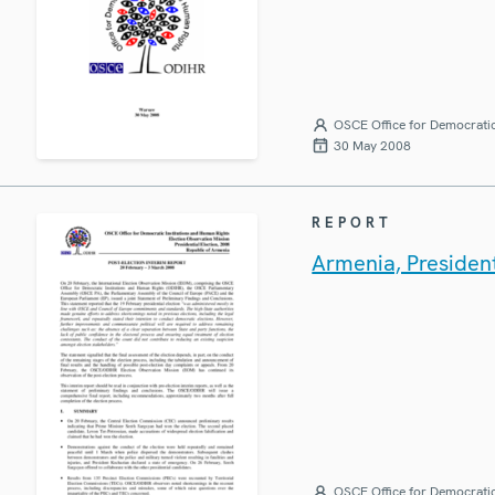
OSCE Office for Democratic
30 May 2008
REPORT
Armenia, President
OSCE Office for Democratic