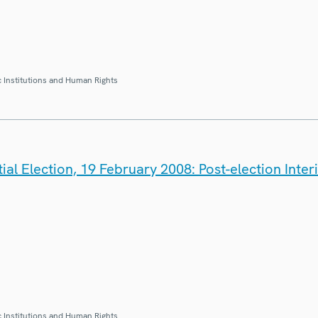
 Institutions and Human Rights
ial Election, 19 February 2008: Post-election Inte
 Institutions and Human Rights