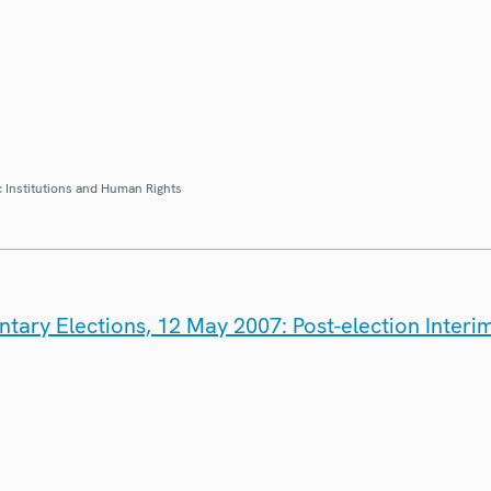
 Institutions and Human Rights
tary Elections, 12 May 2007: Post-election Interi