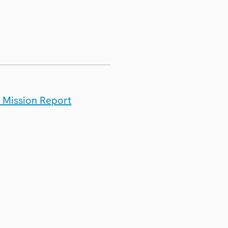
t Mission Report