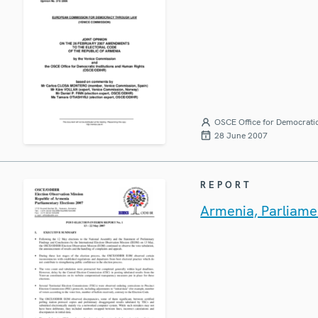
OSCE Office for Democratic
28 June 2007
REPORT
Armenia, Parliamen