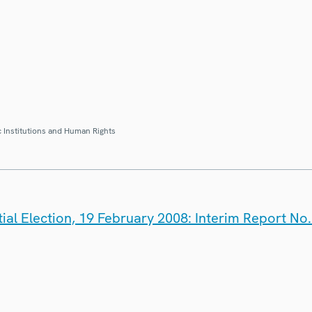
 Institutions and Human Rights
ial Election, 19 February 2008: Interim Report No.