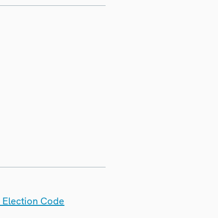
 Election Code