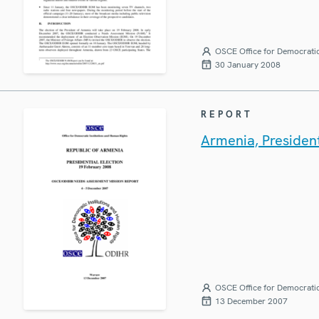
OSCE Office for Democratic
30 January 2008
REPORT
Armenia, Presiden
OSCE Office for Democratic
13 December 2007