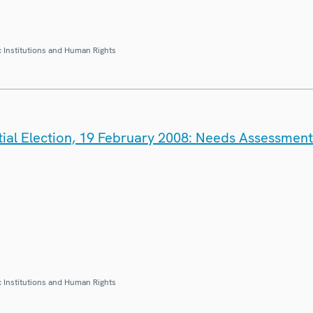
 Institutions and Human Rights
tial Election, 19 February 2008: Needs Assessmen
 Institutions and Human Rights