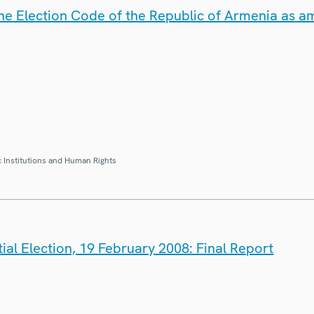
the Election Code of the Republic of Armenia as
 Institutions and Human Rights
ial Election, 19 February 2008: Final Report