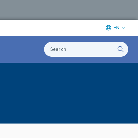
EN
Search