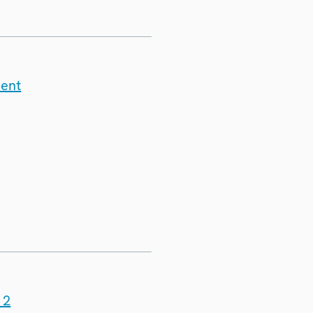
ment
 2