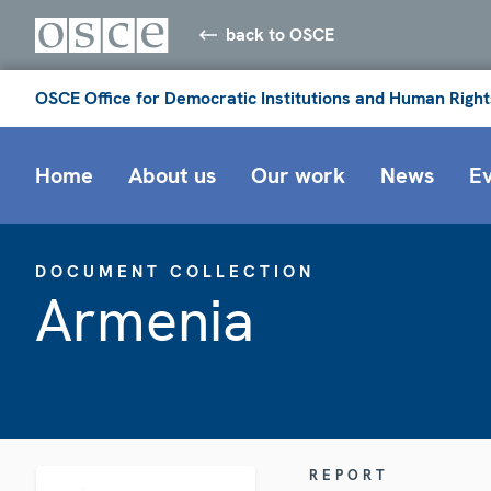
back to OSCE
OSCE Office for Democratic Institutions and Human Right
Home
About us
Our work
News
E
DOCUMENT COLLECTION
Armenia
REPORT