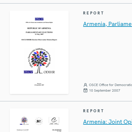
REPORT
Armenia, Parliamen
OSCE Office for Democratic
10 September 2007
REPORT
Armenia: Joint Op