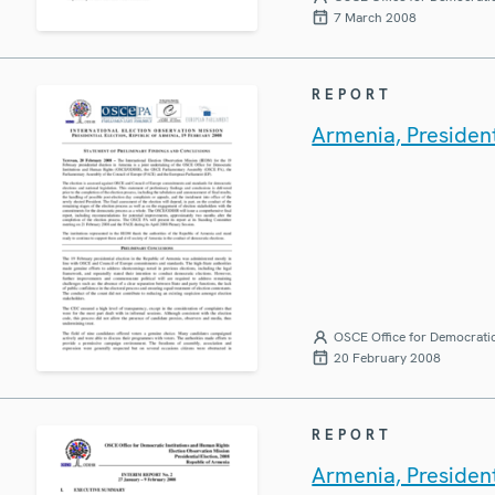
7 March 2008
REPORT
Armenia, President
OSCE Office for Democratic
20 February 2008
REPORT
Armenia, President