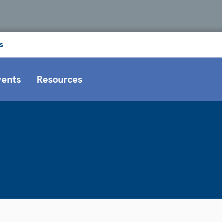
s
vents
Resources