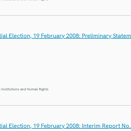
ial Election, 19 February 2008: Preliminary State
 Institutions and Human Rights
ial Election, 19 February 2008: Interim Report No.