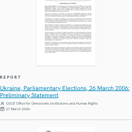
REPORT
Ukraine, Parliamentary Elections, 26 March 2006:
Preliminary Statement
OSCE Office for Democratic Institutions and Human Rights
27 March 2006