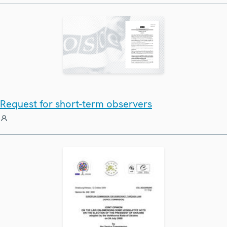
Request for short-term observers