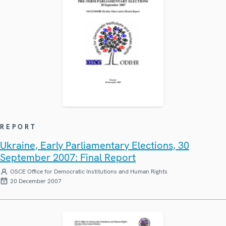
REPORT
Ukraine, Early Parliamentary Elections, 30
September 2007: Final Report
OSCE Office for Democratic Institutions and Human Rights
20 December 2007