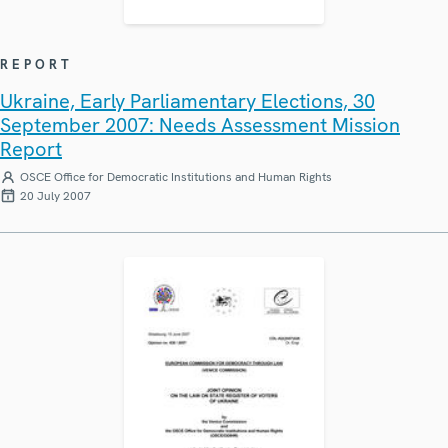
REPORT
Ukraine, Early Parliamentary Elections, 30
September 2007: Needs Assessment Mission
Report
OSCE Office for Democratic Institutions and Human Rights
20 July 2007