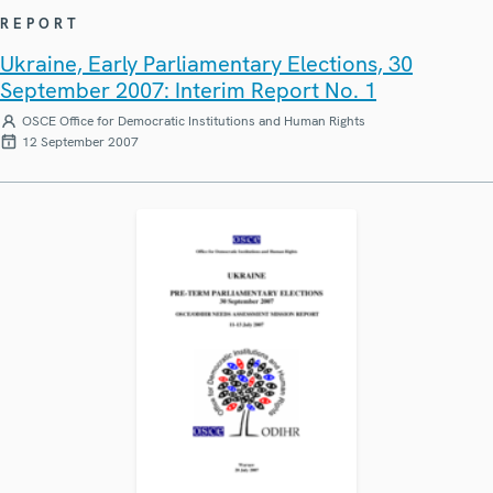
REPORT
Ukraine, Early Parliamentary Elections, 30
September 2007: Interim Report No. 1
OSCE Office for Democratic Institutions and Human Rights
12 September 2007