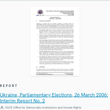
REPORT
Ukraine, Parliamentary Elections, 26 March 2006:
Interim Report No. 2
OSCE Office for Democratic Institutions and Human Rights