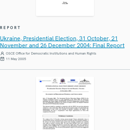
REPORT
Ukraine, Presidential Election, 31 October, 21
November and 26 December 2004: Final Report
OSCE Office for Democratic Institutions and Human Rights
11 May 2005