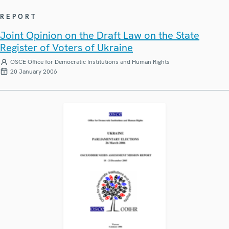
REPORT
Joint Opinion on the Draft Law on the State
Register of Voters of Ukraine
OSCE Office for Democratic Institutions and Human Rights
20 January 2006