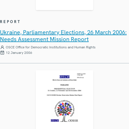
REPORT
Ukraine, Parliamentary Elections, 26 March 2006:
Needs Assessment Mission Report
OSCE Office for Democratic Institutions and Human Rights
12 January 2006