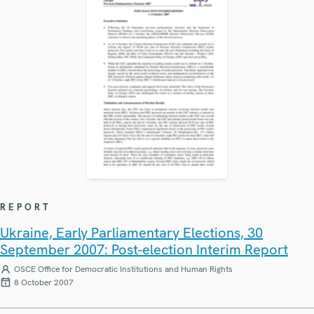
REPORT
Ukraine, Early Parliamentary Elections, 30
September 2007: Post-election Interim Report
OSCE Office for Democratic Institutions and Human Rights
8 October 2007