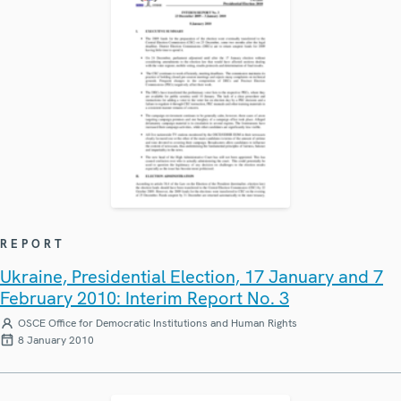
REPORT
Ukraine, Presidential Election, 17 January and 7
February 2010: Interim Report No. 3
OSCE Office for Democratic Institutions and Human Rights
8 January 2010