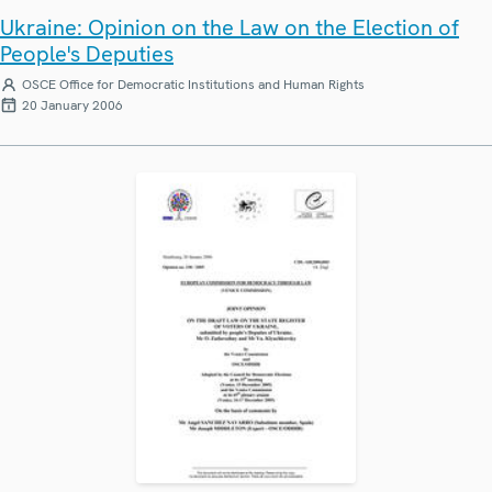
Ukraine: Opinion on the Law on the Election of
People's Deputies
OSCE Office for Democratic Institutions and Human Rights
20 January 2006