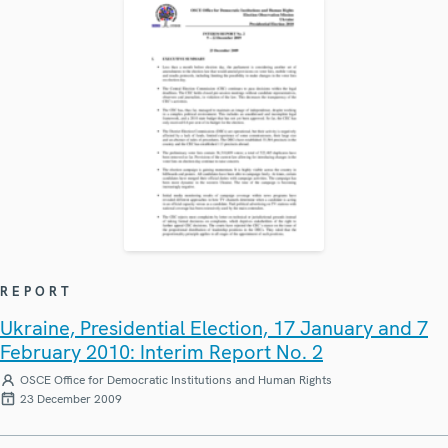
REPORT
Ukraine, Presidential Election, 17 January and 7
February 2010: Interim Report No. 2
OSCE Office for Democratic Institutions and Human Rights
23 December 2009