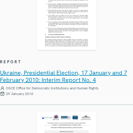
REPORT
Ukraine, Presidential Election, 17 January and 7
February 2010: Interim Report No. 4
OSCE Office for Democratic Institutions and Human Rights
29 January 2010