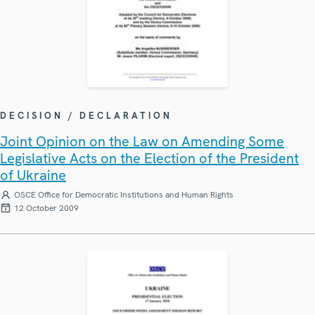
DECISION / DECLARATION
Joint Opinion on the Law on Amending Some
Legislative Acts on the Election of the President
of Ukraine
OSCE Office for Democratic Institutions and Human Rights
12 October 2009