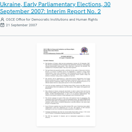
Ukraine, Early Parliamentary Elections, 30
September 2007: Interim Report No. 2
OSCE Office for Democratic Institutions and Human Rights
21 September 2007