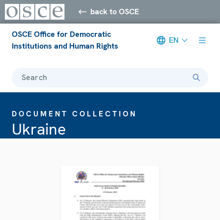
back to OSCE
OSCE Office for Democratic
EN
Institutions and Human Rights
Search
DOCUMENT COLLECTION
Ukraine