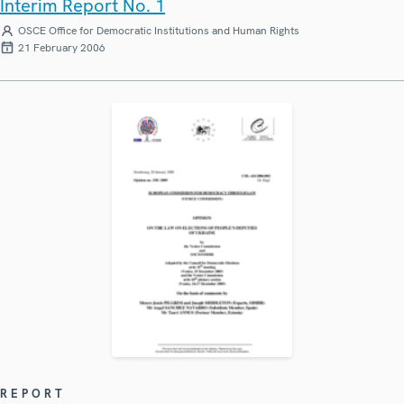
Interim Report No. 1
OSCE Office for Democratic Institutions and Human Rights
21 February 2006
REPORT