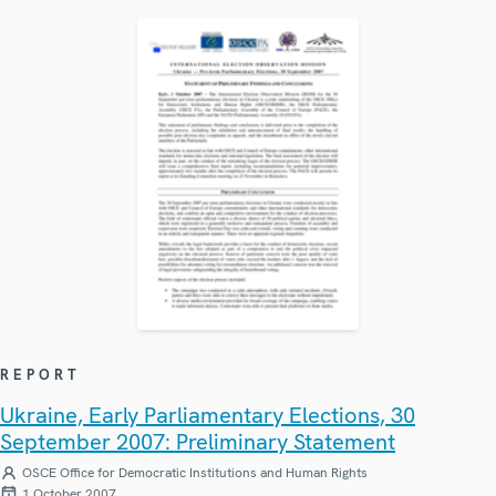
REPORT
Ukraine, Early Parliamentary Elections, 30
September 2007: Preliminary Statement
OSCE Office for Democratic Institutions and Human Rights
1 October 2007