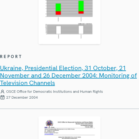
REPORT
Ukraine, Presidential Election, 31 October, 21
November and 26 December 2004: Monitoring of
Television Channels
OSCE Office for Democratic Institutions and Human Rights
27 December 2004