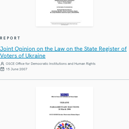
REPORT
Joint Opinion on the Law on the State Register of
Voters of Ukraine
OSCE Office for Democratic Institutions and Human Rights
15 June 2007