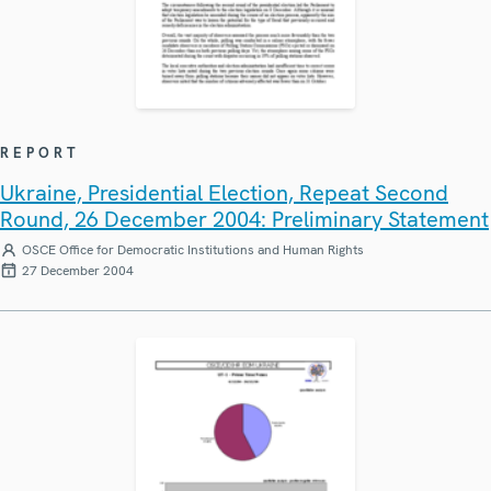
REPORT
Ukraine, Presidential Election, Repeat Second
Round, 26 December 2004: Preliminary Statement
OSCE Office for Democratic Institutions and Human Rights
27 December 2004