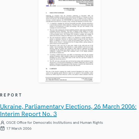
REPORT
Ukraine, Parliamentary Elections, 26 March 2006:
Interim Report No. 3
OSCE Office for Democratic Institutions and Human Rights
17 March 2006