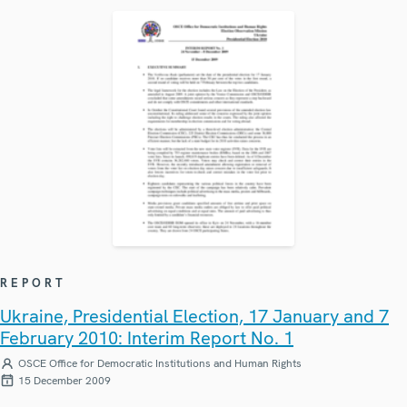
REPORT
Ukraine, Presidential Election, 17 January and 7
February 2010: Interim Report No. 1
OSCE Office for Democratic Institutions and Human Rights
15 December 2009