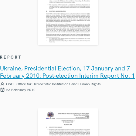
REPORT
Ukraine, Presidential Election, 17 January and 7
February 2010: Post-election Interim Report No. 1
OSCE Office for Democratic Institutions and Human Rights
23 February 2010