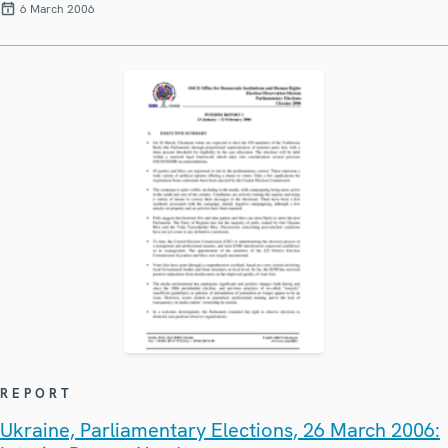
6 March 2006
REPORT
Ukraine, Parliamentary Elections, 26 March 2006: