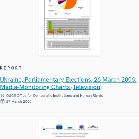
REPORT
Ukraine, Parliamentary Elections, 26 March 2006:
Media-Monitoring Charts (Television)
OSCE Office for Democratic Institutions and Human Rights
27 March 2006