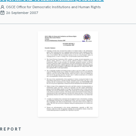
OSCE Office for Democratic Institutions and Human Rights
26 September 2007
REPORT