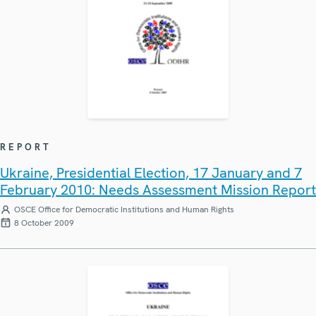
REPORT
Ukraine, Presidential Election, 17 January and 7
February 2010: Needs Assessment Mission Report
OSCE Office for Democratic Institutions and Human Rights
8 October 2009