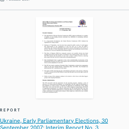
REPORT
Ukraine, Early Parliamentary Elections, 30
September 2007: Interim Report No. 3