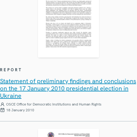
REPORT
Statement of preliminary findings and conclusions
on the 17 January 2010 presidential election in
Ukraine
OSCE Office for Democratic Institutions and Human Rights
18 January 2010