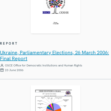
REPORT
Ukraine, Parliamentary Elections, 26 March 2006:
Final Report
OSCE Office for Democratic Institutions and Human Rights
23 June 2006