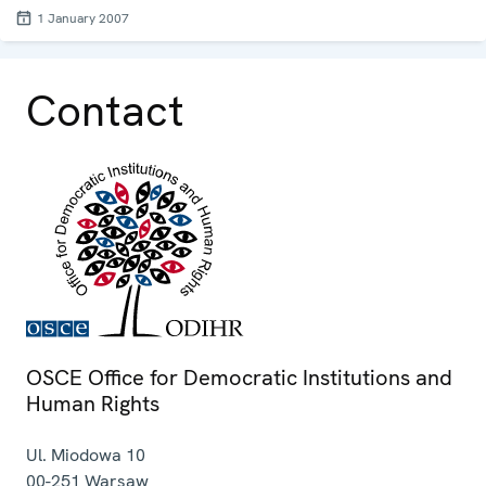
1 January 2007
Contact
OSCE Office for Democratic Institutions and
Human Rights
Ul. Miodowa 10
00-251
Warsaw