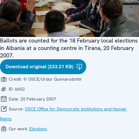
Ballots are counted for the 18 February local elections
in Albania at a counting centre in Tirana, 20 February
2007.
Download original (233.21 KB)
Credit:
© OSCE/Urdur Gunnarsdottir
ID:
6602
Date:
20 February 2007
Source:
OSCE Office for Democratic Institutions and Human
Rights
Our work:
Elections