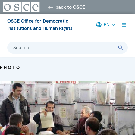
back to OSCE
OSCE Office for Democratic
EN
Institutions and Human Rights
Search
PHOTO