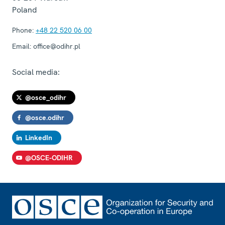
Poland
Phone:
+48 22 520 06 00
Email:
office@odihr.pl
Social media:
@osce_odihr
@osce.odihr
LinkedIn
@OSCE-ODIHR