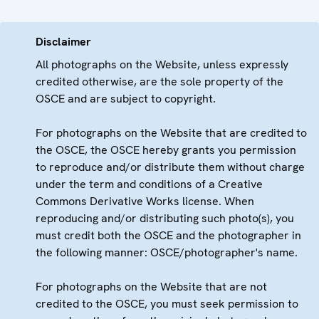
Disclaimer
All photographs on the Website, unless expressly
credited otherwise, are the sole property of the
OSCE and are subject to copyright.
For photographs on the Website that are credited to
the OSCE, the OSCE hereby grants you permission
to reproduce and/or distribute them without charge
under the term and conditions of a Creative
Commons Derivative Works license. When
reproducing and/or distributing such photo(s), you
must credit both the OSCE and the photographer in
the following manner: OSCE/photographer's name.
For photographs on the Website that are not
credited to the OSCE, you must seek permission to