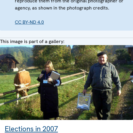
reproduce them from the original photographer or
agency, as shown in the photograph credits.
CC BY-ND 4.0
This image is part of a gallery:
Elections in 2007