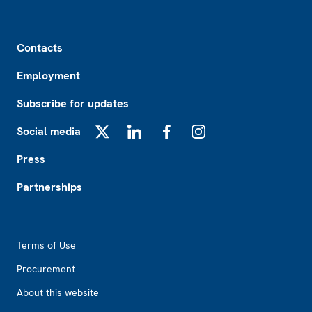
Footer
Contacts
Employment
Subscribe for updates
Social media
X
LinkedIn
Facebook
Instagram
Press
Partnerships
Footer2
Terms of Use
Procurement
About this website