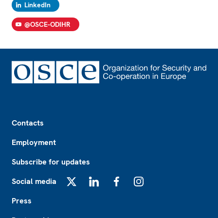
LinkedIn
@OSCE-ODIHR
Footer
Contacts
Employment
Subscribe for updates
Social media
X
LinkedIn
Facebook
Instagram
Press