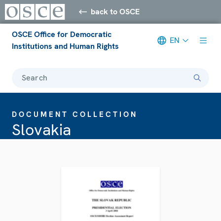
back to OSCE
OSCE Office for Democratic
EN
Institutions and Human Rights
Search
DOCUMENT COLLECTION
Slovakia