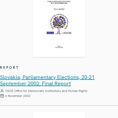
REPORT
Slovakia, Parliamentary Elections, 20-21
September 2002: Final Report
OSCE Office for Democratic Institutions and Human Rights
6 November 2002