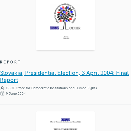
REPORT
Slovakia, Presidential Election, 3 April 2004: Final
Report
OSCE Office for Democratic Institutions and Human Rights
9 June 2004