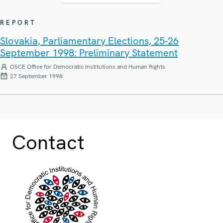
REPORT
Slovakia, Parliamentary Elections, 25-26
September 1998: Preliminary Statement
OSCE Office for Democratic Institutions and Human Rights
27 September 1998
Contact