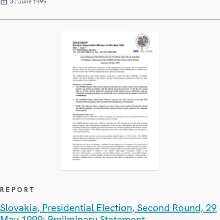
30 June 1999
REPORT
Slovakia, Presidential Election, Second Round, 29
May 1999: Preliminary Statement