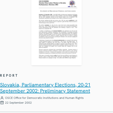
REPORT
Slovakia, Parliamentary Elections, 20-21
September 2002: Preliminary Statement
OSCE Office for Democratic Institutions and Human Rights
22 September 2002