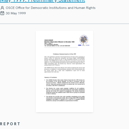
OSCE Office for Democratic Institutions and Human Rights
30 May 1999
REPORT