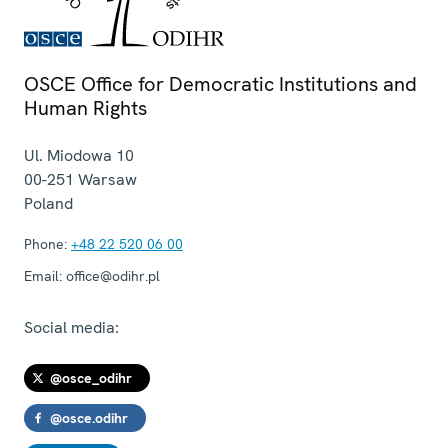
OSCE Office for Democratic Institutions and
Human Rights
Ul. Miodowa 10
00-251
Warsaw
Poland
Phone:
+48 22 520 06 00
Email:
office@odihr.pl
Social media:
@osce_odihr
@osce.odihr