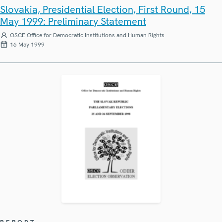
Slovakia, Presidential Election, First Round, 15
May 1999: Preliminary Statement
OSCE Office for Democratic Institutions and Human Rights
16 May 1999