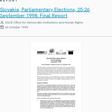
REPORT
Slovakia, Parliamentary Elections, 25-26
September 1998: Final Report
OSCE Office for Democratic Institutions and Human Rights
26 October 1998