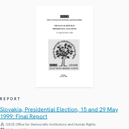
REPORT
Slovakia, Presidential Election, 15 and 29 May
1999: Final Report
OSCE Office for Democratic Institutions and Human Rights