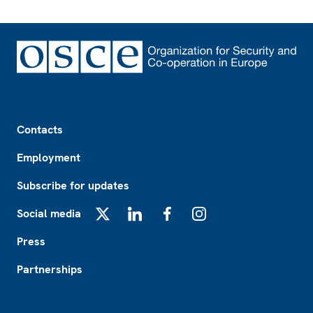
Footer
Contacts
Employment
Subscribe for updates
Social media
X
LinkedIn
Facebook
Instagram
Press
Partnerships