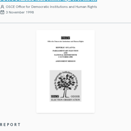
OSCE Office for Democratic Institutions and Human Rights
3 November 1998
REPORT