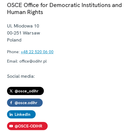
OSCE Office for Democratic Institutions and
Human Rights
Ul. Miodowa 10
00-251
Warsaw
Poland
Phone:
+48 22 520 06 00
Email:
office@odihr.pl
Social media:
@osce_odihr
@osce.odihr
LinkedIn
@OSCE-ODIHR