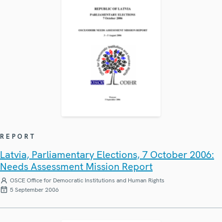
REPORT
Latvia, Parliamentary Elections, 7 October 2006:
Needs Assessment Mission Report
OSCE Office for Democratic Institutions and Human Rights
5 September 2006