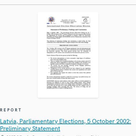
REPORT
Latvia, Parliamentary Elections, 5 October 2002:
Preliminary Statement