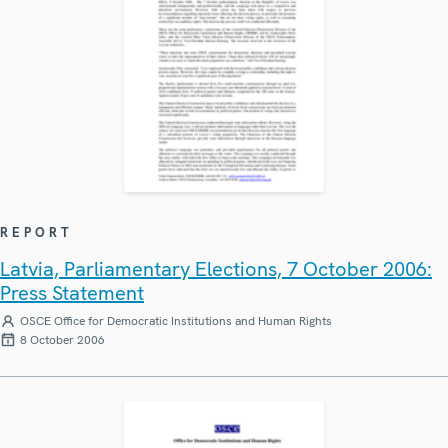
REPORT
Latvia, Parliamentary Elections, 7 October 2006:
Press Statement
OSCE Office for Democratic Institutions and Human Rights
8 October 2006