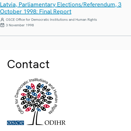
Latvia, Parliamentary Elections/Referendum, 3
October 1998: Final Report
OSCE Office for Democratic Institutions and Human Rights
3 November 1998
Contact