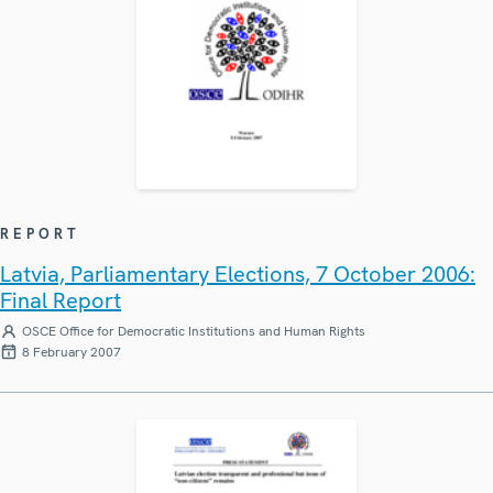
REPORT
Latvia, Parliamentary Elections, 7 October 2006:
Final Report
OSCE Office for Democratic Institutions and Human Rights
8 February 2007