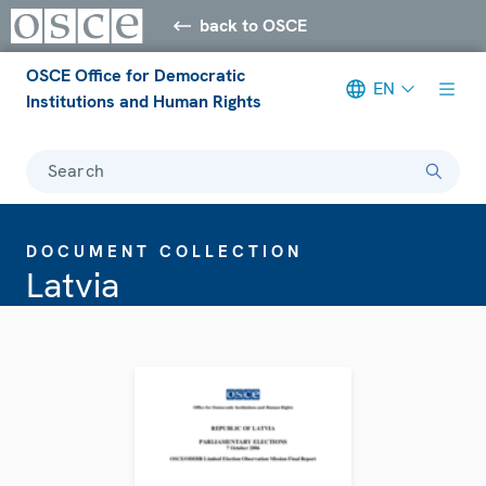
back to OSCE
OSCE Office for Democratic
EN
Institutions and Human Rights
Search
DOCUMENT COLLECTION
Latvia