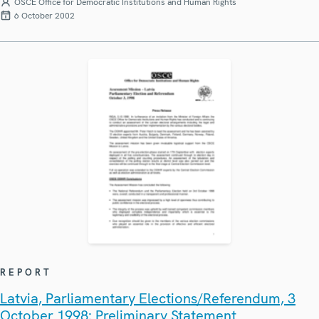
OSCE Office for Democratic Institutions and Human Rights
6 October 2002
REPORT
Latvia, Parliamentary Elections/Referendum, 3
October 1998: Preliminary Statement