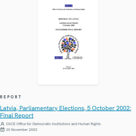
REPORT
Latvia, Parliamentary Elections, 5 October 2002:
Final Report
OSCE Office for Democratic Institutions and Human Rights
20 November 2002