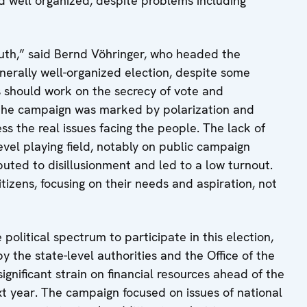
d well organized, despite problems including
 youth,” said Bernd Vöhringer, who headed the
erally well-organized election, despite some
ies should work on the secrecy of vote and
et the campaign was marked by polarization and
s the real issues facing the people. The lack of
vel playing field, notably on public campaign
uted to disillusionment and led to a low turnout.
tizens, focusing on their needs and aspiration, not
political spectrum to participate in this election,
the state-level authorities and the Office of the
gnificant strain on financial resources ahead of the
xt year. The campaign focused on issues of national