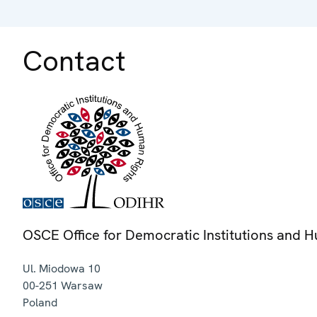
Contact
OSCE Office for Democratic Institutions and 
Ul. Miodowa 10
00-251
Warsaw
Poland