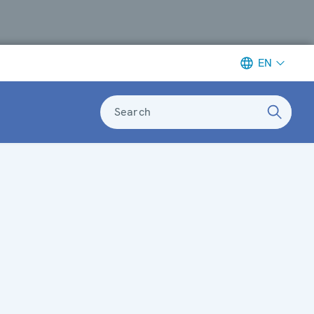
EN
Search