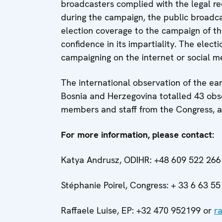
broadcasters complied with the legal re
during the campaign, the public broadca
election coverage to the campaign of the
confidence in its impartiality. The elec
campaigning on the internet or social m
The international observation of the ear
Bosnia and Herzegovina totalled 43 obs
members and staff from the Congress, a
For more information, please contact:
Katya Andrusz, ODIHR: +48 609 522 266
Stéphanie Poirel, Congress:
+ 33 6 63 55
Raffaele Luise, EP:
+32 470 952199 or
r