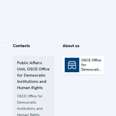
Contacts
About us
OSCE Office
Public Affairs
for
OSCE Office for Democratic Institutions and Human Rights
Unit, OSCE Office
Democratic
Institutions
for Democratic
and Human
Institutions and
Rights
Human Rights
OSCE Office for
Democratic
Institutions and
Human Rights