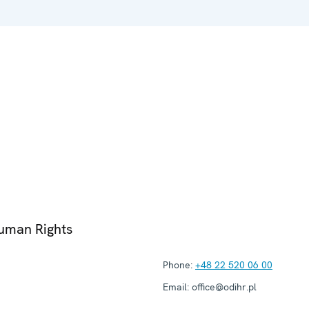
Human Rights
Phone:
+48 22 520 06 00
Email:
office@odihr.pl