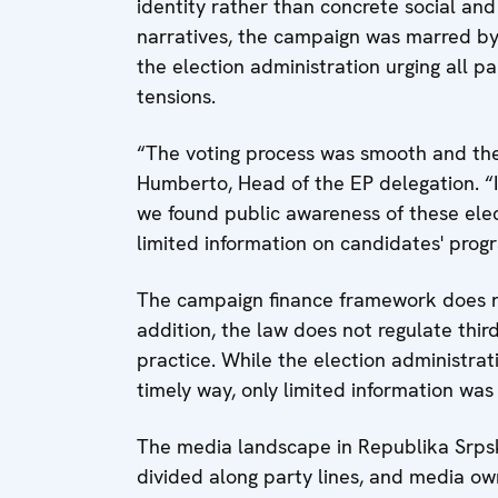
identity rather than concrete social and
narratives, the campaign was marred by
the election administration urging all 
tensions.
“The voting process was smooth and the 
Humberto, Head of the EP delegation. “
we found public awareness of these elec
limited information on candidates' pro
The campaign finance framework does no
addition, the law does not regulate thir
practice. While the election administra
timely way, only limited information w
The media landscape in Republika Srpska
divided along party lines, and media ow