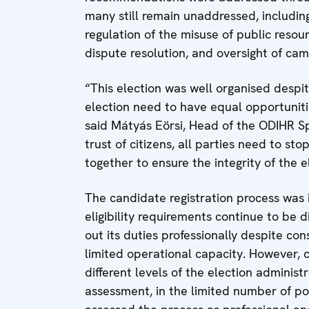
many still remain unaddressed, includin
regulation of the misuse of public resou
dispute resolution, and oversight of cam
“This election was well organised despi
election need to have equal opportunitie
said Mátyás Eörsi, Head of the ODIHR Sp
trust of citizens, all parties need to s
together to ensure the integrity of the 
The candidate registration process was 
eligibility requirements continue to be 
out its duties professionally despite con
limited operational capacity. However, 
different levels of the election adminis
assessment, in the limited number of pol