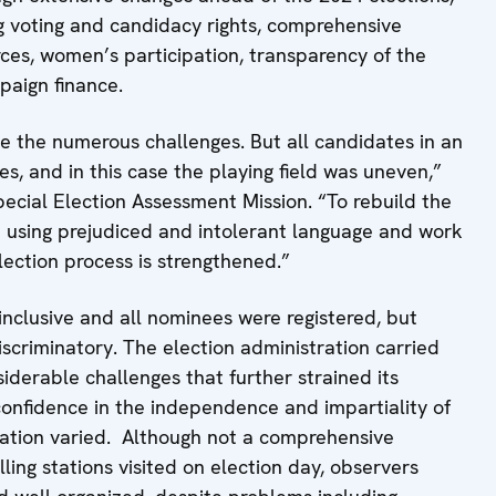
g voting and candidacy rights, comprehensive
rces, women’s participation, transparency of the
paign finance.
te the numerous challenges. But all candidates in an
s, and in this case the playing field was uneven,”
ecial Election Assessment Mission. “To rebuild the
top using prejudiced and intolerant language and work
election process is strengthened.”
inclusive and all nominees were registered, but
discriminatory. The election administration carried
siderable challenges that further strained its
confidence in the independence and impartiality of
tration varied. Although not a comprehensive
ling stations visited on election day, observers