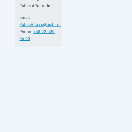
Public Affairs Unit
Email:
PublicAffairs@odihr.pl
Phone:
+48 22 520
06 00