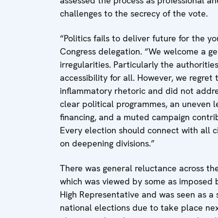
assessed the process as professional an
challenges to the secrecy of the vote.
“Politics fails to deliver future for the
Congress delegation. “We welcome a gen
irregularities. Particularly the authorit
accessibility for all. However, we regr
inflammatory rhetoric and did not addres
clear political programmes, an uneven le
financing, and a muted campaign contrib
Every election should connect with all ci
on deepening divisions.”
There was general reluctance across the 
which was viewed by some as imposed by 
High Representative and was seen as a si
national elections due to take place ne