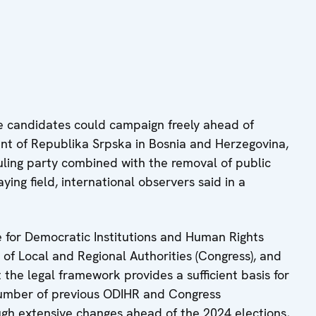
candidates could campaign freely ahead of
dent of Republika Srpska in Bosnia and Herzegovina,
ling party combined with the removal of public
ng field, international observers said in a
e for Democratic Institutions and Human Rights
 of Local and Regional Authorities (Congress), and
the legal framework provides a sufficient basis for
number of previous ODIHR and Congress
h extensive changes ahead of the 2024 elections,