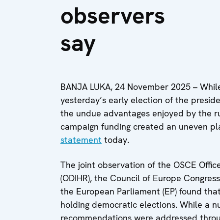
observers
say
BANJA LUKA, 24 November 2025 – While 
yesterday’s early election of the presi
the undue advantages enjoyed by the ru
campaign funding created an uneven playi
statement
today.
The joint observation of the OSCE Offic
(ODIHR), the Council of Europe Congress
the European Parliament (EP) found that 
holding democratic elections. While a 
recommendations were addressed throug