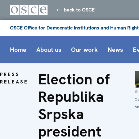
back to OSCE
OSCE Office for Democratic Institutions and Human Right
Home
About us
Our work
News
E
Election of
PRESS
RELEASE
Republika
©
OS
An
Srpska
president