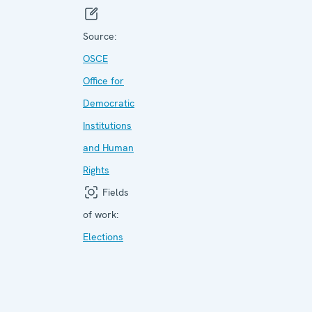
Source:
OSCE
Office for
Democratic
Institutions
and Human
Rights
Fields
of work:
Elections