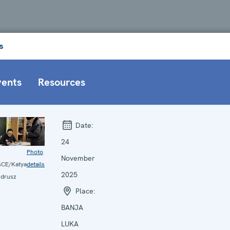
s
vents
Resources
Date:
24
Photo
November
CE/Katya
details
2025
drusz
Place:
BANJA
LUKA