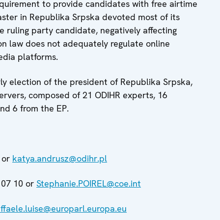
quirement to provide candidates with free airtime
ster in Republika Srpska devoted most of its
 ruling party candidate, negatively affecting
tion law does not adequately regulate online
edia platforms.
ly election of the president of Republika Srpska,
ervers, composed of 21 ODIHR experts, 16
nd 6 from the EP.
 or
katya.andrusz@odihr.pl
 07 10 or
Stephanie.POIREL@coe.int
affaele.luise@europarl.europa.eu