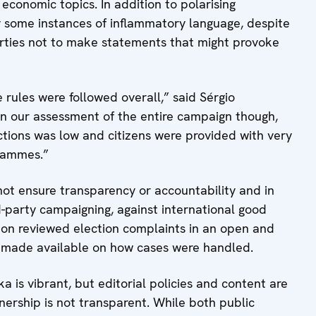
 economic topics. In addition to polarising
 some instances of inflammatory language, despite
parties not to make statements that might provoke
rules were followed overall,” said Sérgio
In our assessment of the entire campaign though,
tions was low and citizens were provided with very
grammes.”
t ensure transparency or accountability and in
d-party campaigning, against international good
tion reviewed election complaints in an open and
as made available on how cases were handled.
 is vibrant, but editorial policies and content are
nership is not transparent. While both public