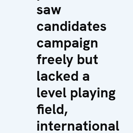
saw
candidates
campaign
freely but
lacked a
level playing
field,
international