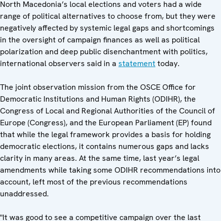
North Macedonia’s local elections and voters had a wide
range of political alternatives to choose from, but they were
negatively affected by systemic legal gaps and shortcomings
in the oversight of campaign finances as well as political
polarization and deep public disenchantment with politics,
international observers said in a
statement
today.
The joint observation mission from the OSCE Office for
Democratic Institutions and Human Rights (ODIHR), the
Congress of Local and Regional Authorities of the Council of
Europe (Congress), and the European Parliament (EP) found
that while the legal framework provides a basis for holding
democratic elections, it contains numerous gaps and lacks
clarity in many areas. At the same time, last year’s legal
amendments while taking some ODIHR recommendations into
account, left most of the previous recommendations
unaddressed.
"It was good to see a competitive campaign over the last