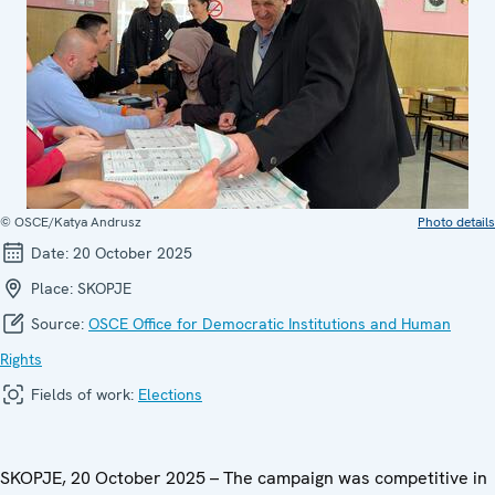
© OSCE/Katya Andrusz
Photo details
Date:
20 October 2025
Place:
SKOPJE
Source:
OSCE Office for Democratic Institutions and Human
Rights
Fields of work:
Elections
SKOPJE, 20 October 2025 – The campaign was competitive in