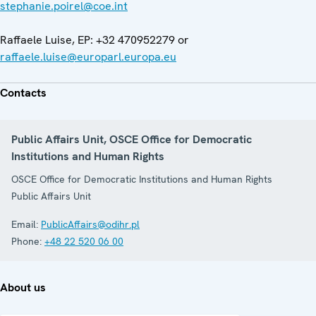
stephanie.poirel@coe.int
Raffaele Luise, EP: +32 470952279 or
raffaele.luise@europarl.europa.eu
Contacts
Public Affairs Unit, OSCE Office for Democratic
Institutions and Human Rights
OSCE Office for Democratic Institutions and Human Rights
Public Affairs Unit
Email:
PublicAffairs@odihr.pl
Phone:
+48 22 520 06 00
About us