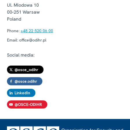
Ul. Miodowa 10
00-251
Warsaw
Poland
Phone:
+48 22 520 06 00
Email:
office@odihr.pl
Social media:
@osce_odihr
@osce.odihr
LinkedIn
@OSCE-ODIHR