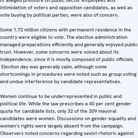
of alleged pressure on public sector employees and
intimidation of voters and opposition candidates, as well as
vote buying by political parties, were also of concern.
Some 1.72 million citizens with permanent residence in the
country were eligible to vote. The election administration
managed preparations efficiently and generally enjoyed public
trust. However, some concerns were voiced about its
independence, since it is mostly composed of public officials.
Election day was generally calm, although some
shortcomings in procedures were noted such as group voting
and undue interference by candidate representatives.
Women continue to be underrepresented in public and
political life. While the law prescribes a 40 per cent gender
quota for candidate lists, only 32 of the 309 mayoral
candidates were women. Discussions on gender equality and
women’s rights were largely absent from the campaign.
Observers noted concerns regarding sexist rhetoric against