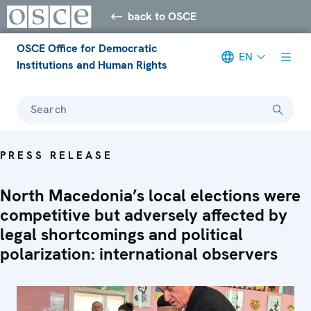
back to OSCE
OSCE Office for Democratic
EN
Institutions and Human Rights
Search
PRESS RELEASE
North Macedonia’s local elections were
competitive but adversely affected by
legal shortcomings and political
polarization: international observers