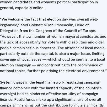
women candidates and women’s political participation in
general, especially online.
“We welcome the fact that election day was overall well-
organised,” said Gobnait Ní Mhuimneacáin, Head of
Delegation from the Congress of the Council of Europe.
“However, the low number of women mayoral candidates and
the lack of accessibility for voters with disabilities and older
people remain serious concerns. The absence of local media,
particularly outside the capital, is also a major issue, limiting
coverage of local issues — which should be central to a local
election campaign — and contributing to the prominence of
national topics, further polarising the electoral environment.”
Systemic gaps in the legal framework regulating campaign
finance combined with the limited capacity of the country’s
oversight bodies hindered effective scrutiny of campaign
finance. Public funds make up a significant share of overall
campaign financing, but the distribution formula significantly