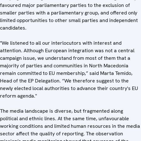
favoured major parliamentary parties to the exclusion of
smaller parties with a parliamentary group, and offered only
limited opportunities to other small parties and independent
candidates.
"We listened to all our interlocutors with interest and
attention. Although European integration was not a central
campaign issue, we understand from most of them that a
majority of parties and communities in North Macedonia
remain committed to EU membership,” said Marta Temido,
Head of the EP Delegation. “We therefore suggest to the
newly elected local authorities to advance their country's EU
reform agenda."
The media landscape is diverse, but fragmented along
political and ethnic lines. At the same time, unfavourable
working conditions and limited human resources in the media
sector affect the quality of reporting. The observation