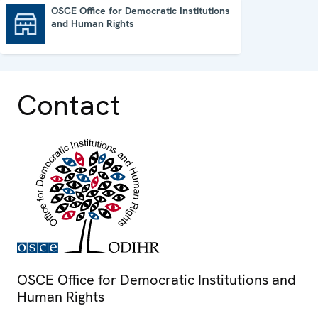
OSCE Office for Democratic Institutions
and Human Rights
OSCE Office for Democratic Institutions and Human Rights
Contact
OSCE Office for Democratic Institutions and
Human Rights