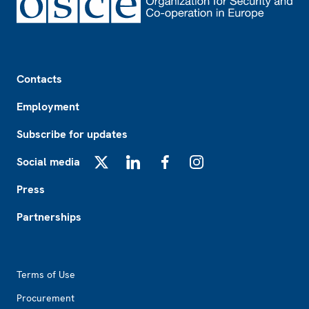
Footer
Contacts
Employment
Subscribe for updates
Social media
X
LinkedIn
Facebook
Instagram
Press
Partnerships
Footer2
Terms of Use
Procurement