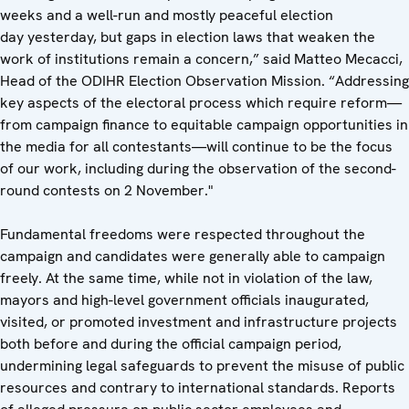
weeks and a well-run and mostly peaceful election
day yesterday, but gaps in election laws that weaken the
work of institutions remain a concern,” said Matteo Mecacci,
Head of the ODIHR Election Observation Mission. “Addressing
key aspects of the electoral process which require reform—
from campaign finance to equitable campaign opportunities in
the media for all contestants—will continue to be the focus
of our work, including during the observation of the second-
round contests on 2 November."
Fundamental freedoms were respected throughout the
campaign and candidates were generally able to campaign
freely. At the same time, while not in violation of the law,
mayors and high-level government officials inaugurated,
visited, or promoted investment and infrastructure projects
both before and during the official campaign period,
undermining legal safeguards to prevent the misuse of public
resources and contrary to international standards. Reports