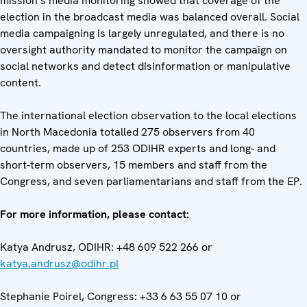
mission’s media monitoring showed that coverage of the
election in the broadcast media was balanced overall. Social
media campaigning is largely unregulated, and there is no
oversight authority mandated to monitor the campaign on
social networks and detect disinformation or manipulative
content.
The international election observation to the local elections
in North Macedonia totalled 275 observers from 40
countries, made up of 253 ODIHR experts and long- and
short-term observers, 15 members and staff from the
Congress, and seven parliamentarians and staff from the EP.
For more information, please contact:
Katya Andrusz, ODIHR: +48 609 522 266 or
katya.andrusz@odihr.pl
Stephanie Poirel, Congress
:
+33 6 63 55 07 10 or