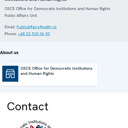
OSCE Office for Democratic Institutions and Human Rights
Public Affairs Unit
Email:
PublicAffairs@odihr.pl
Phone:
+48 22 520 06 00
About us
OSCE Office for Democratic Institutions
and Human Rights
OSCE Office for Democratic Institutions and Human Rights
Contact