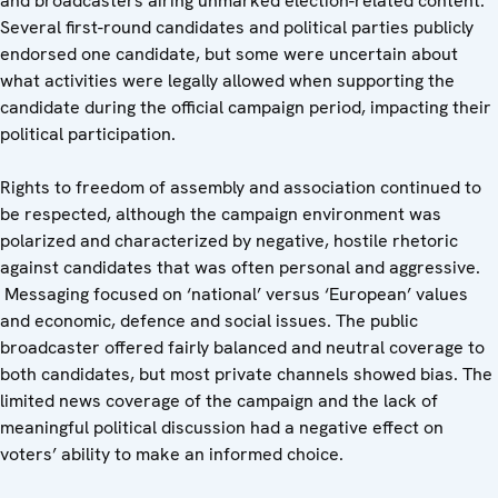
and broadcasters airing unmarked election-related content.
Several first-round candidates and political parties publicly
endorsed one candidate, but some were uncertain about
what activities were legally allowed when supporting the
candidate during the official campaign period, impacting their
political participation.
Rights to freedom of assembly and association continued to
be respected, although the campaign environment was
polarized and characterized by negative, hostile rhetoric
against candidates that was often personal and aggressive.
Messaging focused on ‘national’ versus ‘European’ values
and economic, defence and social issues. The public
broadcaster offered fairly balanced and neutral coverage to
both candidates, but most private channels showed bias. The
limited news coverage of the campaign and the lack of
meaningful political discussion had a negative effect on
voters’ ability to make an informed choice.