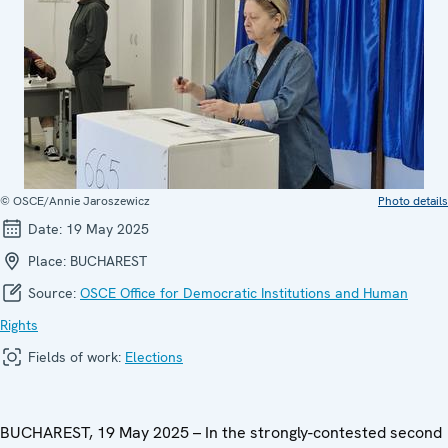
© OSCE/Annie Jaroszewicz
Photo details
Date:
19 May 2025
Place:
BUCHAREST
Source:
OSCE Office for Democratic Institutions and Human
Rights
Fields of work:
Elections
BUCHAREST, 19 May 2025 – In the strongly-contested second