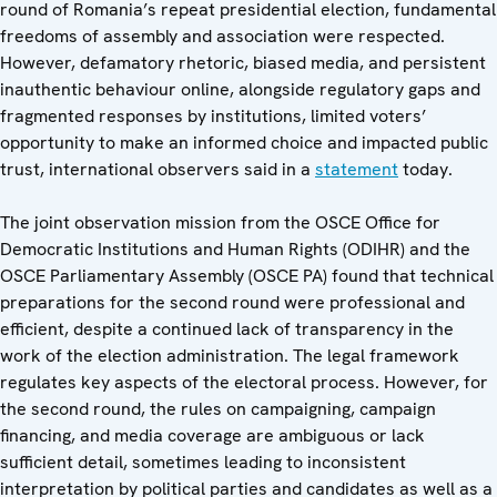
round of Romania’s repeat presidential election, fundamental
freedoms of assembly and association were respected.
However, defamatory rhetoric, biased media, and persistent
inauthentic behaviour online, alongside regulatory gaps and
fragmented responses by institutions, limited voters’
opportunity to make an informed choice and impacted public
trust, international observers said in a
statement
today.
The joint observation mission from the OSCE Office for
Democratic Institutions and Human Rights (ODIHR) and the
OSCE Parliamentary Assembly (OSCE PA) found that technical
preparations for the second round were professional and
efficient, despite a continued lack of transparency in the
work of the election administration. The legal framework
regulates key aspects of the electoral process. However, for
the second round, the rules on campaigning, campaign
financing, and media coverage are ambiguous or lack
sufficient detail, sometimes leading to inconsistent
interpretation by political parties and candidates as well as a