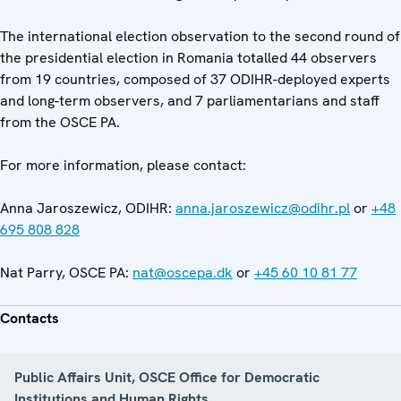
The international election observation to the second round of
the presidential election in Romania totalled 44 observers
from 19 countries, composed of 37 ODIHR-deployed experts
and long-term observers, and 7 parliamentarians and staff
from the OSCE PA.
For more information, please contact:
Anna Jaroszewicz, ODIHR:
anna.jaroszewicz@odihr.pl
or
+48
695 808 828
Nat Parry, OSCE PA:
nat@oscepa.dk
or
+45 60 10 81 77
Contacts
Public Affairs Unit, OSCE Office for Democratic
Institutions and Human Rights