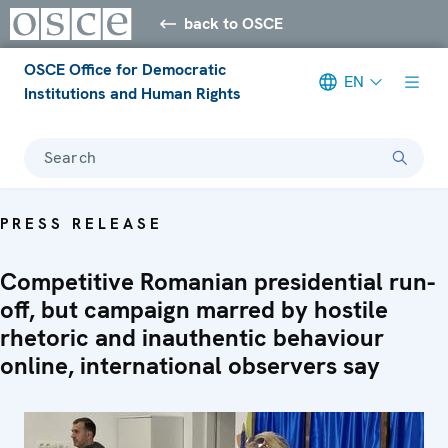
back to OSCE
OSCE Office for Democratic
EN
Institutions and Human Rights
Search
PRESS RELEASE
Competitive Romanian presidential run-
off, but campaign marred by hostile
rhetoric and inauthentic behaviour
online, international observers say