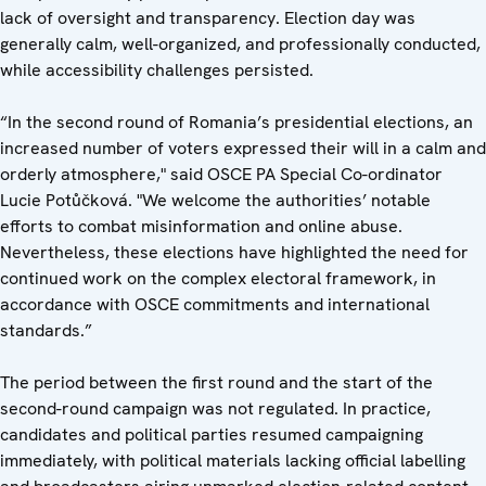
lack of oversight and transparency.
Election day was
generally calm, well-organized, and professionally conducted,
while accessibility challenges persisted.
“In the second round of Romania’s presidential elections, an
increased number of voters expressed their will in a calm and
orderly atmosphere," said OSCE PA Special Co-ordinator
Lucie Potůčková. "We welcome the authorities’ notable
efforts to combat misinformation and online abuse.
Nevertheless, these elections have highlighted the need for
continued work on the complex electoral framework, in
accordance with OSCE commitments and international
standards.”
The period between the first round and the start of the
second-round campaign was not regulated. In practice,
candidates and political parties resumed campaigning
immediately, with political materials lacking official labelling