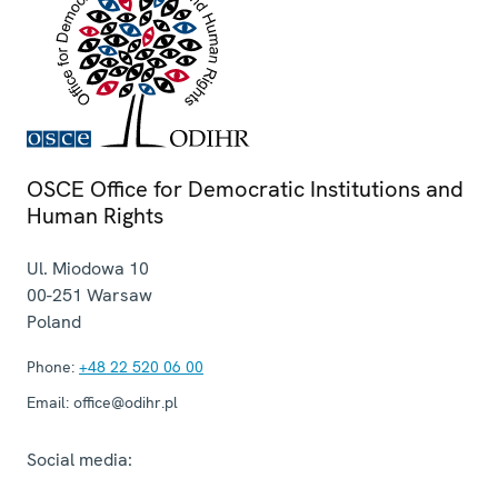
OSCE Office for Democratic Institutions and
Human Rights
Ul. Miodowa 10
00-251
Warsaw
Poland
Phone:
+48 22 520 06 00
Email:
office@odihr.pl
Social media: