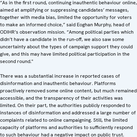
“As in the first round, continuing inauthentic behaviour online,
aimed at amplifying or suppressing candidates’ messages,
together with media bias, limited the opportunity for voters
to make an informed choice,” said Eoghan Murphy, head of
ODIHR’s observation mission. “Among political parties which
didn’t have a candidate in the run-off, we also saw some
uncertainty about the types of campaign support they could
give, and this may have limited political participation in the
second round."
There was a substantial increase in reported cases of
disinformation and inauthentic behaviour. Platforms
proactively removed some online content, but much remained
accessible, and the transparency of their activities was
limited. On their part, the authorities publicly responded to
instances of disinformation and addressed a large number of
complaints related to online campaigning. Still, the limited
capacity of platforms and authorities to sufficiently respond
to such behaviour had a negative impact on public trust.