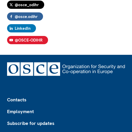
@osce_odihr
@osce.odihr
LinkedIn
@OSCE-ODIHR
Footer
Contacts
Employment
Subscribe for updates