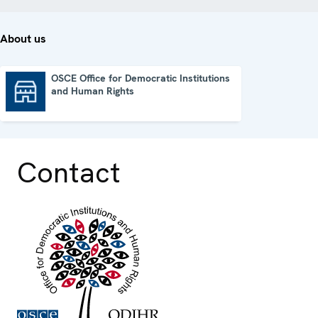
About us
OSCE Office for Democratic Institutions
and Human Rights
OSCE Office for Democratic Institutions and Human Rights
Contact