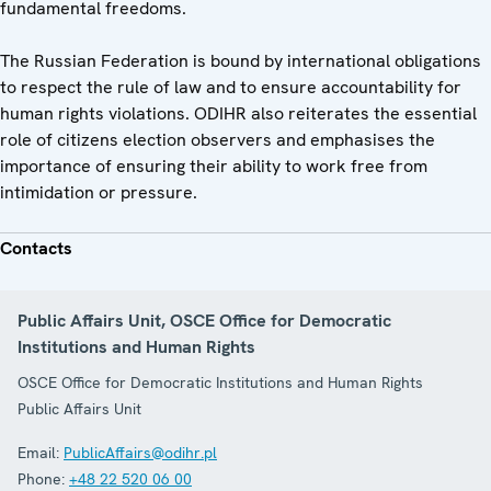
fundamental freedoms.
The Russian Federation is bound by international obligations
to respect the rule of law and to ensure accountability for
human rights violations. ODIHR also reiterates the essential
role of citizens election observers and emphasises the
importance of ensuring their ability to work free from
intimidation or pressure.
Contacts
Public Affairs Unit, OSCE Office for Democratic
Institutions and Human Rights
OSCE Office for Democratic Institutions and Human Rights
Public Affairs Unit
Email:
PublicAffairs@odihr.pl
Phone:
+48 22 520 06 00