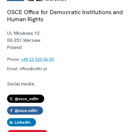
OSCE Office for Democratic Institutions and
Human Rights
Ul. Miodowa 10
00-251
Warsaw
Poland
Phone:
+48 22 520 06 00
Email:
office@odihr.pl
Social media:
@osce_odihr
@osce.odihr
LinkedIn