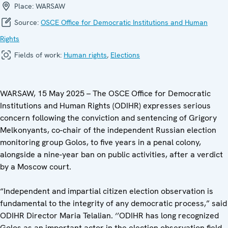
Place:
WARSAW
Source:
OSCE Office for Democratic Institutions and Human
Rights
Fields of work:
Human rights
,
Elections
WARSAW, 15 May 2025 – The OSCE Office for Democratic
Institutions and Human Rights (ODIHR) expresses serious
concern following the conviction and sentencing of Grigory
Melkonyants, co-chair of the independent Russian election
monitoring group Golos, to five years in a penal colony,
alongside a nine-year ban on public activities, after a verdict
by a Moscow court.
“Independent and impartial citizen election observation is
fundamental to the integrity of any democratic process,” said
ODIHR Director Maria Telalian. ‘’ODIHR has long recognized
Golos as an important actor in the election observation field,