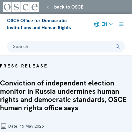
back to OSCE
OSCE Office for Democratic
EN
Institutions and Human Rights
Search
PRESS RELEASE
Conviction of independent election
monitor in Russia undermines human
rights and democratic standards, OSCE
human rights office says
Date:
16 May 2025