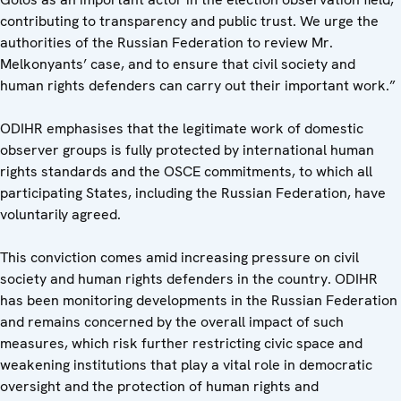
contributing to transparency and public trust. We urge the
authorities of the Russian Federation to review Mr.
Melkonyants’ case, and to ensure that civil society and
human rights defenders can carry out their important work.”
ODIHR emphasises that the legitimate work of domestic
observer groups is fully protected by international human
rights standards and the OSCE commitments, to which all
participating States, including the Russian Federation, have
voluntarily agreed.
This conviction comes amid increasing pressure on civil
society and human rights defenders in the country. ODIHR
has been monitoring developments in the Russian Federation
and remains concerned by the overall impact of such
measures, which risk further restricting civic space and
weakening institutions that play a vital role in democratic
oversight and the protection of human rights and