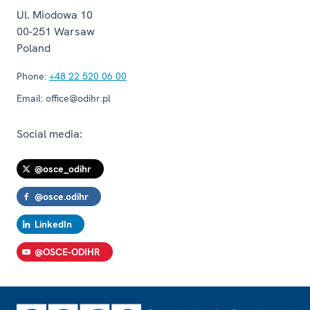
Ul. Miodowa 10
00-251
Warsaw
Poland
Phone:
+48 22 520 06 00
Email:
office@odihr.pl
Social media:
@osce_odihr
@osce.odihr
LinkedIn
@OSCE-ODIHR