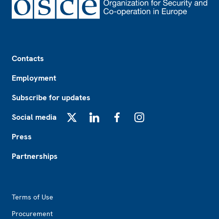
Footer
Contacts
Employment
Subscribe for updates
Social media
X
LinkedIn
Facebook
Instagram
Press
Partnerships
Footer2
Terms of Use
Procurement