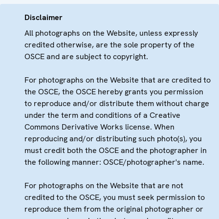
Disclaimer
All photographs on the Website, unless expressly
credited otherwise, are the sole property of the
OSCE and are subject to copyright.
For photographs on the Website that are credited to
the OSCE, the OSCE hereby grants you permission
to reproduce and/or distribute them without charge
under the term and conditions of a Creative
Commons Derivative Works license. When
reproducing and/or distributing such photo(s), you
must credit both the OSCE and the photographer in
the following manner: OSCE/photographer's name.
For photographs on the Website that are not
credited to the OSCE, you must seek permission to
reproduce them from the original photographer or