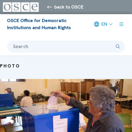
back to OSCE
OSCE Office for Democratic
EN
Institutions and Human Rights
Search
PHOTO