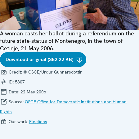
A woman casts her ballot during a referendum on the
future state-status of Montenegro, in the town of
Cetinje, 21 May 2006.
Download original (382.22 KB)
Credit:
© OSCE/Urdur Gunnarsdottir
ID:
5807
Date:
22 May 2006
Source:
OSCE Office for Democratic Institutions and Human
Rights
Our work:
Elections