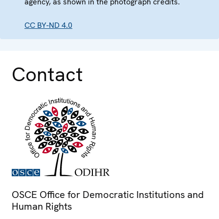
agency, as shown in the photograph credits.
CC BY-ND 4.0
Contact
OSCE Office for Democratic Institutions and
Human Rights