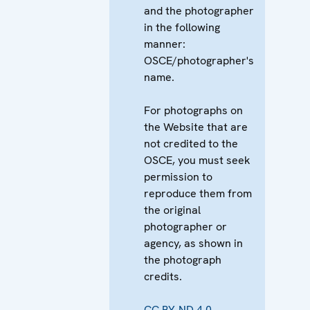
and the photographer
in the following
manner:
OSCE/photographer's
name.
For photographs on
the Website that are
not credited to the
OSCE, you must seek
permission to
reproduce them from
the original
photographer or
agency, as shown in
the photograph
credits.
CC BY-ND 4.0