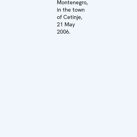
Montenegro,
in the town
of Cetinje,
21 May
2006.