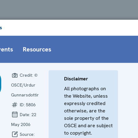
s
vents
Resources
Credit:
©
Disclaimer
OSCE/Urdur
All photographs on
Gunnarsdottir
the Website, unless
expressly credited
ID:
5806
otherwise, are the
Date:
22
sole property of the
May 2006
OSCE and are subject
to copyright.
Source: