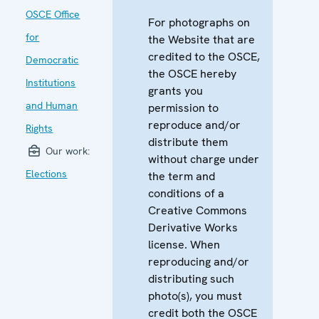
OSCE Office
For photographs on
for
the Website that are
credited to the OSCE,
Democratic
the OSCE hereby
Institutions
grants you
and Human
permission to
reproduce and/or
Rights
distribute them
Our work:
without charge under
Elections
the term and
conditions of a
Creative Commons
Derivative Works
license. When
reproducing and/or
distributing such
photo(s), you must
credit both the OSCE