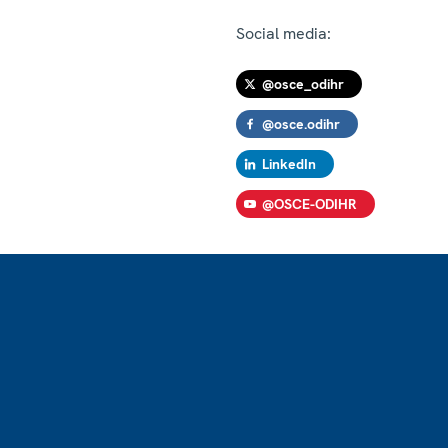
Social media:
@osce_odihr
@osce.odihr
LinkedIn
@OSCE-ODIHR