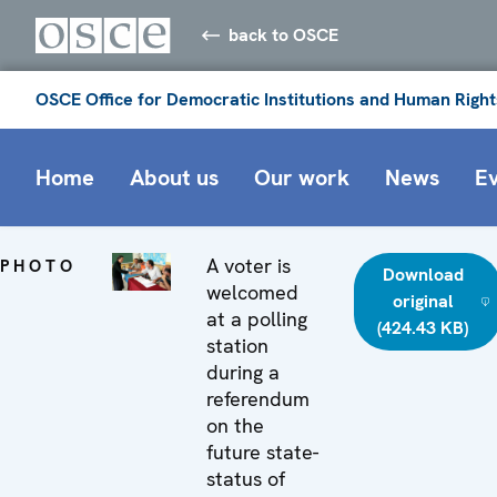
back to OSCE
OSCE Office for Democratic Institutions and Human Right
Home
About us
Our work
News
E
A voter is
PHOTO
Download
welcomed
original
at a polling
(424.43 KB)
station
during a
referendum
on the
future state-
status of