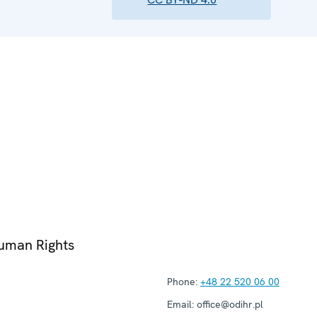
Human Rights
Phone:
+48 22 520 06 00
Email:
office@odihr.pl