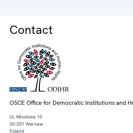
Contact
OSCE Office for Democratic Institutions and 
Ul. Miodowa 10
00-251
Warsaw
Poland