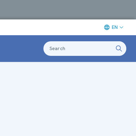
EN
Search