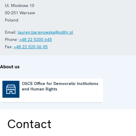
Ul. Miodowa 10
00-251
Warsaw
Poland
Email:
lauren.baranowska@odihr.pl
Phone:
+48 22 5200 645
Fax:
+48 22 520 06 05
About us
OSCE Office for Democratic Institutions
and Human Rights
OSCE Office for Democratic Institutions and Human Rights
Contact