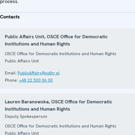
process.
Contacts
Public Affairs Unit, OSCE Office for Democratic
Institutions and Human Rights
OSCE Office for Democratic Institutions and Human Rights
Public Affairs Unit
Email:
PublicAffairs@odihr.pl
Phone:
+48 22 520 06 00
Lauren Baranowska, OSCE Office for Democratic
Institutions and Human Rights
Deputy Spokesperson
OSCE Office for Democratic Institutions and Human Rights
Public Affairs Unit