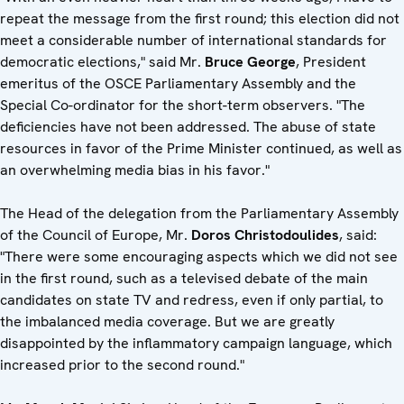
repeat the message from the first round; this election did not
meet a considerable number of international standards for
democratic elections," said Mr.
Bruce George
, President
emeritus of the OSCE Parliamentary Assembly and the
Special Co-ordinator for the short-term observers. "The
deficiencies have not been addressed. The abuse of state
resources in favor of the Prime Minister continued, as well as
an overwhelming media bias in his favor."
The Head of the delegation from the Parliamentary Assembly
of the Council of Europe, Mr.
Doros Christodoulides
, said:
"There were some encouraging aspects which we did not see
in the first round, such as a televised debate of the main
candidates on state TV and redress, even if only partial, to
the imbalanced media coverage. But we are greatly
disappointed by the inflammatory campaign language, which
increased prior to the second round."