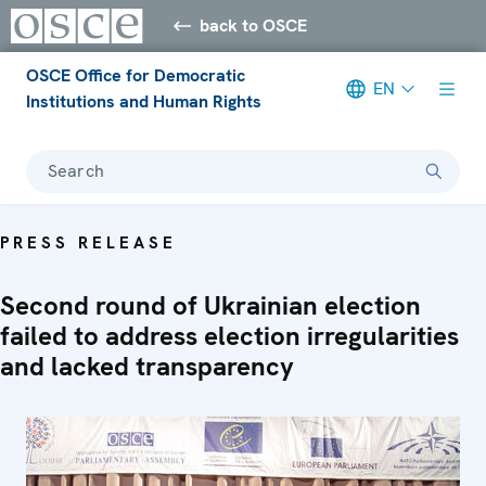
back to OSCE
OSCE Office for Democratic
EN
Institutions and Human Rights
Search
PRESS RELEASE
Second round of Ukrainian election
failed to address election irregularities
and lacked transparency