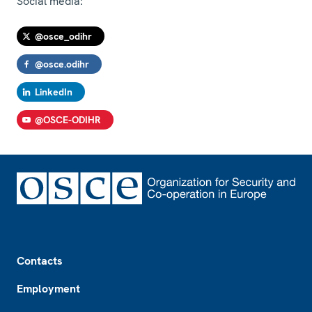
Social media:
@osce_odihr
@osce.odihr
LinkedIn
@OSCE-ODIHR
Footer
Contacts
Employment