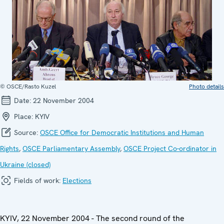
© OSCE/Rasto Kuzel
Photo details
Date:
22 November 2004
Place:
KYIV
Source:
OSCE Office for Democratic Institutions and Human
Rights
,
OSCE Parliamentary Assembly
,
OSCE Project Co-ordinator in
Ukraine (closed)
Fields of work:
Elections
KYIV, 22 November 2004 - The second round of the