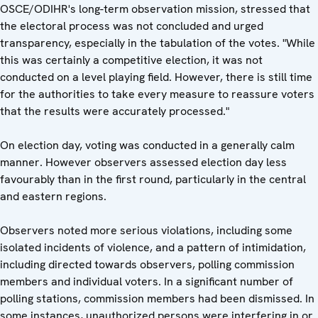
OSCE/ODIHR's long-term observation mission, stressed that
the electoral process was not concluded and urged
transparency, especially in the tabulation of the votes. "While
this was certainly a competitive election, it was not
conducted on a level playing field. However, there is still time
for the authorities to take every measure to reassure voters
that the results were accurately processed."
On election day, voting was conducted in a generally calm
manner. However observers assessed election day less
favourably than in the first round, particularly in the central
and eastern regions.
Observers noted more serious violations, including some
isolated incidents of violence, and a pattern of intimidation,
including directed towards observers, polling commission
members and individual voters. In a significant number of
polling stations, commission members had been dismissed. In
some instances, unauthorized persons were interfering in or