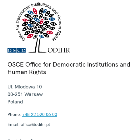
OSCE Office for Democratic Institutions and
Human Rights
Ul. Miodowa 10
00-251
Warsaw
Poland
Phone:
+48 22 520 06 00
Email:
office@odihr.pl