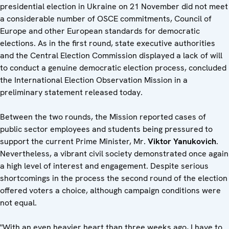
presidential election in Ukraine on 21 November did not meet
a considerable number of OSCE commitments, Council of
Europe and other European standards for democratic
elections. As in the first round, state executive authorities
and the Central Election Commission displayed a lack of will
to conduct a genuine democratic election process, concluded
the International Election Observation Mission in a
preliminary statement released today.
Between the two rounds, the Mission reported cases of
public sector employees and students being pressured to
support the current Prime Minister, Mr.
Viktor Yanukovich
.
Nevertheless, a vibrant civil society demonstrated once again
a high level of interest and engagement. Despite serious
shortcomings in the process the second round of the election
offered voters a choice, although campaign conditions were
not equal.
"With an even heavier heart than three weeks ago, I have to