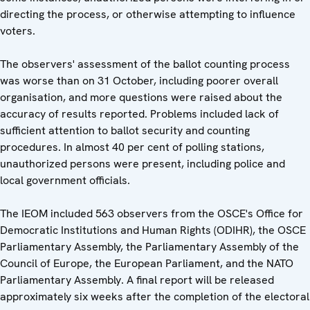
directing the process, or otherwise attempting to influence
voters.
The observers' assessment of the ballot counting process
was worse than on 31 October, including poorer overall
organisation, and more questions were raised about the
accuracy of results reported. Problems included lack of
sufficient attention to ballot security and counting
procedures. In almost 40 per cent of polling stations,
unauthorized persons were present, including police and
local government officials.
The IEOM included 563 observers from the OSCE's Office for
Democratic Institutions and Human Rights (ODIHR), the OSCE
Parliamentary Assembly, the Parliamentary Assembly of the
Council of Europe, the European Parliament, and the NATO
Parliamentary Assembly. A final report will be released
approximately six weeks after the completion of the electoral