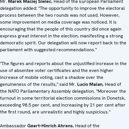
Mr.
Marek Maciej Siwiec
, Head of the European Parliament
delegation added: "The opportunity to improve the electoral
process between the two rounds was not used. However,
some improvement on media coverage was noticed. It is
encouraging that the people of this country did once again
express great interest in the election, manifesting a strong
democratic spirit. Our delegation will now report back to the
parliament with suggested recommendations."
"The figures and reports about the unjustified increase in the
use of absentee voter certificates and the even higher
increase of mobile voting, cast a shadow over the
genuineness of the results," said Mr.
Lucio Malan
, Head of
the NATO Parliamentary Assembly delegation. "Moreover the
turnout in some territorial election commissions in Donetsk,
exceeding 98.5 per cent, and increasing by 21 per cent after
the first round, are unrealistic and highly suspicious."
Ambassador
Geert-Hinrich Ahrens
, Head of the