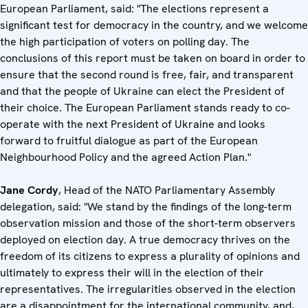
European Parliament, said: "The elections represent a
significant test for democracy in the country, and we welcome
the high participation of voters on polling day. The
conclusions of this report must be taken on board in order to
ensure that the second round is free, fair, and transparent
and that the people of Ukraine can elect the President of
their choice. The European Parliament stands ready to co-
operate with the next President of Ukraine and looks
forward to fruitful dialogue as part of the European
Neighbourhood Policy and the agreed Action Plan."
Jane Cordy
, Head of the NATO Parliamentary Assembly
delegation, said: "We stand by the findings of the long-term
observation mission and those of the short-term observers
deployed on election day. A true democracy thrives on the
freedom of its citizens to express a plurality of opinions and
ultimately to express their will in the election of their
representatives. The irregularities observed in the election
are a disappointment for the international community, and,