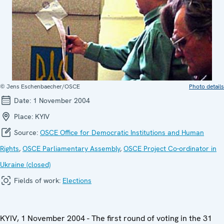
© Jens Eschenbaecher/OSCE
Photo details
Date:
1 November 2004
Place:
KYIV
Source:
OSCE Office for Democratic Institutions and Human
Rights
,
OSCE Parliamentary Assembly
,
OSCE Project Co-ordinator in
Ukraine (closed)
Fields of work:
Elections
KYIV, 1 November 2004 - The first round of voting in the 31