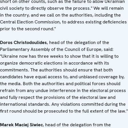
short on other counts, such as the failure to allow Ukrainian
civil society to directly observe the process." We will remain
in the country, and we call on the authorities, including the
Central Election Commission, to address existing deficiencies
prior to the second round."
Doros Christodoulides
, head of the delegation of the
Parliamentary Assembly of the Council of Europe, said:
"Ukraine now has three weeks to show that it is willing to
organize democratic elections in accordance with its
commitments. The authorities should ensure that both
candidates have equal access to, and unbiased coverage by,
the media. Both the authorities and political forces should
refrain from any undue interference in the electoral process
and fully respect the provisions of the electoral law and
international standards. Any violations committed during the
first round should be prosecuted to the full extent of the law."
Marek Maciej Siwiec
, head of the delegation from the