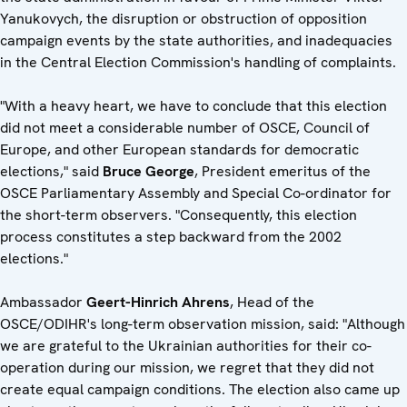
Yanukovych, the disruption or obstruction of opposition
campaign events by the state authorities, and inadequacies
in the Central Election Commission's handling of complaints.
"With a heavy heart, we have to conclude that this election
did not meet a considerable number of OSCE, Council of
Europe, and other European standards for democratic
elections," said
Bruce George
, President emeritus of the
OSCE Parliamentary Assembly and Special Co-ordinator for
the short-term observers. "Consequently, this election
process constitutes a step backward from the 2002
elections."
Ambassador
Geert-Hinrich Ahrens
, Head of the
OSCE/ODIHR's long-term observation mission, said: "Although
we are grateful to the Ukrainian authorities for their co-
operation during our mission, we regret that they did not
create equal campaign conditions. The election also came up