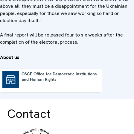
above all, they must be a disappointment for the Ukrainian
people, especially for those we saw working so hard on
election day itself."
A final report will be released four to six weeks after the
completion of the electoral process.
About us
OSCE Office for Democratic Institutions
and Human Rights
OSCE Office for Democratic Institutions and Human Rights
Contact