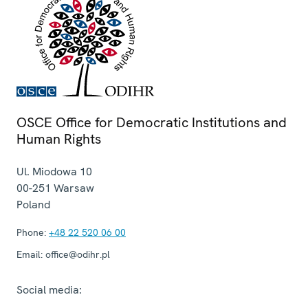
OSCE Office for Democratic Institutions and
Human Rights
Ul. Miodowa 10
00-251
Warsaw
Poland
Phone:
+48 22 520 06 00
Email:
office@odihr.pl
Social media: