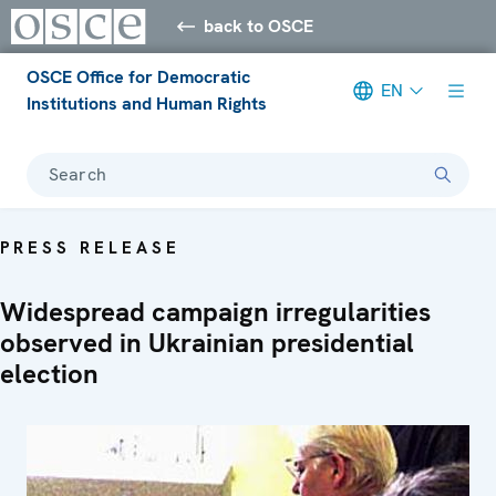
back to OSCE
OSCE Office for Democratic
EN
Institutions and Human Rights
Search
PRESS RELEASE
Widespread campaign irregularities
observed in Ukrainian presidential
election