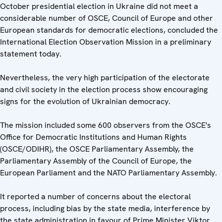
October presidential election in Ukraine did not meet a
considerable number of OSCE, Council of Europe and other
European standards for democratic elections, concluded the
International Election Observation Mission in a preliminary
statement today.
Nevertheless, the very high participation of the electorate
and civil society in the election process show encouraging
signs for the evolution of Ukrainian democracy.
The mission included some 600 observers from the OSCE's
Office for Democratic Institutions and Human Rights
(OSCE/ODIHR), the OSCE Parliamentary Assembly, the
Parliamentary Assembly of the Council of Europe, the
European Parliament and the NATO Parliamentary Assembly.
It reported a number of concerns about the electoral
process, including bias by the state media, interference by
the state administration in favour of Prime Minister Viktor