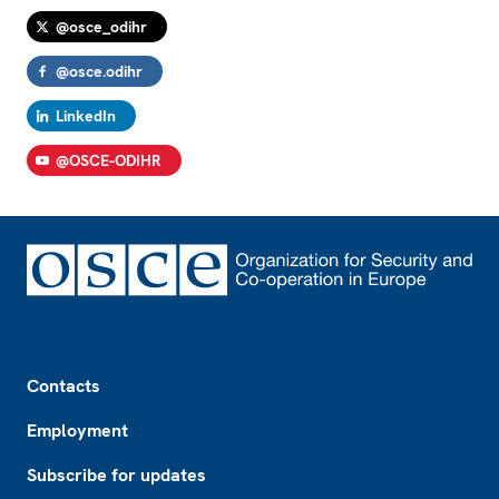
@osce_odihr
@osce.odihr
LinkedIn
@OSCE-ODIHR
Footer
Contacts
Employment
Subscribe for updates