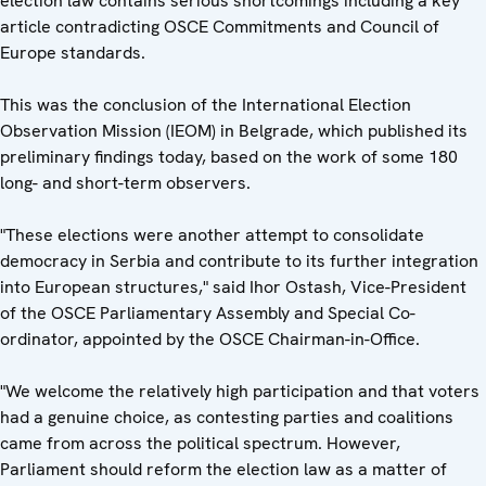
election law contains serious shortcomings including a key
article contradicting OSCE Commitments and Council of
Europe standards.
This was the conclusion of the International Election
Observation Mission (IEOM) in Belgrade, which published its
preliminary findings today, based on the work of some 180
long- and short-term observers.
"These elections were another attempt to consolidate
democracy in Serbia and contribute to its further integration
into European structures," said Ihor Ostash, Vice-President
of the OSCE Parliamentary Assembly and Special Co-
ordinator, appointed by the OSCE Chairman-in-Office.
"We welcome the relatively high participation and that voters
had a genuine choice, as contesting parties and coalitions
came from across the political spectrum. However,
Parliament should reform the election law as a matter of