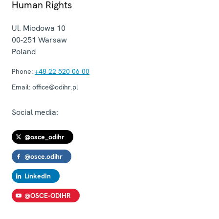
Human Rights
Ul. Miodowa 10
00-251
Warsaw
Poland
Phone:
+48 22 520 06 00
Email:
office@odihr.pl
Social media:
@osce_odihr
@osce.odihr
LinkedIn
@OSCE-ODIHR