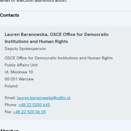
level of election administration.
Contacts
Lauren Baranowska, OSCE Office for Democratic
Institutions and Human Rights
Deputy Spokesperson
OSCE Office for Democratic Institutions and Human Rights
Public Affairs Unit
Ul. Miodowa 10
00-251
Warsaw
Poland
Email:
lauren.baranowska@odihr.pl
Phone:
+48 22 5200 645
Fax:
+48 22 520 06 05
About us