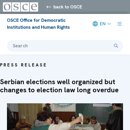
back to OSCE
OSCE Office for Democratic
EN
Institutions and Human Rights
Search
PRESS RELEASE
Serbian elections well organized but
changes to election law long overdue