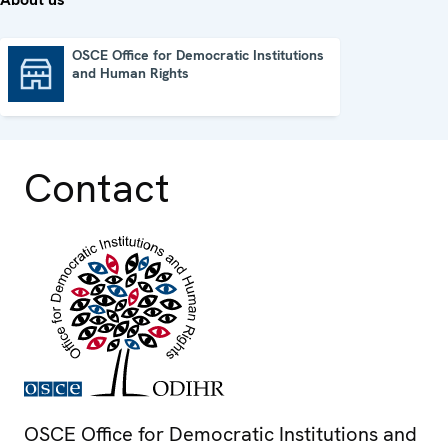
OSCE Office for Democratic Institutions
and Human Rights
OSCE Office for Democratic Institutions and Human Rights
Contact
OSCE Office for Democratic Institutions and