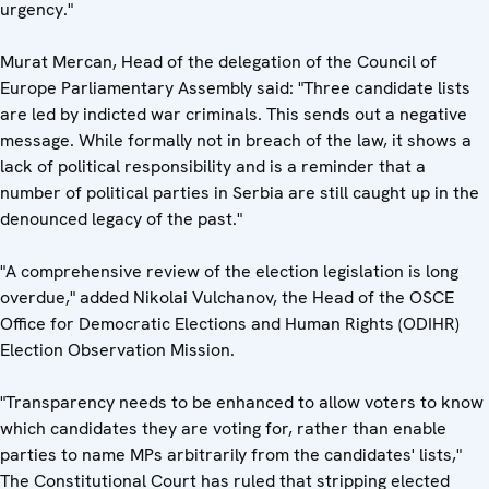
urgency."
Murat Mercan, Head of the delegation of the Council of
Europe Parliamentary Assembly said: "Three candidate lists
are led by indicted war criminals. This sends out a negative
message. While formally not in breach of the law, it shows a
lack of political responsibility and is a reminder that a
number of political parties in Serbia are still caught up in the
denounced legacy of the past."
"A comprehensive review of the election legislation is long
overdue," added Nikolai Vulchanov, the Head of the OSCE
Office for Democratic Elections and Human Rights (ODIHR)
Election Observation Mission.
"Transparency needs to be enhanced to allow voters to know
which candidates they are voting for, rather than enable
parties to name MPs arbitrarily from the candidates' lists,"
The Constitutional Court has ruled that stripping elected