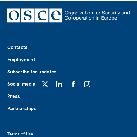
Footer
Contacts
Employment
Subscribe for updates
Social media
X
LinkedIn
Facebook
Instagram
Press
Partnerships
Footer2
Terms of Use