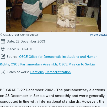
© OSCE/Urdur Gunnarsdottir
Photo details
Date:
29 December 2003
Place:
BELGRADE
Source:
OSCE Office for Democratic Institutions and Human
Rights
,
OSCE Parliamentary Assembly
,
OSCE Mission to Serbia
Fields of work:
Elections
,
Democratization
BELGRADE, 29 December 2003 - The parliamentary elections
on 28 December in Serbia went smoothly and were generally
conducted in line with international standards. However, the