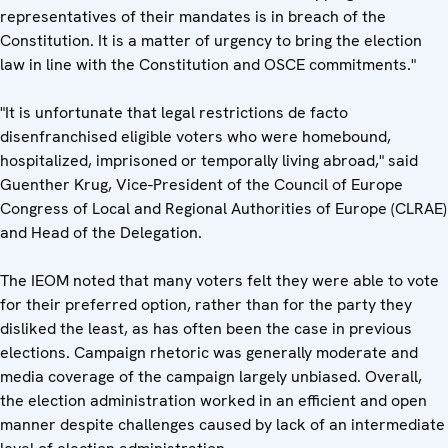
representatives of their mandates is in breach of the
Constitution. It is a matter of urgency to bring the election
law in line with the Constitution and OSCE commitments."
"It is unfortunate that legal restrictions de facto
disenfranchised eligible voters who were homebound,
hospitalized, imprisoned or temporally living abroad," said
Guenther Krug, Vice-President of the Council of Europe
Congress of Local and Regional Authorities of Europe (CLRAE)
and Head of the Delegation.
The IEOM noted that many voters felt they were able to vote
for their preferred option, rather than for the party they
disliked the least, as has often been the case in previous
elections. Campaign rhetoric was generally moderate and
media coverage of the campaign largely unbiased. Overall,
the election administration worked in an efficient and open
manner despite challenges caused by lack of an intermediate