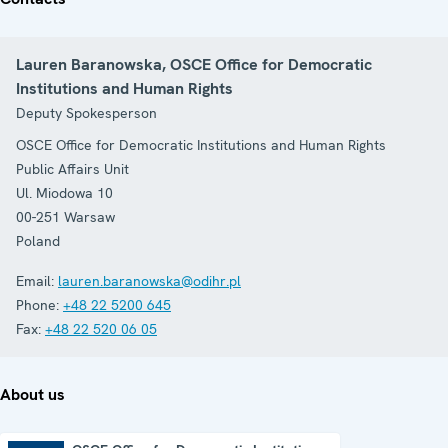
Lauren Baranowska, OSCE Office for Democratic
Institutions and Human Rights
Deputy Spokesperson
OSCE Office for Democratic Institutions and Human Rights
Public Affairs Unit
Ul. Miodowa 10
00-251
Warsaw
Poland
Email:
lauren.baranowska@odihr.pl
Phone:
+48 22 5200 645
Fax:
+48 22 520 06 05
About us