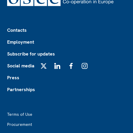
Footer
Contacts
Employment
Subscribe for updates
Social media
X
LinkedIn
Facebook
Instagram
Press
Partnerships
Footer2
Terms of Use
Procurement