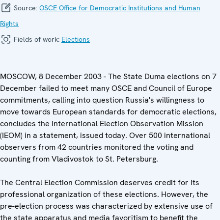
Source:
OSCE Office for Democratic Institutions and Human
Rights
Fields of work:
Elections
MOSCOW, 8 December 2003 - The State Duma elections on 7
December failed to meet many OSCE and Council of Europe
commitments, calling into question Russia's willingness to
move towards European standards for democratic elections,
concludes the International Election Observation Mission
(IEOM) in a statement, issued today. Over 500 international
observers from 42 countries monitored the voting and
counting from Vladivostok to St. Petersburg.
The Central Election Commission deserves credit for its
professional organization of these elections. However, the
pre-election process was characterized by extensive use of
the state apparatus and media favoritism to benefit the