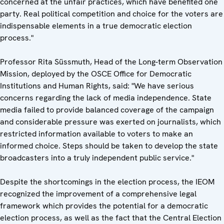
concerned at the unfair practices, which have benefited one
party. Real political competition and choice for the voters are
indispensable elements in a true democratic election
process."
Professor Rita Süssmuth, Head of the Long-term Observation
Mission, deployed by the OSCE Office for Democratic
Institutions and Human Rights, said: "We have serious
concerns regarding the lack of media independence. State
media failed to provide balanced coverage of the campaign
and considerable pressure was exerted on journalists, which
restricted information available to voters to make an
informed choice. Steps should be taken to develop the state
broadcasters into a truly independent public service."
Despite the shortcomings in the election process, the IEOM
recognized the improvement of a comprehensive legal
framework which provides the potential for a democratic
election process, as well as the fact that the Central Election