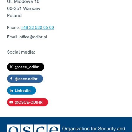
Ul. Miodowa 10
00-251
Warsaw
Poland
Phone:
+48 22 520 06 00
Email:
office@odihr.pl
Social media:
@osce_odihr
@osce.odihr
LinkedIn
@OSCE-ODIHR