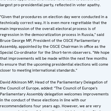
largest pro-presidential party, reflected in voter apathy.
"Given that procedures on election day were conducted in a
technically correct way, it is even more regrettable that the
main impression of the overall electoral process is of
regression in the democratization process in Russia," said
Bruce George MP, President of the OSCE Parliamentary
Assembly, appointed by the OSCE Chairman in office as the
Special Co-ordinator for the Short-term observers. "We hope
that improvements will be made within the next few months
to ensure that the upcoming presidential elections will come
closer to meeting international standards."
David Atkinson MP, Head of the Parliamentary Delegation of
the Council of Europe, added: "The Council of Europe's
Parliamentary Assembly delegation welcomes improvements
in the conduct of these elections in line with our
recommendations four years ago. However, we are very