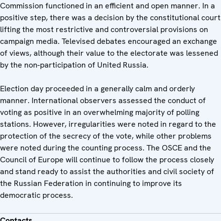
Commission functioned in an efficient and open manner. In a
positive step, there was a decision by the constitutional court
lifting the most restrictive and controversial provisions on
campaign media. Televised debates encouraged an exchange
of views, although their value to the electorate was lessened
by the non-participation of United Russia.
Election day proceeded in a generally calm and orderly
manner. International observers assessed the conduct of
voting as positive in an overwhelming majority of polling
stations. However, irregularities were noted in regard to the
protection of the secrecy of the vote, while other problems
were noted during the counting process. The OSCE and the
Council of Europe will continue to follow the process closely
and stand ready to assist the authorities and civil society of
the Russian Federation in continuing to improve its
democratic process.
Contacts