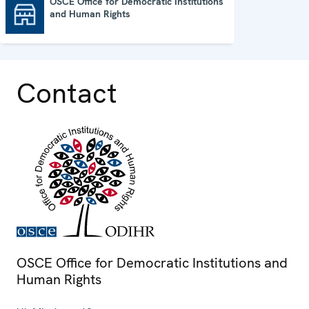
OSCE Office for Democratic Institutions
and Human Rights
OSCE Office for Democratic Institutions and Human Rights
Contact
OSCE Office for Democratic Institutions and
Human Rights