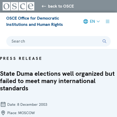
back to OSCE
OSCE Office for Democratic
EN
Institutions and Human Rights
Search
PRESS RELEASE
State Duma elections well organized but
failed to meet many international
standards
Date:
8 December 2003
Place:
MOSCOW