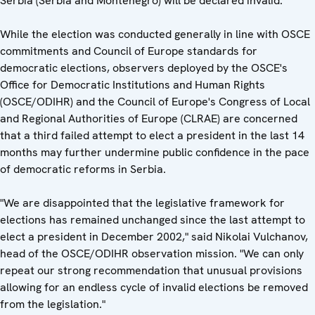
Serbia (Serbia and Montenegro) will be declared invalid.
While the election was conducted generally in line with OSCE
commitments and Council of Europe standards for
democratic elections, observers deployed by the OSCE's
Office for Democratic Institutions and Human Rights
(OSCE/ODIHR) and the Council of Europe's Congress of Local
and Regional Authorities of Europe (CLRAE) are concerned
that a third failed attempt to elect a president in the last 14
months may further undermine public confidence in the pace
of democratic reforms in Serbia.
"We are disappointed that the legislative framework for
elections has remained unchanged since the last attempt to
elect a president in December 2002," said Nikolai Vulchanov,
head of the OSCE/ODIHR observation mission. "We can only
repeat our strong recommendation that unusual provisions
allowing for an endless cycle of invalid elections be removed
from the legislation."