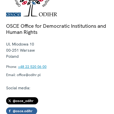
OSCE Office for Democratic Institutions and
Human Rights
Ul. Miodowa 10
00-251
Warsaw
Poland
Phone:
+48 22 520 06 00
Email:
office@odihr.pl
Social media:
@osce_odihr
@osce.odihr