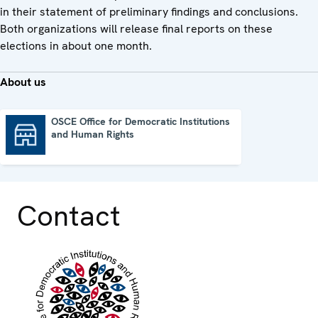
in their statement of preliminary findings and conclusions.
Both organizations will release final reports on these
elections in about one month.
About us
OSCE Office for Democratic Institutions
and Human Rights
OSCE Office for Democratic Institutions and Human Rights
Contact