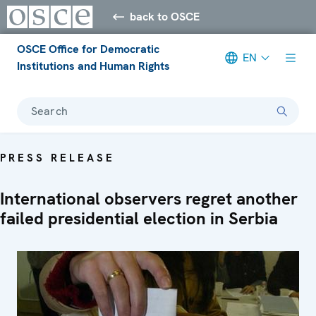
back to OSCE
OSCE Office for Democratic
EN
Institutions and Human Rights
Search
PRESS RELEASE
International observers regret another
failed presidential election in Serbia