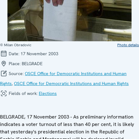
© Milan Obradovic
Photo details
Date:
17 November 2003
Place:
BELGRADE
Source:
OSCE Office for Democratic Institutions and Human
Rights
,
OSCE Office for Democratic Institutions and Human Rights
Fields of work:
Elections
BELGRADE, 17 November 2003 - As preliminary information
indicates a voter turnout of less than 40 per cent, it is likely
that yesterday's presidential election in the Republic of