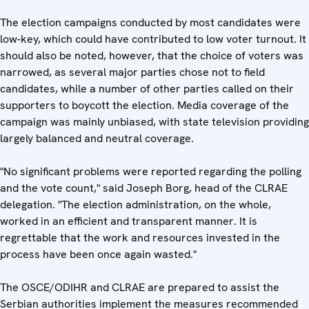
The election campaigns conducted by most candidates were
low-key, which could have contributed to low voter turnout. It
should also be noted, however, that the choice of voters was
narrowed, as several major parties chose not to field
candidates, while a number of other parties called on their
supporters to boycott the election. Media coverage of the
campaign was mainly unbiased, with state television providing
largely balanced and neutral coverage.
"No significant problems were reported regarding the polling
and the vote count," said Joseph Borg, head of the CLRAE
delegation. "The election administration, on the whole,
worked in an efficient and transparent manner. It is
regrettable that the work and resources invested in the
process have been once again wasted."
The OSCE/ODIHR and CLRAE are prepared to assist the
Serbian authorities implement the measures recommended