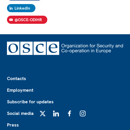
LinkedIn
@OSCE-ODIHR
Footer
Contacts
Employment
Subscribe for updates
Social media
X
LinkedIn
Facebook
Instagram
Press